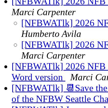
[NFBWATlk] 2026 NFB n
Marci Carpenter
[NFBWATlk] 2026 NFB
Humberto Avila
[NFBWATlk] 2026 NFB
Marci Carpenter
[NFBWATlk] 2026 NFB na
Word version
Marci Ca
[NFBWATlk] 📆Save the 
of the NFBW Seattle Cha