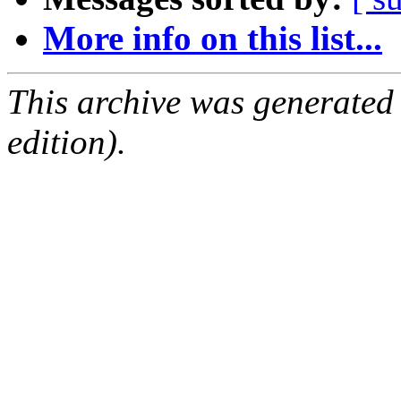
More info on this list...
This archive was generated
edition).