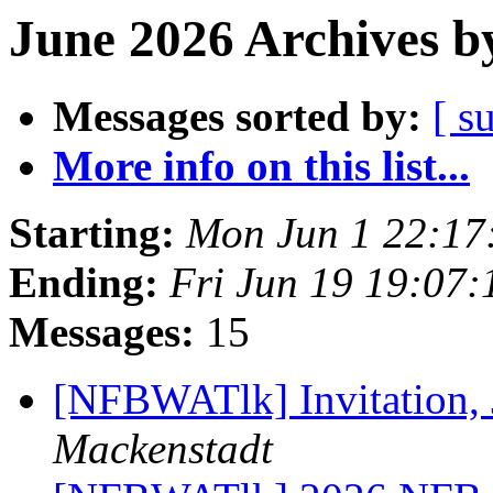
June 2026 Archives b
Messages sorted by:
[ s
More info on this list...
Starting:
Mon Jun 1 22:17
Ending:
Fri Jun 19 19:07
Messages:
15
[NFBWATlk] Invitation, 
Mackenstadt