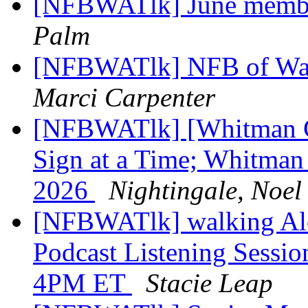
[NFBWATlk] June membe
Palm
[NFBWATlk] NFB of Wash
Marci Carpenter
[NFBWATlk] [Whitman C
Sign at a Time; Whitman 
2026
Nightingale, Noel
[NFBWATlk] walking Al
Podcast Listening Sessio
4PM ET
Stacie Leap