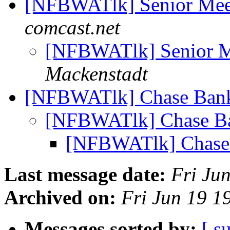
[NFBWATlk] Senior Mee
comcast.net
[NFBWATlk] Senior M
Mackenstadt
[NFBWATlk] Chase Ba
[NFBWATlk] Chase 
[NFBWATlk] Chas
Last message date:
Fri Ju
Archived on:
Fri Jun 19 
Messages sorted by:
[ s