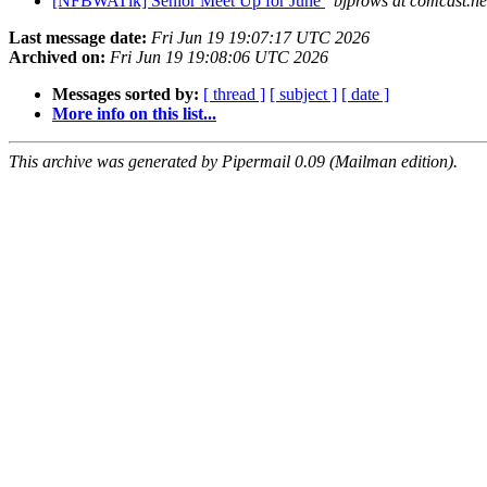
[NFBWATlk] Senior Meet Up for June
bjprows at comcast.ne
Last message date:
Fri Jun 19 19:07:17 UTC 2026
Archived on:
Fri Jun 19 19:08:06 UTC 2026
Messages sorted by:
[ thread ]
[ subject ]
[ date ]
More info on this list...
This archive was generated by Pipermail 0.09 (Mailman edition).