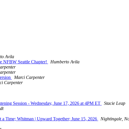
o Avila
he NFBW Seattle Chapter!
Humberto Avila
arpenter
arpenter
ersion
Marci Carpenter
ci Carpenter
tening Session - Wednesday, June 17, 2026 at 4PM ET
Stacie Leap
dt
 a Time; Whitman | Upward Together; June 15, 2026
Nightingale, No