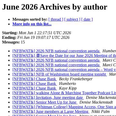
June 2026 Archives by author
Messages sorted by:
[ thread ]
[ subject ]
[ date ]
More info on this list...
Starting:
Mon Jun 1 22:17:51 UTC 2026
Ending:
Fri Jun 19 19:07:17 UTC 2026
Messages:
15
[NFBWATlk] 2026 NFB national convention agenda
Humbert
[NFBWATlk] 📆Save the Date for our June 2026 Meeting of t
[NFBWATlk] 2026 NFB national convention agenda
Marci C
[NFBWATlk] 2026 NFB national convention agenda
Marci C
[NFBWATlk] 2026 NFB national convention agenda – Word v
[NFBWATlk] NFB of Washington board meeting tonight
Mar
[NFBWATlk] Chase Bank
Becky Frankeberger
[NFBWATlk] Chase Bank
Humberto
[NFBWATlk] Chase Bank
Kaye Kipp
[NFBWATlk] walking Alone & Marching Together Podcast Lis
[NFBWATlk] Invitation, June meeting date
Denise Mackensta
[NFBWATlk] Senior Meet Up for June
Denise Mackenstadt
[NFBWATlk] [Whitman College] Mapping Access, One Sign at
[NFBWATlk] June members at Large Meeting
Nikki Palm