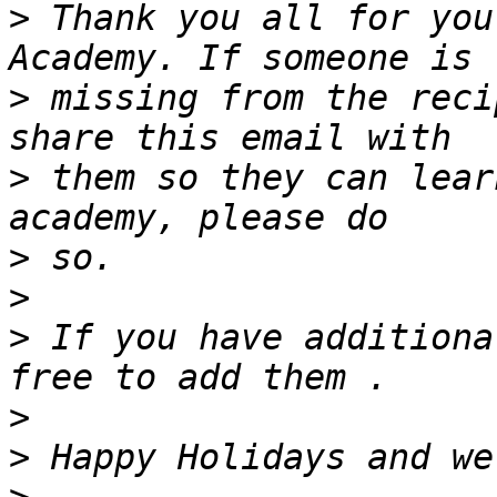
>
 Thank you all for you
>
 missing from the reci
>
 them so they can lear
>
>
>
 If you have additiona
>
>