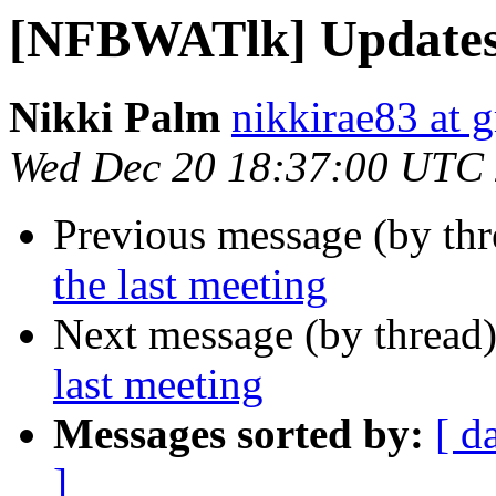
[NFBWATlk] Updates 
Nikki Palm
nikkirae83 at 
Wed Dec 20 18:37:00 UTC
Previous message (by th
the last meeting
Next message (by thread
last meeting
Messages sorted by:
[ d
]