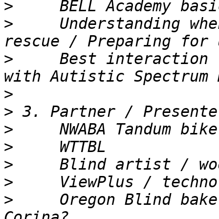
>
>
     Understanding whe
>
     Best interaction 
>
>
>
>
>
>
>
     Oregon Blind bake