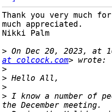
Thank you very much for
much appreciated. 

Nikki Palm

>
 On Dec 20, 2023, at 1
at colcock.com
>
>
>
>
 I know a number of pe