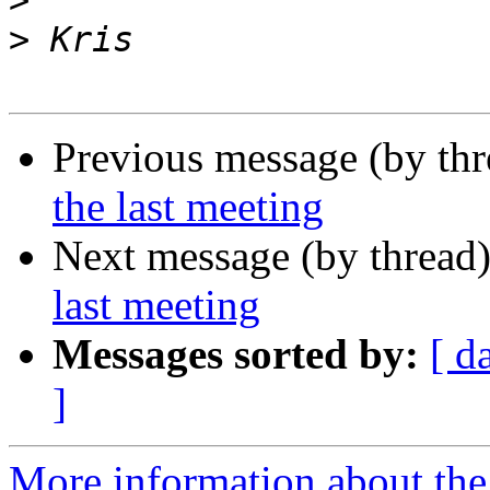
>
>
Previous message (by th
the last meeting
Next message (by thread
last meeting
Messages sorted by:
[ d
]
More information about th