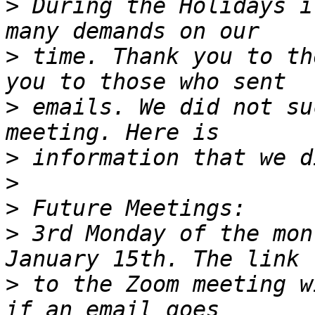
>
 During the Holidays i
>
 time. Thank you to th
>
 emails. We did not su
>
>
>
>
 3rd Monday of the mon
>
 to the Zoom meeting w