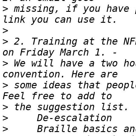
>
 missing, if you have 
>
>
 2. Training at the NF
>
 We will have a two ho
>
 some ideas that peopl
>
>
>