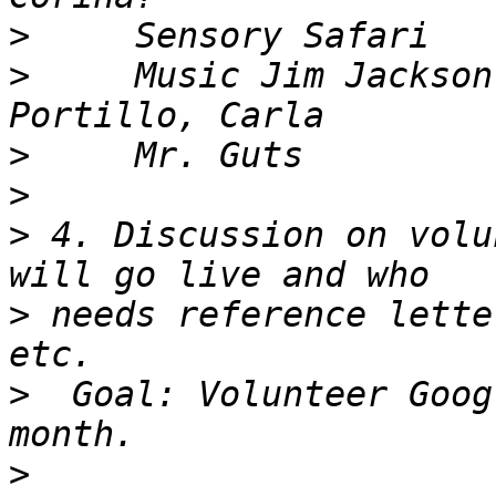
>
>
     Music Jim Jackson
>
>
>
 4. Discussion on volu
>
 needs reference lette
>
  Goal: Volunteer Goog
>