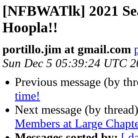
[NFBWATlk] 2021 Sea
Hoopla!!
portillo.jim at gmail.com
Sun Dec 5 05:39:24 UTC 2
Previous message (by th
time!
Next message (by thread
Members at Large Chapt
Messages sorted by:
[ d