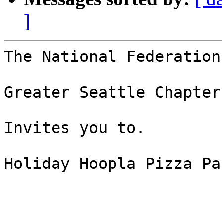
]
The National Federation
Greater Seattle Chapter

Invites you to.

Holiday Hoopla Pizza Par