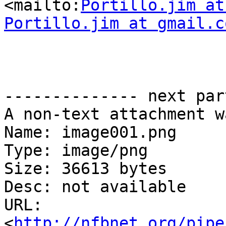
<mailto:
Portillo.jim at
Portillo.jim at gmail.c
-------------- next par
A non-text attachment w
Name: image001.png

Type: image/png

Size: 36613 bytes

Desc: not available

URL: 
<
http://nfbnet.org/pipe