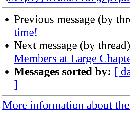
Previous message (by th
time!
Next message (by thread
Members at Large Chapt
Messages sorted by:
[ d
]
More information about th