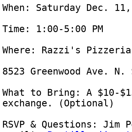
When: Saturday Dec. 11,
Time: 1:00-5:00 PM

Where: Razzi's Pizzeria
8523 Greenwood Ave. N. 
What to Bring: A $10-$1
exchange. (Optional)

RSVP & Questions: Jim Po