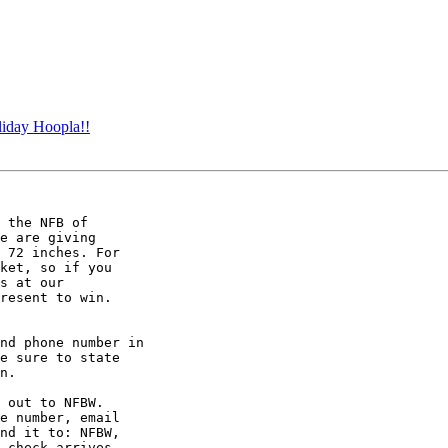
iday Hoopla!!
 the NFB of

e are giving

 72 inches. For

ket, so if you

s at our

resent to win.

nd phone number in

e sure to state

n.

 out to NFBW.

e number, email

nd it to: NFBW,

 check arrives
