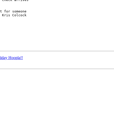
t for someone

 Kris Colcock

iday Hoopla!!