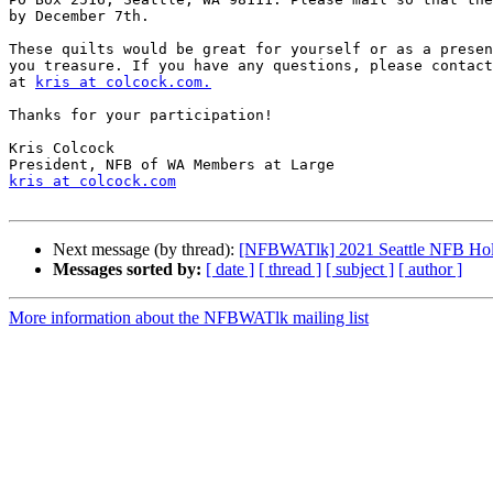
by December 7th.

These quilts would be great for yourself or as a presen
you treasure. If you have any questions, please contact
at 
kris at colcock.com.
Thanks for your participation!

Kris Colcock

kris at colcock.com
Next message (by thread):
[NFBWATlk] 2021 Seattle NFB Hol
Messages sorted by:
[ date ]
[ thread ]
[ subject ]
[ author ]
More information about the NFBWATlk mailing list