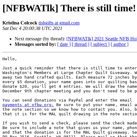
[NFBWATlk] There is still time!
Kristina Colcock
tishgifts at gmail.com
Sat Dec 4 20:00:38 UTC 2021
Next message (by thread):
[NFBWATlk] 2021 Seattle NFB Hol
Messages sorted by:
[ date ]
[ thread ]
[ subject ]
[ author ]
Hello,

Just a quick reminder that there is still time to enter
Washington's Members at Large Chapter Quilt Giveaway. W
away two hand crafted quilts. Each measure 72 inches by
every $5 donation, your name goes into our quilting bas
donate $20, you'll get 4 entries. We will draw the name
December 9th chapter meeting and you don't need to be p
payments at nfbw.org.
 Be sure to put your name, email a
the note section so we know how to contact you. Also, b
that it is for the MAL quilt drawing in the note sectio
If you wish to send a check, please send the check made
Be sure to include a note that gives us your name, phon
and that the donation is for the MAL Quilt giveaway. Se
PO Box 2516, Seattle, WA 98111. Please mail so that the