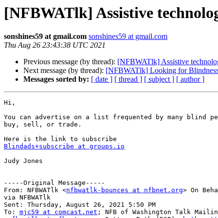
[NFBWATlk] Assistive technolo
sonshines59 at gmail.com
sonshines59 at gmail.com
Thu Aug 26 23:43:38 UTC 2021
Previous message (by thread):
[NFBWATlk] Assistive technol
Next message (by thread):
[NFBWATlk] Looking for Blindness
Messages sorted by:
[ date ]
[ thread ]
[ subject ]
[ author ]
Hi,

You can advertise on a list frequented by many blind pe
buy, sell, or trade.

Blindads+subscribe at groups.io
Judy Jones

-----Original Message-----

From: NFBWATlk <
nfbwatlk-bounces at nfbnet.org
> On Beha
via NFBWATlk

Sent: Thursday, August 26, 2021 5:50 PM

To: 
mjc59 at comcast.net
; NFB of Washington Talk Mailin