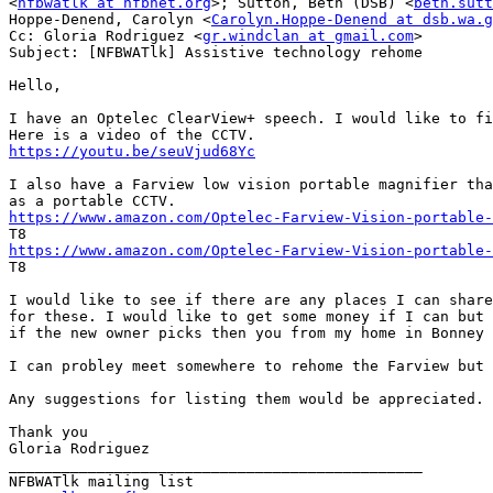
<
nfbwatlk at nfbnet.org
>; Sutton, Beth (DSB) <
beth.sutt
Hoppe-Denend, Carolyn <
Carolyn.Hoppe-Denend at dsb.wa.g
Cc: Gloria Rodriguez <
gr.windclan at gmail.com
>

Subject: [NFBWATlk] Assistive technology rehome

Hello,

I have an Optelec ClearView+ speech. I would like to fi
https://youtu.be/seuVjud68Yc
I also have a Farview low vision portable magnifier tha
https://www.amazon.com/Optelec-Farview-Vision-portable-
https://www.amazon.com/Optelec-Farview-Vision-portable-

T8

I would like to see if there are any places I can share
for these. I would like to get some money if I can but 
if the new owner picks then you from my home in Bonney 
I can probley meet somewhere to rehome the Farview but 
Any suggestions for listing them would be appreciated.

Thank you

Gloria Rodriguez

_______________________________________________
