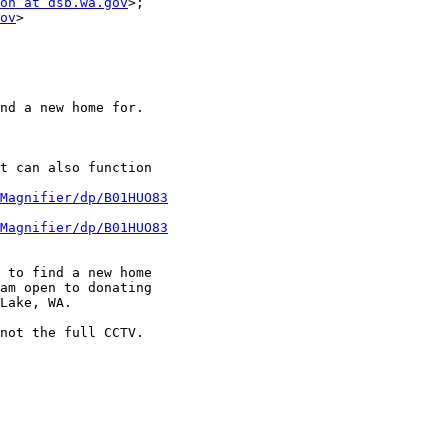
on at dsb.wa.gov
>;

ov
>

nd a new home for.

t can also function

Magnifier/dp/B01HUO83
Magnifier/dp/B01HUO83
 to find a new home

am open to donating

Lake, WA.

not the full CCTV.
