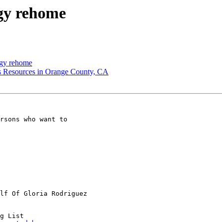
gy rehome
ogy rehome
 Resources in Orange County, CA
rsons who want to

lf Of Gloria Rodriguez

g List
