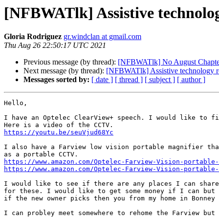
[NFBWATlk] Assistive technolo
Gloria Rodriguez
gr.windclan at gmail.com
Thu Aug 26 22:50:17 UTC 2021
Previous message (by thread):
[NFBWATlk] No August Chapte
Next message (by thread):
[NFBWATlk] Assistive technology 
Messages sorted by:
[ date ]
[ thread ]
[ subject ]
[ author ]
Hello,

I have an Optelec ClearView+ speech. I would like to fi
https://youtu.be/seuVjud68Yc
I also have a Farview low vision portable magnifier tha
https://www.amazon.com/Optelec-Farview-Vision-portable-
https://www.amazon.com/Optelec-Farview-Vision-portable-
I would like to see if there are any places I can share
for these. I would like to get some money if I can but 
if the new owner picks then you from my home in Bonney 
I can probley meet somewhere to rehome the Farview but 