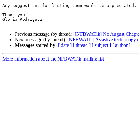
Any suggestions for listing them would be appreciated.

Thank you

Previous message (by thread):
[NFBWATlk] No August Chapte
Next message (by thread):
[NFBWATlk] Assistive technology 
Messages sorted by:
[ date ]
[ thread ]
[ subject ]
[ author ]
More information about the NFBWATlk mailing list