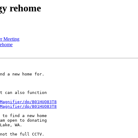
gy rehome
r Meeting
rehome
nd a new home for.

t can also function

Magnifier/dp/B01HUO83T8
Magnifier/dp/B01HUO83T8
 to find a new home

am open to donating

Lake, WA.

not the full CCTV.
