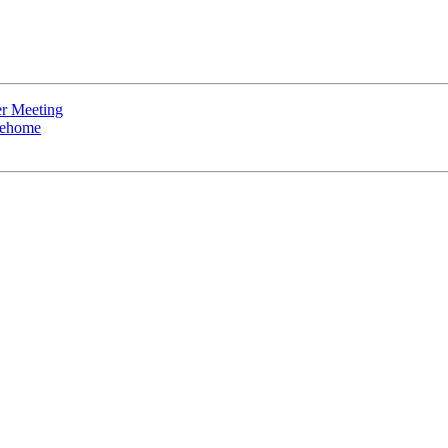
r Meeting
rehome