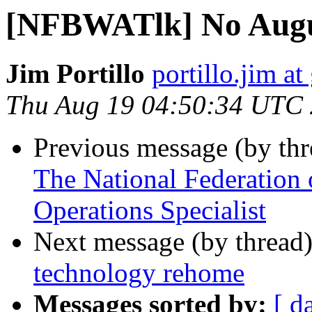
[NFBWATlk] No Augu
Jim Portillo
portillo.jim a
Thu Aug 19 04:50:34 UTC
Previous message (by th
The National Federation o
Operations Specialist
Next message (by thread
technology rehome
Messages sorted by:
[ d