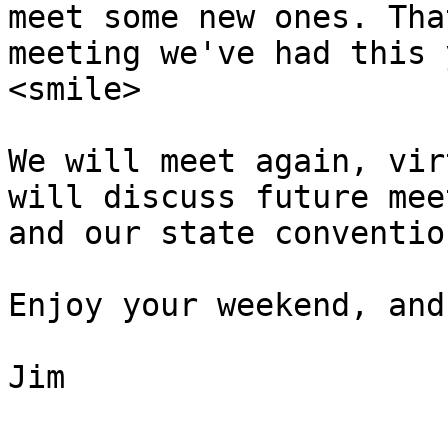
meet some new ones. Tha
meeting we've had this 
<smile>

We will meet again, vir
will discuss future mee
and our state conventio
Enjoy your weekend, and
Jim
