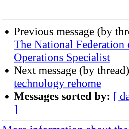
Previous message (by th
The National Federation o
Operations Specialist
Next message (by thread
technology rehome
Messages sorted by:
[ d
]