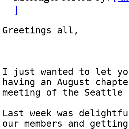
]
Greetings all,

I just wanted to let yo
having an August chapter
meeting of the Seattle 
Last week was delightfu
our members and getting 