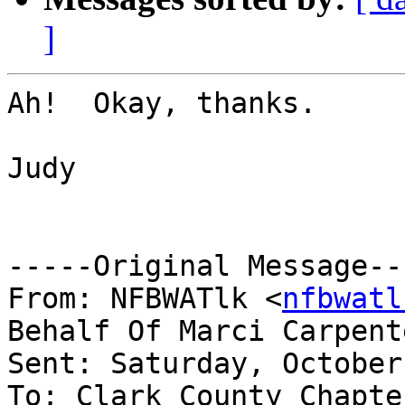
]
Ah!  Okay, thanks.

Judy

-----Original Message---
From: NFBWATlk <
nfbwatl
Behalf Of Marci Carpent
Sent: Saturday, October
To: Clark County Chapte