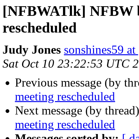
[NFBWATlk] NFBW b
rescheduled
Judy Jones
sonshines59 at
Sat Oct 10 23:22:53 UTC 
Previous message (by th
meeting rescheduled
Next message (by thread
meeting rescheduled
Messages sorted by:
[ d