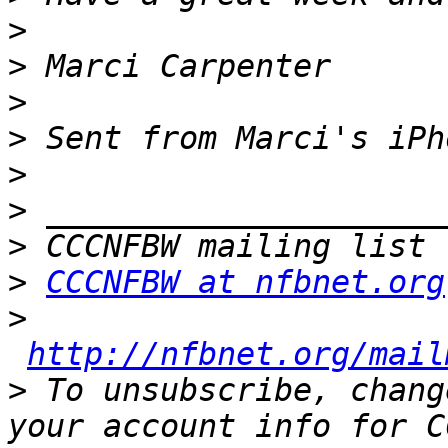
>
>
>
>
>
>
>
>
CCCNFBW at nfbnet.org
>
http://nfbnet.org/mail
>
 To unsubscribe, chang