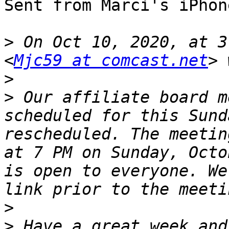
Sent from Marci's iPhone
>
 On Oct 10, 2020, at 3
<
Mjc59 at comcast.net
>
>
 ﻿Our affiliate board m
scheduled for this Sund
rescheduled. The meetin
at 7 PM on Sunday, Octo
is open to everyone. We
>
>