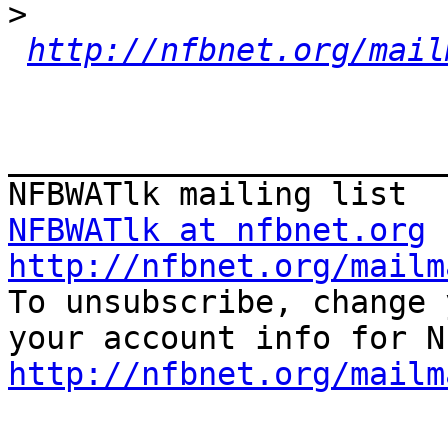
>
http://nfbnet.org/mail
_______________________
NFBWATlk at nfbnet.org
http://nfbnet.org/mailm

To unsubscribe, change 
http://nfbnet.org/mailm