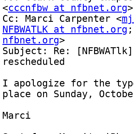
<
cccnfbw at nfbnet.org
>

Cc: Marci Carpenter <
mj
NFBWATLK at nfbnet.org
;
nfbnet.org
>

Subject: Re: [NFBWATlk]
rescheduled

I apologize for the typ
place on Sunday, Octobe
Marci
