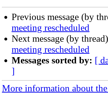
Previous message (by th
meeting rescheduled
Next message (by thread
meeting rescheduled
Messages sorted by:
[ d
]
More information about th