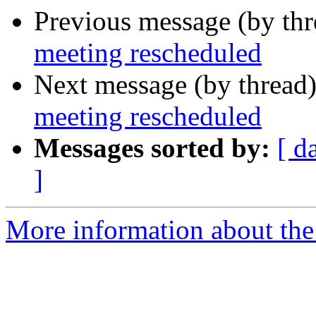
Previous message (by th
meeting rescheduled
Next message (by thread
meeting rescheduled
Messages sorted by:
[ d
]
More information about th