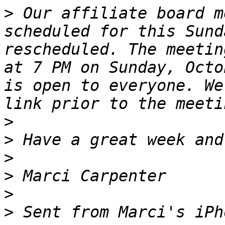
>
 ﻿Our affiliate board m
scheduled for this Sund
rescheduled. The meetin
at 7 PM on Sunday, Octo
is open to everyone. We
>
>
>
>
>
>