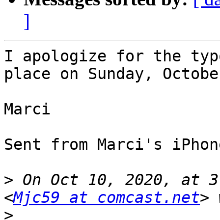
]
I apologize for the typ
place on Sunday, Octobe
Marci

Sent from Marci's iPhone
>
 On Oct 10, 2020, at 3
<
Mjc59 at comcast.net
>