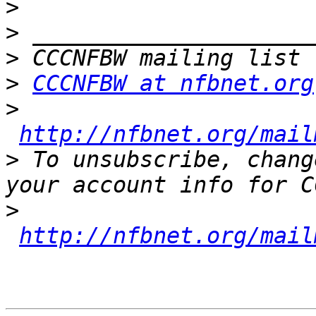
>
>
>
>
CCCNFBW at nfbnet.org
>
http://nfbnet.org/mail
>
 To unsubscribe, chang
>
http://nfbnet.org/mail