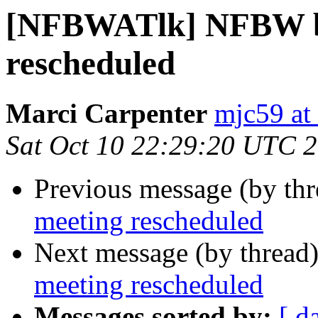
[NFBWATlk] NFBW b
rescheduled
Marci Carpenter
mjc59 at
Sat Oct 10 22:29:20 UTC 
Previous message (by th
meeting rescheduled
Next message (by thread
meeting rescheduled
Messages sorted by:
[ d