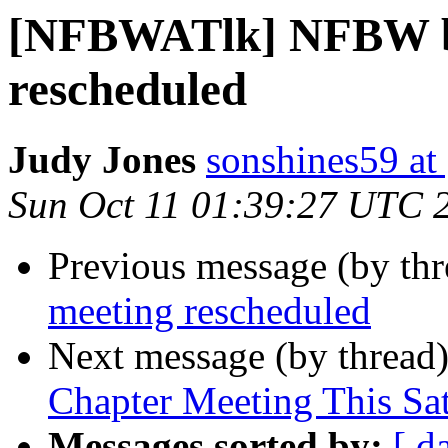
[NFBWATlk] NFBW b
rescheduled
Judy Jones
sonshines59 at
Sun Oct 11 01:39:27 UTC 
Previous message (by th
meeting rescheduled
Next message (by thread
Chapter Meeting This Sa
Messages sorted by:
[ d