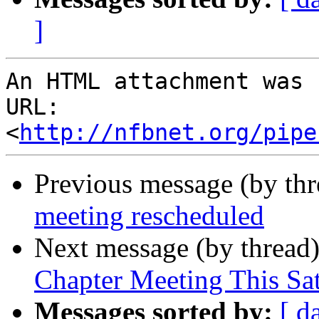
]
An HTML attachment was 
URL: 
<
http://nfbnet.org/pipe
Previous message (by th
meeting rescheduled
Next message (by thread
Chapter Meeting This Sa
Messages sorted by:
[ d