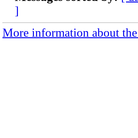
]
More information about th