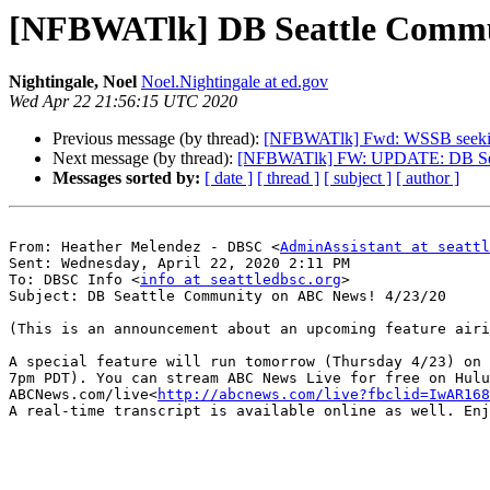
[NFBWATlk] DB Seattle Commu
Nightingale, Noel
Noel.Nightingale at ed.gov
Wed Apr 22 21:56:15 UTC 2020
Previous message (by thread):
[NFBWATlk] Fwd: WSSB seeking f
Next message (by thread):
[NFBWATlk] FW: UPDATE: DB S
Messages sorted by:
[ date ]
[ thread ]
[ subject ]
[ author ]
From: Heather Melendez - DBSC <
AdminAssistant at seattl
Sent: Wednesday, April 22, 2020 2:11 PM

To: DBSC Info <
info at seattledbsc.org
>

Subject: DB Seattle Community on ABC News! 4/23/20

(This is an announcement about an upcoming feature airi
A special feature will run tomorrow (Thursday 4/23) on 
7pm PDT). You can stream ABC News Live for free on Hulu
ABCNews.com/live<
http://abcnews.com/live?fbclid=IwAR168
A real-time transcript is available online as well. Enj