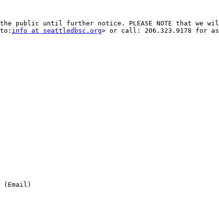
the public until further notice. PLEASE NOTE that we wil
to:
info at seattledbsc.org
> or call: 206.323.9178 for as
 (Email)
