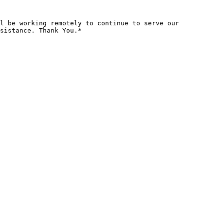
l be working remotely to continue to serve our 
sistance. Thank You.*
