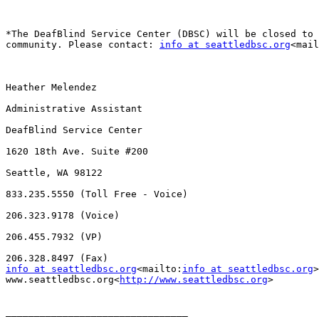
*The DeafBlind Service Center (DBSC) will be closed to 
community. Please contact: 
info at seattledbsc.org
<mail
Heather Melendez

Administrative Assistant

DeafBlind Service Center

1620 18th Ave. Suite #200

Seattle, WA 98122

833.235.5550 (Toll Free - Voice)

206.323.9178 (Voice)

206.455.7932 (VP)

info at seattledbsc.org
<mailto:
info at seattledbsc.org
>
www.seattledbsc.org<
http://www.seattledbsc.org
>

________________________________
