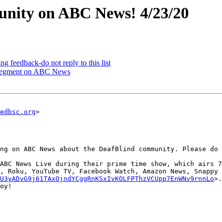
nity on ABC News! 4/23/20
eedback-do not reply to this list
egment on ABC News
edbsc.org
>

ng on ABC News about the DeafBlind community. Please do 
ABC News Live during their prime time show, which airs 7
, Roku, YouTube TV, Facebook Watch, Amazon News, Snappy 
U3yADvG9j61TAxOjndYCggRnKSxIvKOLFPThzVCUpp7EnWNv9rnnLo
>.
oy!
