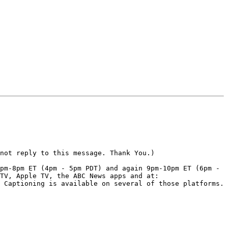
not reply to this message. Thank You.)

pm-8pm ET (4pm - 5pm PDT) and again 9pm-10pm ET (6pm - 
TV, Apple TV, the ABC News apps and at: 
 Captioning is available on several of those platforms. 