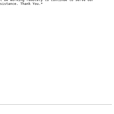
sistance. Thank You.*
