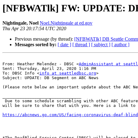
[NFBWATlk] FW: UPDATE: DB
Nightingale, Noel
Noel.Nightingale at ed.gov
Thu Apr 23 20:17:54 UTC 2020
Previous message (by thread):
[NFBWATlk] DB Seattle Commu
Messages sorted by:
[ date ]
[ thread ]
[ subject ]
[ author ]
From: Heather Melendez - DBSC <
AdminAssistant at seattl
Sent: Thursday, April 23, 2020 1:16 PM

To: DBSC Info <
info at seattledbsc.org
>

Subject: UPDATE: DB Segment on ABC News

(Please note below an important update about the ABC Ne
________________________________

 Due to some schedule scrambling with other ABC features in the pipeline, the story has unfortunately been bumped to air next week. When DBSC receives an update, we 
will be sure to share that with you. Here is a link to 
https://abcnews.go.com/US/facing-coronavirus-deaf-blind
*The DeafBlind Service Center (DBSC) will be closed to 