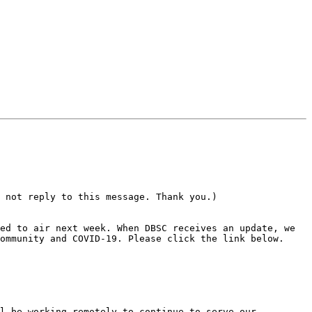
 not reply to this message. Thank you.)

ommunity and COVID-19. Please click the link below.

l be working remotely to continue to serve our 