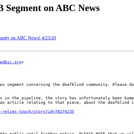
 Segment on ABC News
nity on ABC News! 4/23/20
edbsc.org
>

ws segment concerning the deafblind community. Please do
an article relating to that piece, about the deafblind c
-relies-touch/story?id=70274235
the public until further notice. PLEASE NOTE that we wil