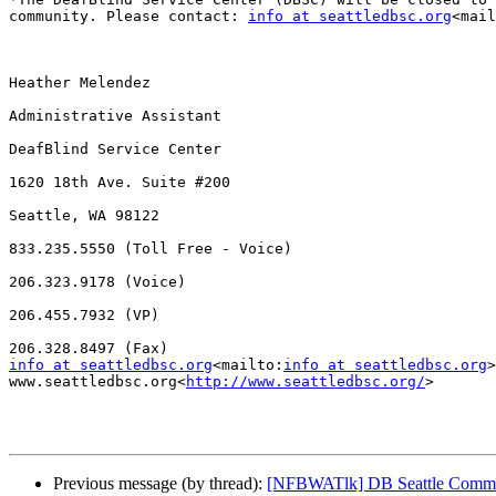
community. Please contact: 
info at seattledbsc.org
<mail
Heather Melendez

Administrative Assistant

DeafBlind Service Center

1620 18th Ave. Suite #200

Seattle, WA 98122

833.235.5550 (Toll Free - Voice)

206.323.9178 (Voice)

206.455.7932 (VP)

info at seattledbsc.org
<mailto:
info at seattledbsc.org
>
www.seattledbsc.org<
http://www.seattledbsc.org/
>

Previous message (by thread):
[NFBWATlk] DB Seattle Commu