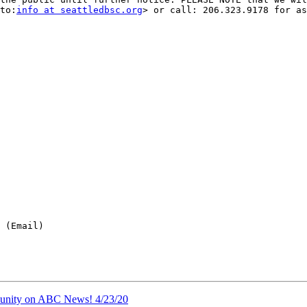
to:
info at seattledbsc.org
> or call: 206.323.9178 for as
 (Email)

nity on ABC News! 4/23/20