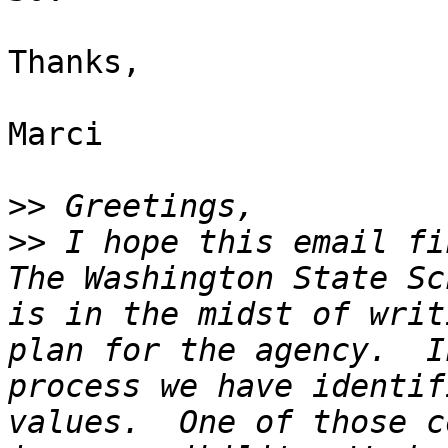
Thanks,

Marci

>>
>>
 I hope this email fi
The Washington State Sc
is in the midst of writ
plan for the agency.  I
process we have identif
values.  One of those c