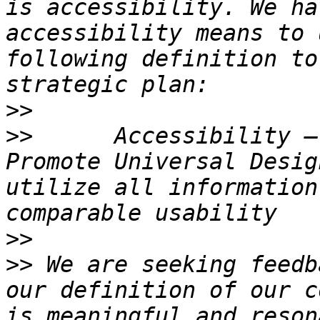
is accessibility. We ha
accessibility means to 
following definition to
>>
>>
      Accessibility –
Promote Universal Desig
utilize all information
>>
>>
 We are seeking feedb
our definition of our c
is meaningful and reson