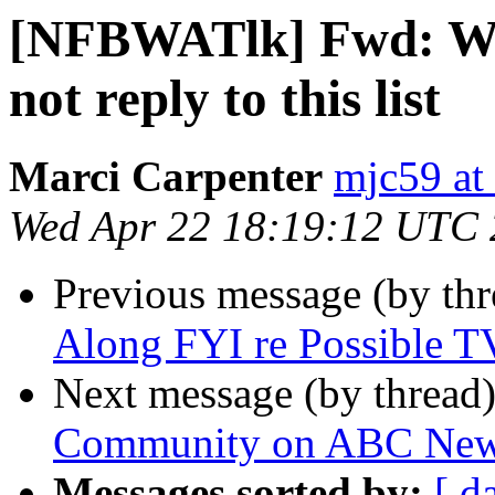
[NFBWATlk] Fwd: WS
not reply to this list
Marci Carpenter
mjc59 at
Wed Apr 22 18:19:12 UTC
Previous message (by th
Along FYI re Possible T
Next message (by thread
Community on ABC News
Messages sorted by:
[ d