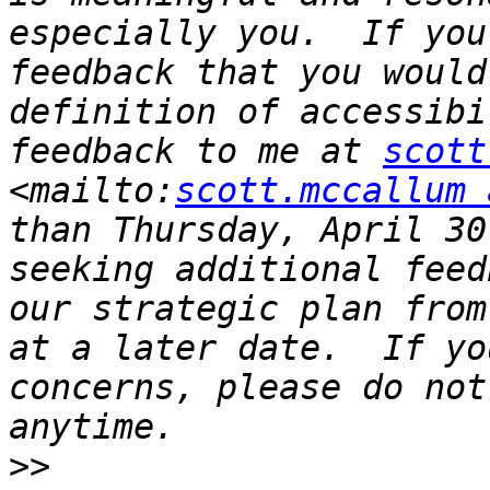
especially you.  If you
feedback that you would
definition of accessibi
feedback to me at 
scott
<mailto:
scott.mccallum 
than Thursday, April 30
seeking additional feed
our strategic plan from
at a later date.  If yo
concerns, please do not
>>