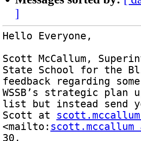
]
Hello Everyone,

Scott McCallum, Superin
State School for the Bl
feedback regarding some
WSSB’s strategic plan u
list but instead send y
Scott at 
scott.mccallum
<mailto:
scott.mccallum 
30.
