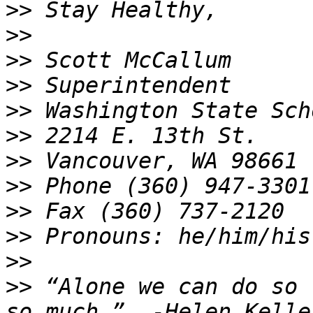
>>
>>
>>
>>
>>
>>
>>
>>
>>
>>
>>
>>
 “Alone we can do so 