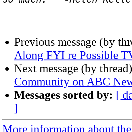
Previous message (by th
Along FYI re Possible T
Next message (by thread
Community on ABC News
Messages sorted by:
[ d
]
More information about th