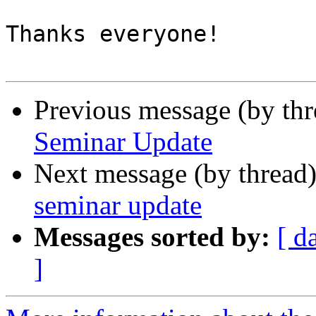
Thanks everyone!

Previous message (by th
Seminar Update
Next message (by thread
seminar update
Messages sorted by:
[ d
]