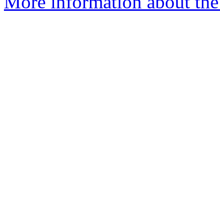
More information about th