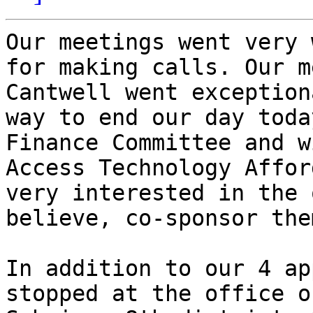
Our meetings went very 
for making calls. Our m
Cantwell went exception
way to end our day toda
Finance Committee and w
Access Technology Affor
very interested in the 
believe, co-sponsor them
In addition to our 4 ap
stopped at the office o