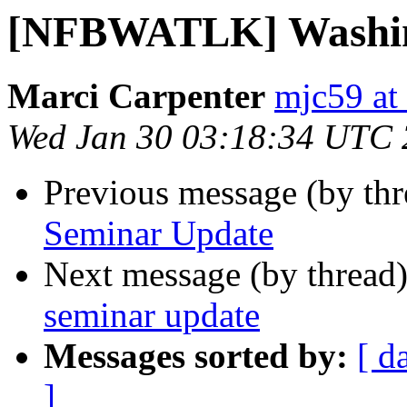
[NFBWATLK] Washin
Marci Carpenter
mjc59 at
Wed Jan 30 03:18:34 UTC
Previous message (by th
Seminar Update
Next message (by thread
seminar update
Messages sorted by:
[ d
]