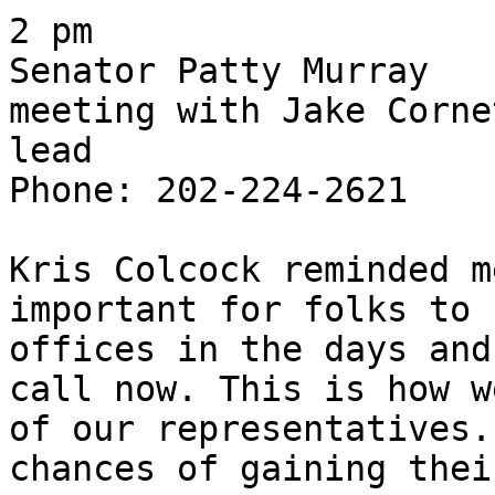
2 pm

Senator Patty Murray

meeting with Jake Corne
lead

Phone: 202-224-2621

Kris Colcock reminded m
important for folks to 
offices in the days and
call now. This is how w
of our representatives.
chances of gaining thei