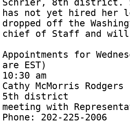
Schrier, 8th district. 
has not yet hired her l
dropped off the Washing
chief of Staff and will
Appointments for Wednes
are EST)

10:30 am

Cathy McMorris Rodgers

5th district

meeting with Representa
Phone: 202-225-2006
