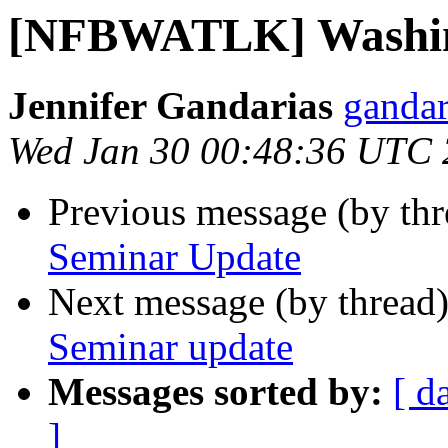
[NFBWATLK] Washin
Jennifer Gandarias
gandar
Wed Jan 30 00:48:36 UTC
Previous message (by th
Seminar Update
Next message (by thread
Seminar update
Messages sorted by:
[ d
]