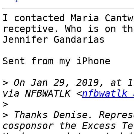
I contacted Maria Cantw
receptive. Who is on th
Jennifer Gandarias 

Sent from my iPhone

>
 On Jan 29, 2019, at 1
via NFBWATLK <
nfbwatlk 
>
>
 Thanks Denise. Repres
cosponsor the Excess Te