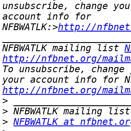
unsubscribe, change you
account info for 
NFBWATLK:>
http://nfbnet
_______________________
NFBWATLK mailing list 
N
http://nfbnet.org/mailm
To unsubscribe, change 
http://nfbnet.org/mailm
>
>
>
NFBWATLK at nfbnet.or