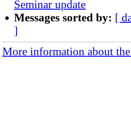
Seminar update
Messages sorted by:
[ d
]
More information about th