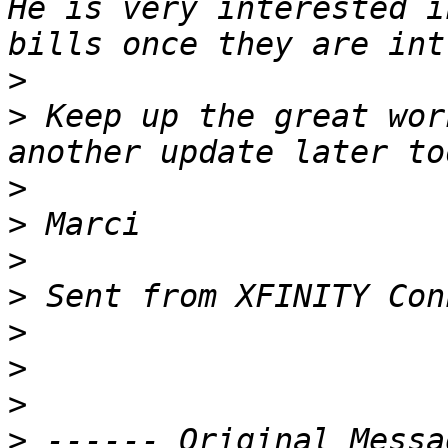
He is very interested i
>
>
 Keep up the great wor
>
>
>
>
>
>
>
>