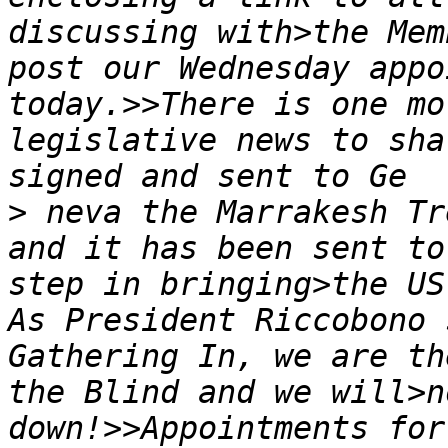
discussing with>the Mem
post our Wednesday appo
today.>>There is one mo
legislative news to sha
>
 neva the Marrakesh Tr
and it has been sent to
step in bringing>the US
As President Riccobono 
Gathering In, we are th
the Blind and we will>n
down!>>Appointments for