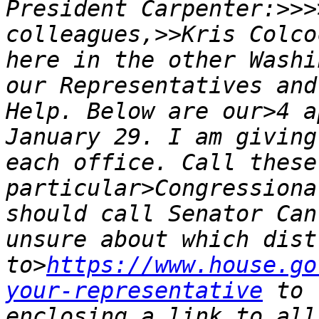
President Carpenter:>>>
colleagues,>>Kris Colco
here in the other Washi
our Representatives and
Help. Below are our>4 a
January 29. I am giving
each office. Call these
particular>Congressiona
should call Senator Can
unsure about which dist
to>
https://www.house.go
your-representative
 to 
enclosing a link to all