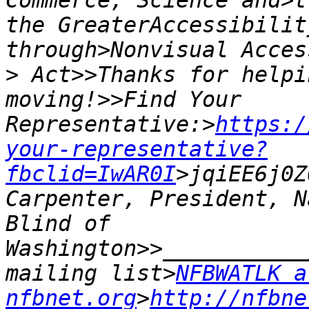
Commerce, Science and>t
the GreaterAccessibilit
>
 Act>>Thanks for helpi
moving!>>Find Your 
Representative:>
https:/
your-representative?
fbclid=IwAR0I
>jqiEE6j0Z
Carpenter, President, N
Blind of 
Washington>>___________
mailing list>
NFBWATLK at
nfbnet.org
>
http://nfbne