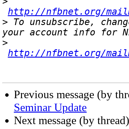
>
http://nfbnet.org/mail
>
 To unsubscribe, chang
>
http://nfbnet.org/mail
Previous message (by th
Seminar Update
Next message (by thread