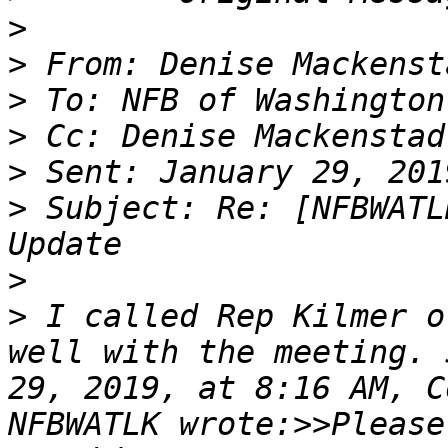
>
>
>
>
>
>
 Subject: Re: [NFBWATL
>
>
 I called Rep Kilmer o
well with the meeting. 
29, 2019, at 8:16 AM, C
NFBWATLK wrote:>>Please