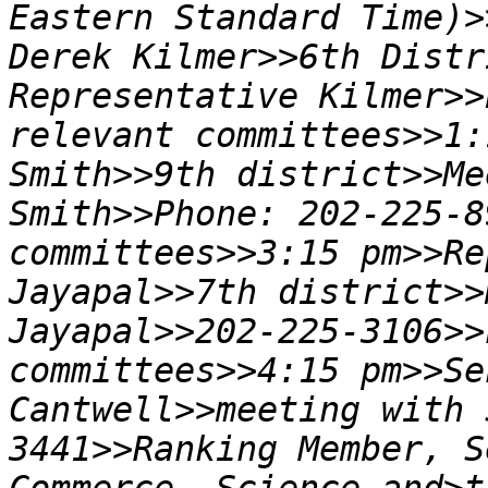
Eastern Standard Time)>
Derek Kilmer>>6th Distr
Representative Kilmer>>
relevant committees>>1:
Smith>>9th district>>Me
Smith>>Phone: 202-225-8
committees>>3:15 pm>>Re
Jayapal>>7th district>>
Jayapal>>202-225-3106>>
committees>>4:15 pm>>Se
Cantwell>>meeting with 
3441>>Ranking Member, S