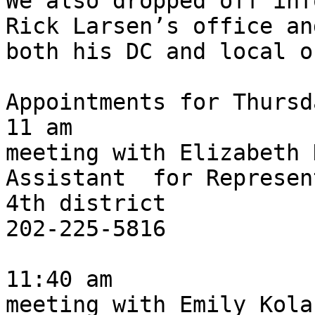
We also dropped off inf
Rick Larsen’s office an
both his DC and local o
Appointments for Thursd
11 am 

meeting with Elizabeth 
Assistant  for Represen
4th district

202-225-5816

11:40 am

meeting with Emily Kola