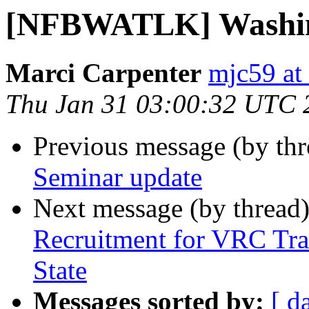
[NFBWATLK] Washing
Marci Carpenter
mjc59 at
Thu Jan 31 03:00:32 UTC 
Previous message (by th
Seminar update
Next message (by thread
Recruitment for VRC Tra
State
Messages sorted by:
[ d