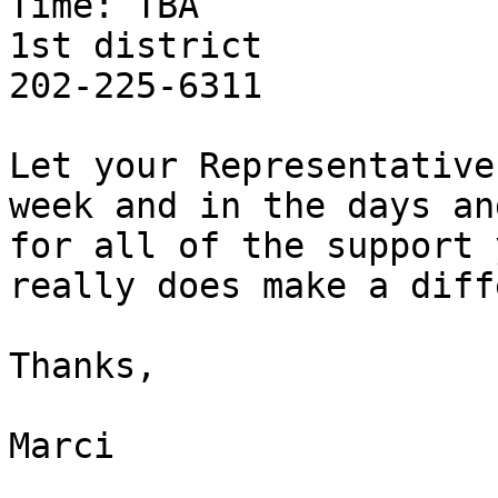
Time: TBA

1st district

202-225-6311

Let your Representative
week and in the days an
for all of the support 
really does make a diff
Thanks,

Marci
