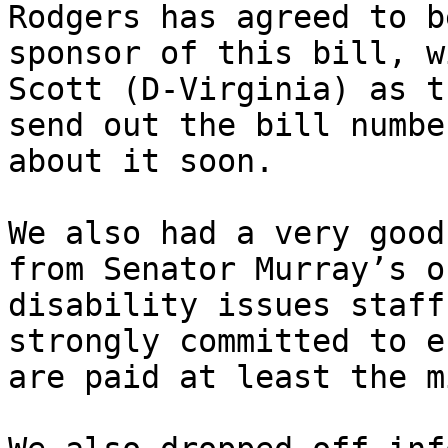
Rodgers has agreed to b
sponsor of this bill, w
Scott (D-Virginia) as t
send out the bill numbe
about it soon.

We also had a very good
from Senator Murray’s o
disability issues staff
strongly committed to e
are paid at least the m