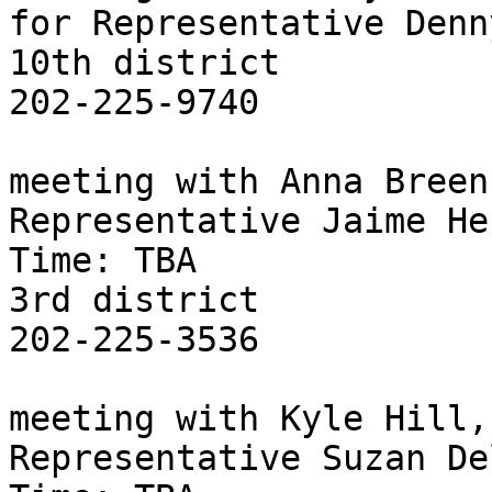
for Representative Denn
10th district

202-225-9740

meeting with Anna Breen
Representative Jaime He
Time: TBA

3rd district

202-225-3536

meeting with Kyle Hill,
Representative Suzan De