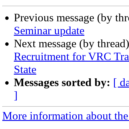
Previous message (by th
Seminar update
Next message (by thread
Recruitment for VRC Tra
State
Messages sorted by:
[ d
]
More information about th