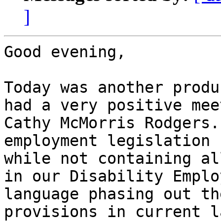
]
Good evening,

Today was another produ
had a very positive mee
Cathy McMorris Rodgers.
employment legislation 
while not containing al
in our Disability Emplo
language phasing out th
provisions in current l