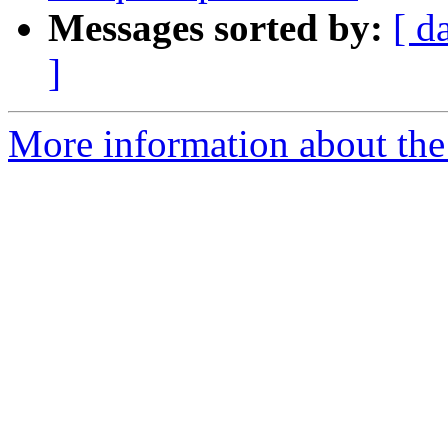
Messages sorted by:
[ d
]
More information about th