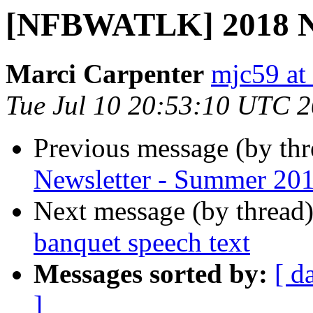
[NFBWATLK] 2018 NF
Marci Carpenter
mjc59 at
Tue Jul 10 20:53:10 UTC 
Previous message (by th
Newsletter - Summer 20
Next message (by thread
banquet speech text
Messages sorted by:
[ d
]