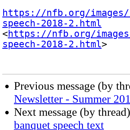
https://nfb.org/images/
speech-2018-2.html
<
https://nfb.org/images
speech-2018-2.html
>

Previous message (by th
Newsletter - Summer 20
Next message (by thread
banquet speech text