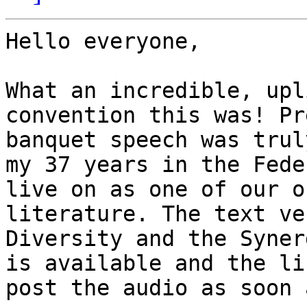
Hello everyone,

What an incredible, upl
convention this was! Pr
banquet speech was trul
my 37 years in the Fede
live on as one of our o
literature. The text ve
Diversity and the Syner
is available and the li
post the audio as soon 