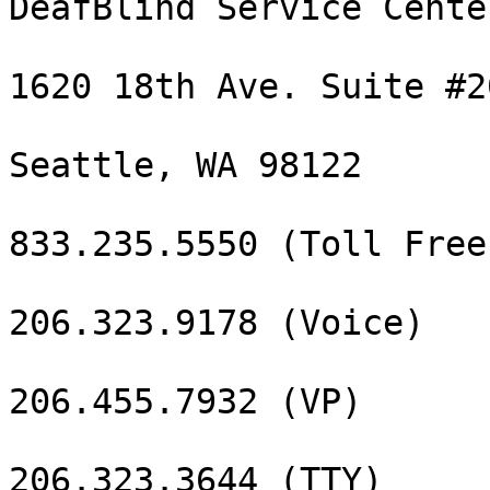
DeafBlind Service Center
1620 18th Ave. Suite #20
Seattle, WA 98122

833.235.5550 (Toll Free
206.323.9178 (Voice)

206.455.7932 (VP)

206.323.3644 (TTY)
