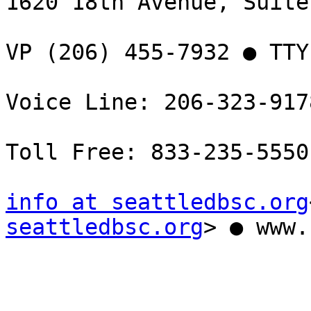
1620 18th Avenue, Suite
VP (206) 455-7932 ● TTY
Voice Line: 206-323-9178
Toll Free: 833-235-5550

info at seattledbsc.org
seattledbsc.org
> ● www.