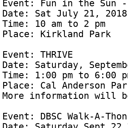
Event: Fun in the Sun -
Date: Sat July 21, 2018

Time: 10 am to 2 pm

Place: Kirkland Park

Event: THRIVE

Date: Saturday, Septemb
Time: 1:00 pm to 6:00 pm
Place: Cal Anderson Park
More information will b
Event: DBSC Walk-A-Thon

Date: Saturday Sept 22 2