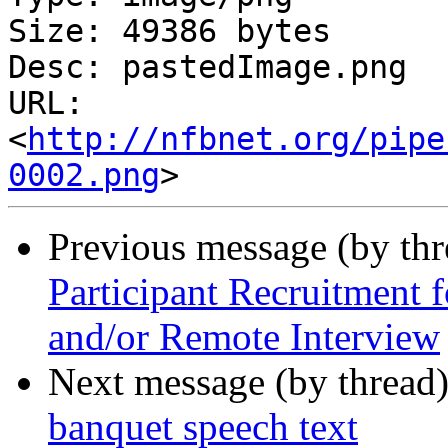
Size: 49386 bytes

Desc: pastedImage.png

URL: 
<
http://nfbnet.org/pipe
0002.png
Previous message (by th
Participant Recruitment 
and/or Remote Interview
Next message (by thread
banquet speech text