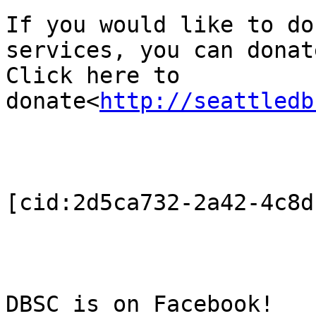
If you would like to do
services, you can donat
Click here to 
donate<
http://seattledb
[cid:2d5ca732-2a42-4c8d
DBSC is on Facebook!
