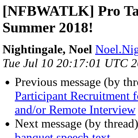
[NFBWATLK] Pro Tact
Summer 2018!
Nightingale, Noel
Noel.Nig
Tue Jul 10 20:17:01 UTC 
Previous message (by th
Participant Recruitment 
and/or Remote Interview
Next message (by thread
banquet speech text