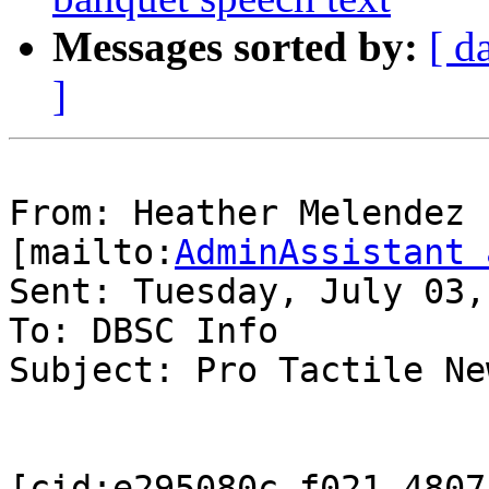
Messages sorted by:
[ d
]
From: Heather Melendez 
[mailto:
AdminAssistant 
Sent: Tuesday, July 03,
To: DBSC Info

Subject: Pro Tactile Ne
[cid:e295080c-f021-4807