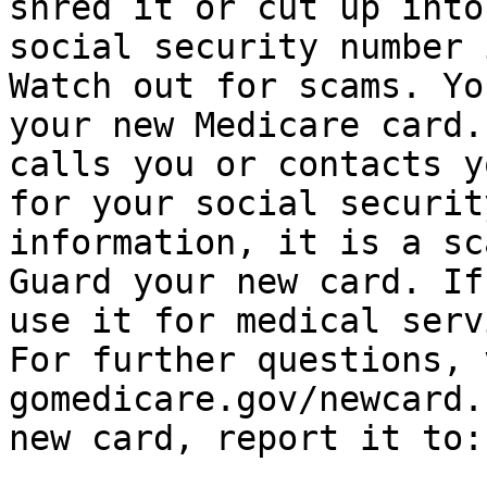
shred it or cut up into
social security number 
Watch out for scams. Yo
your new Medicare card.
calls you or contacts y
for your social securit
information, it is a sca
Guard your new card. If
use it for medical servi
For further questions, 
gomedicare.gov/newcard.
new card, report it to: