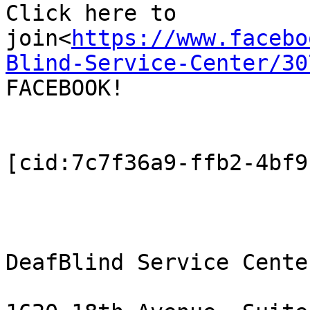
Click here to 
join<
https://www.facebo
Blind-Service-Center/30
FACEBOOK!

[cid:7c7f36a9-ffb2-4bf9
DeafBlind Service Center