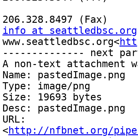
info at seattledbsc.org
www.seattledbsc.org<
htt
-------------- next par
A non-text attachment w
Name: pastedImage.png

Type: image/png

Size: 19693 bytes

Desc: pastedImage.png

URL: 
<
http://nfbnet.org/pipe