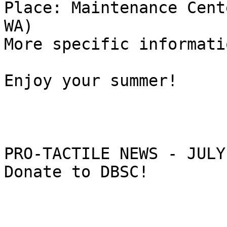
Place: Maintenance Cent
WA)

More specific informati
Enjoy your summer!

PRO-TACTILE NEWS - JULY
Donate to DBSC!
