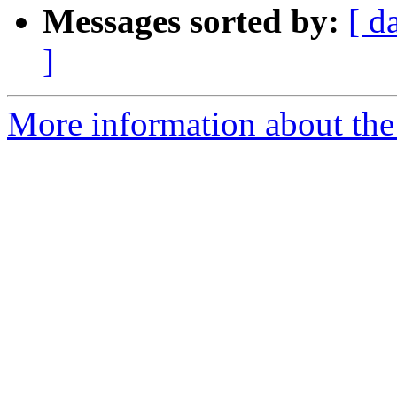
Messages sorted by:
[ d
]
More information about th