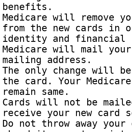
benefits.

Medicare will remove yo
from the new cards in o
identity and financial 
Medicare will mail your
mailing address.

The only change will be
the card. Your Medicare
remain same.

Cards will not be maile
receive your new card s
Do not throw away your 