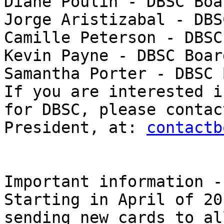
Diane Poulin - DBSC Boa
Jorge Aristizabal - DBS
Camille Peterson - DBSC
Kevin Payne - DBSC Boar
Samantha Porter - DBSC 
If you are interested i
for DBSC, please contac
President, at: 
contactb
Important information -
Starting in April of 20
sending new cards to al