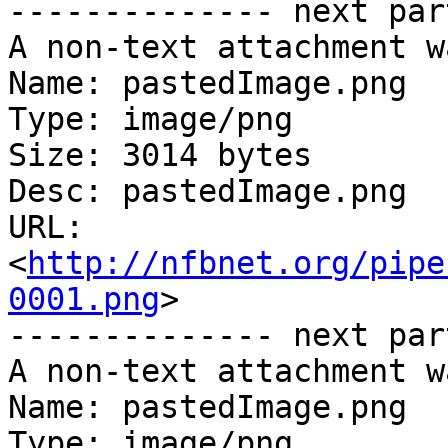
-------------- next par
A non-text attachment w
Name: pastedImage.png

Type: image/png

Size: 3014 bytes

Desc: pastedImage.png

URL: 
<
http://nfbnet.org/pipe
0001.png
>

-------------- next par
A non-text attachment w
Name: pastedImage.png

Type: image/png
