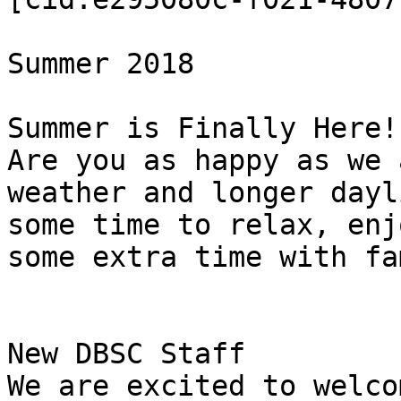
Summer 2018

Summer is Finally Here!

Are you as happy as we 
weather and longer dayl
some time to relax, enj
some extra time with fa
New DBSC Staff

We are excited to welco