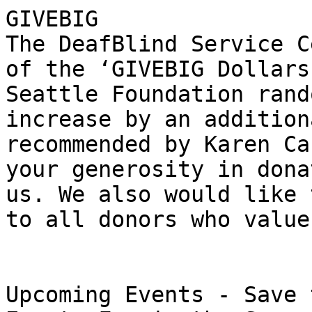
GIVEBIG

The DeafBlind Service C
of the ‘GIVEBIG Dollars
Seattle Foundation rand
increase by an addition
recommended by Karen Ca
your generosity in dona
us. We also would like 
to all donors who value
Upcoming Events - Save 