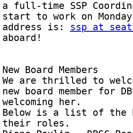
a full-time SSP Coordin
start to work on Monday
address is: 
ssp at seat
aboard!

New Board Members

We are thrilled to welc
new board member for DB
welcoming her.

Below is a list of the 
their roles.
