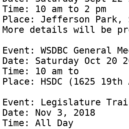
Time: 10 am to 2 pm

Place: Jefferson Park, 
More details will be pr
Event: WSDBC General Me
Date: Saturday Oct 20 20
Time: 10 am to

Place: HSDC (1625 19th 
Event: Legislature Trai
Date: Nov 3, 2018

Time: All Day
