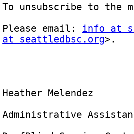
To unsubscribe to the m
Please email: 
info at s
at seattledbsc.org
>.

Heather Melendez

Administrative Assistant