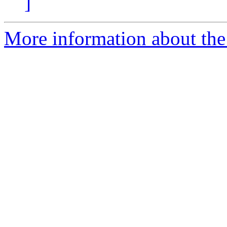
]
More information about th