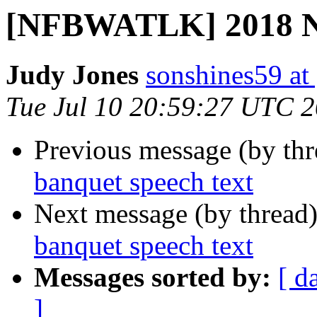
[NFBWATLK] 2018 NF
Judy Jones
sonshines59 at
Tue Jul 10 20:59:27 UTC 
Previous message (by th
banquet speech text
Next message (by thread
banquet speech text
Messages sorted by:
[ d
]