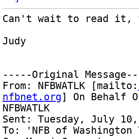
Can't wait to read it, 
Judy

-----Original Message---
From: NFBWATLK [mailto:
nfbnet.org
] On Behalf O
NFBWATLK

Sent: Tuesday, July 10,
To: 'NFB of Washington 