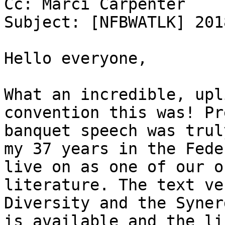
Cc: Marci Carpenter

Subject: [NFBWATLK] 201
Hello everyone,

What an incredible, upl
convention this was! Pr
banquet speech was trul
my 37 years in the Fede
live on as one of our o
literature. The text ve
Diversity and the Syner
is available and the li