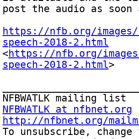
post the audio as soon 
https://nfb.org/images/
speech-2018-2.html
<
https://nfb.org/images
speech-2018-2.html
>

_______________________
NFBWATLK at nfbnet.org
http://nfbnet.org/mailm

To unsubscribe, change 