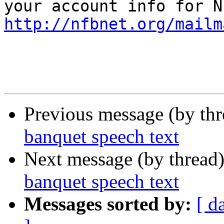
http://nfbnet.org/mailm
Previous message (by th
banquet speech text
Next message (by thread
banquet speech text
Messages sorted by:
[ d