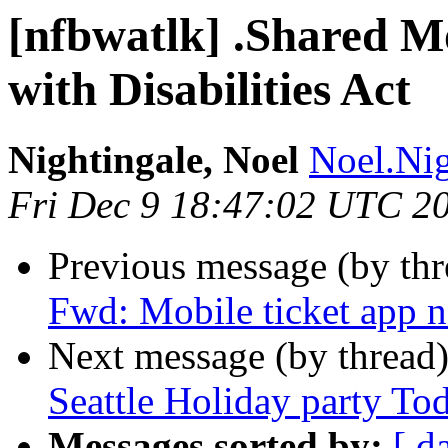
[nfbwatlk] .Shared M
with Disabilities Act
Nightingale, Noel
Noel.Nig
Fri Dec 9 18:47:02 UTC 2
Previous message (by th
Fwd: Mobile ticket app n
Next message (by thread
Seattle Holiday party To
Messages sorted by:
[ d