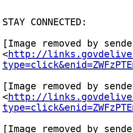
STAY CONNECTED:

[Image removed by sende
<
http://links.govdelive
type=click&enid=ZWFzPTE
[Image removed by sende
<
http://links.govdelive
type=click&enid=ZWFzPTE
[Image removed by sende