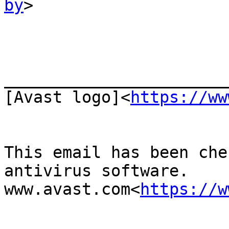
by
>

_______________________
[Avast logo]<
https://ww
This email has been che
antivirus software.

www.avast.com<
https://w