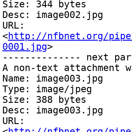
Size: 344 bytes

Desc: image002.jpg

URL: 
<
http://nfbnet.org/pipe
0001.jpg
>

-------------- next par
A non-text attachment w
Name: image003.jpg

Type: image/jpeg

Size: 388 bytes

Desc: image003.jpg

URL: 
<
http://nfbnet.org/pipe