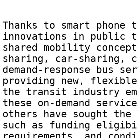
Thanks to smart phone t
innovations in public t
shared mobility concept
sharing, car-sharing, c
demand-response bus ser
providing new, flexible
the transit industry em
these on-demand service
others have sought the 
such as funding eligibi
requirements, and condi