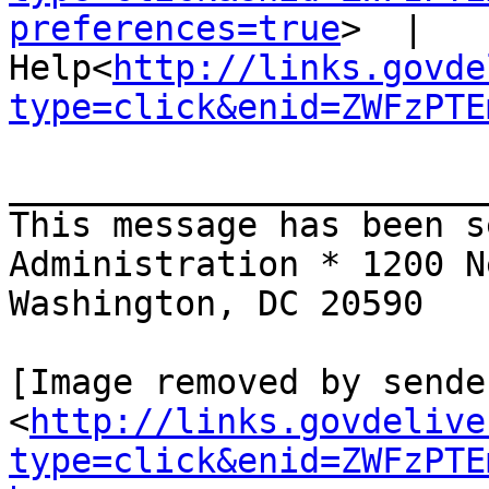
preferences=true
>  |  
Help<
http://links.govde
type=click&enid=ZWFzPTE
_______________________
This message has been s
Administration * 1200 N
Washington, DC 20590

[Image removed by sende
<
http://links.govdelive
type=click&enid=ZWFzPTE