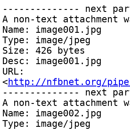
-------------- next par
A non-text attachment w
Name: image001.jpg

Type: image/jpeg

Size: 426 bytes

Desc: image001.jpg

URL: 
<
http://nfbnet.org/pipe
-------------- next par
A non-text attachment w
Name: image002.jpg

Type: image/jpeg
