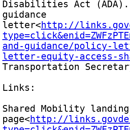
Disabilities Act (ADA).
guidance 
letter<
http://links.gov
type=click&enid=ZWFzPTE
and-guidance/policy-let
letter-equity-access-sh
Transportation Secretar
Links:

Shared Mobility landing 
page<
http://links.govde
type=click&enid=ZWFzPTE