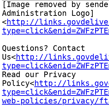
[Image removed by sende
Administration Logo]
<
http://links.govdelive
type=click&enid=ZWFzPTE
Questions? Contact 
Us<
http://links.govdeli
type=click&enid=ZWFzPTE
Read our Privacy 
Policy<
http://links.gov
type=click&enid=ZWFzPTE
web-policies/privacy/ft