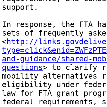
support.

In response, the FTA ha
sets of frequently aske
<
http://links.govdelive
type=click&enid=ZWFzPTE
and-guidance/shared-mob
questions
> to clarify r
mobility alternatives r
eligibility under feder
law for FTA grant progr
federal requirements, s