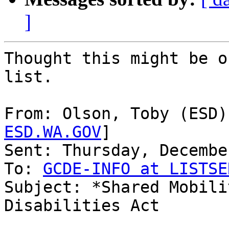
]
Thought this might be o
list.

From: Olson, Toby (ESD)
ESD.WA.GOV
]

Sent: Thursday, Decembe
To: 
GCDE-INFO at LISTSE
Subject: *Shared Mobili
Disabilities Act
