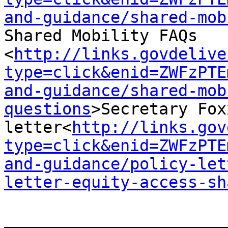
and-guidance/shared-mob
Shared Mobility FAQs

<
http://links.govdelive
type=click&enid=ZWFzPTE
and-guidance/shared-mob
questions
>Secretary Fox
letter<
http://links.gov
type=click&enid=ZWFzPTE
and-guidance/policy-let
letter-equity-access-sh
_______________________