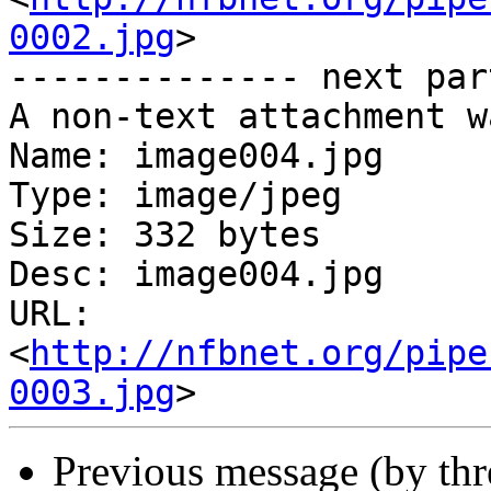
0002.jpg
>

-------------- next par
A non-text attachment w
Name: image004.jpg

Type: image/jpeg

Size: 332 bytes

Desc: image004.jpg

URL: 
<
http://nfbnet.org/pipe
0003.jpg
Previous message (by th