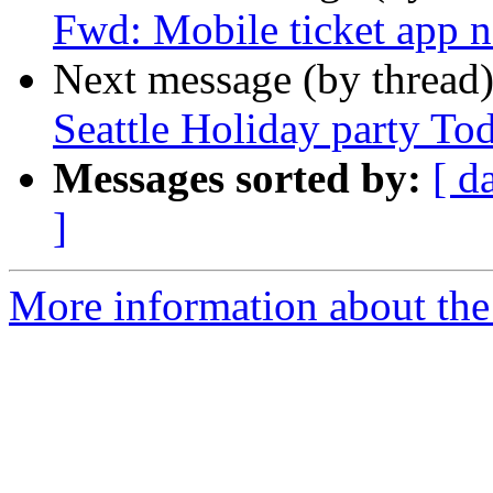
Fwd: Mobile ticket app n
Next message (by thread
Seattle Holiday party To
Messages sorted by:
[ d
]
More information about th