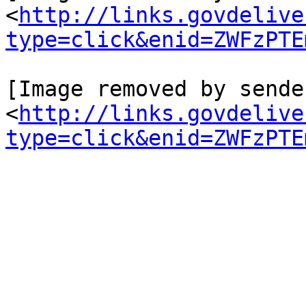
<
http://links.govdelive
type=click&enid=ZWFzPTE
[Image removed by sende
<
http://links.govdelive
type=click&enid=ZWFzPTE