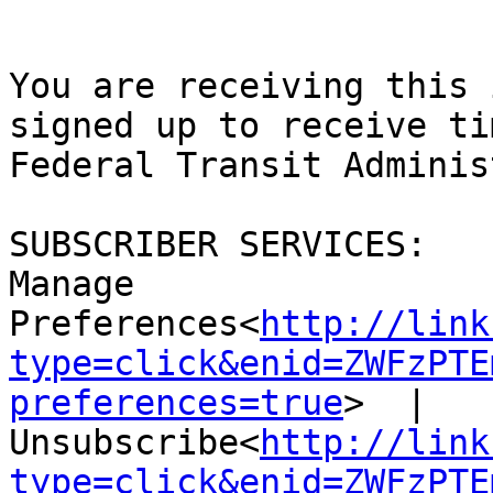
You are receiving this 
signed up to receive ti
Federal Transit Adminis
SUBSCRIBER SERVICES:

Manage 
Preferences<
http://link
type=click&enid=ZWFzPTE
preferences=true
>  |  
Unsubscribe<
http://link
type=click&enid=ZWFzPTE