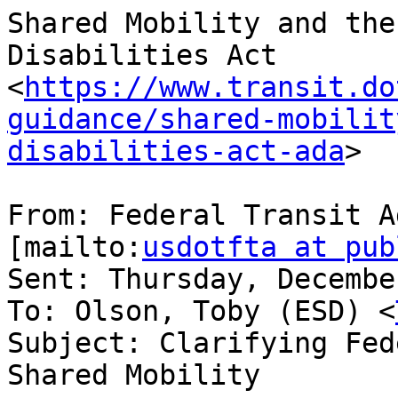
Shared Mobility and the
Disabilities Act 
<
https://www.transit.do
guidance/shared-mobilit
disabilities-act-ada
>

From: Federal Transit A
[mailto:
usdotfta at pub
Sent: Thursday, Decembe
To: Olson, Toby (ESD) <
Subject: Clarifying Fed
Shared Mobility
