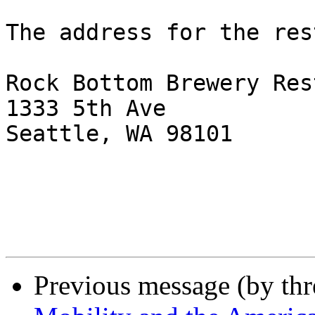
The address for the res
Rock Bottom Brewery Res
1333 5th Ave

Seattle, WA 98101

Previous message (by th