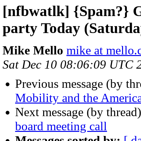
[nfbwatlk] {Spam?} G
party Today (Saturda
Mike Mello
mike at mello
Sat Dec 10 08:06:09 UTC 
Previous message (by th
Mobility and the America
Next message (by thread
board meeting call
Messages sorted by:
[ d