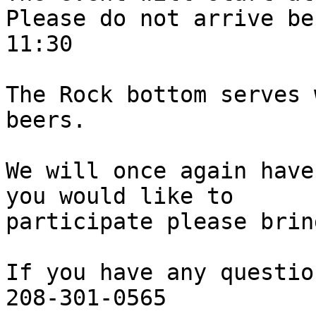
Please do not arrive bef
11:30

The Rock bottom serves 
beers.

We will once again have
you would like to

participate please brin
If you have any questio
208-301-0565
