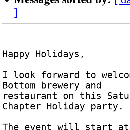
]
Happy Holidays,

I look forward to welco
Bottom brewery and

restaurant on this Satu
Chapter Holiday party.

The event will start at