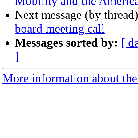
Mobility and the America
Next message (by thread
board meeting call
Messages sorted by:
[ d
]
More information about th