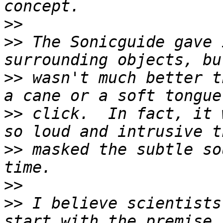
>>
>>
 The Sonicguide gave 
>>
 wasn't much better t
>>
 click.  In fact, it 
>>
 masked the subtle so
>>
>>
 I believe scientists