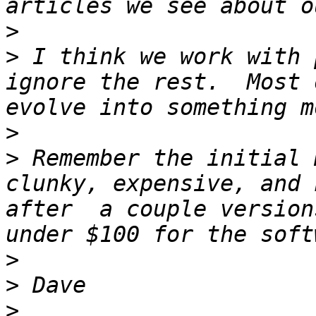
>
>
 I think we work with 
ignore the rest.  Most 
>
>
 Remember the initial 
clunky, expensive, and 
after  a couple version
>
>
>