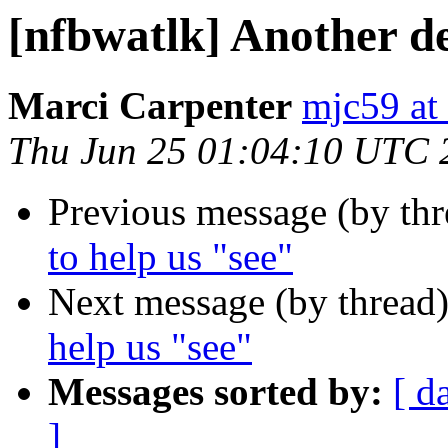
[nfbwatlk] Another de
Marci Carpenter
mjc59 at
Thu Jun 25 01:04:10 UTC 
Previous message (by th
to help us "see"
Next message (by thread
help us "see"
Messages sorted by:
[ d
]