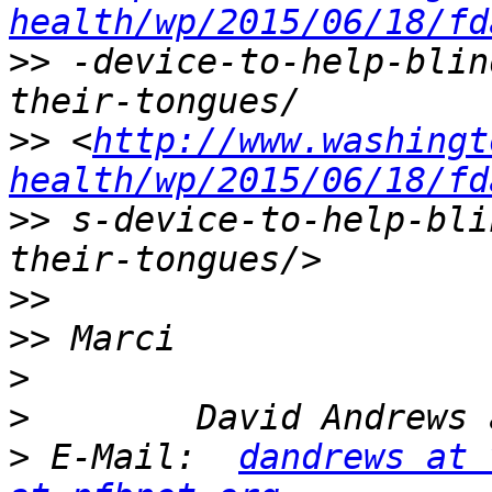
health/wp/2015/06/18/fd
>>
 -device-to-help-blin
>>
 <
http://www.washingt
health/wp/2015/06/18/fd
>>
 s-device-to-help-bli
>>
>>
>
>
>
 E-Mail:  
dandrews at 