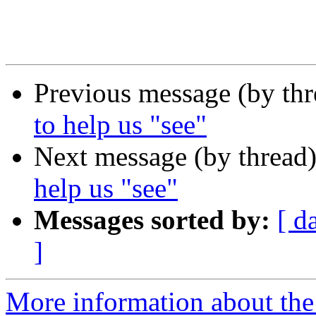
Previous message (by th
to help us "see"
Next message (by thread
help us "see"
Messages sorted by:
[ d
]
More information about th