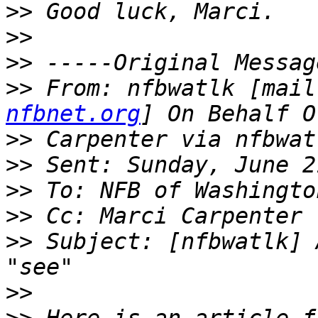
>>
>>
>>
>>
 From: nfbwatlk [mail
nfbnet.org
>>
>>
>>
>>
>>
 Subject: [nfbwatlk] 
>>