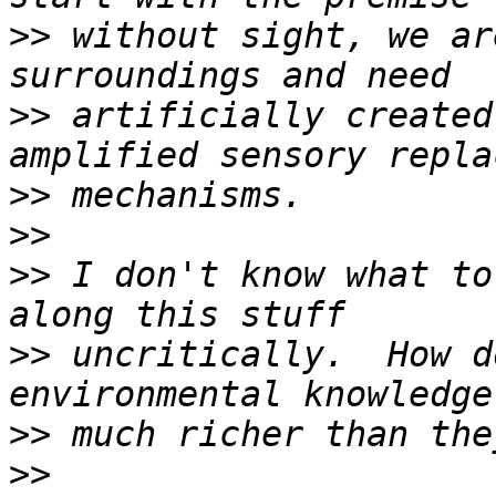
>>
 without sight, we ar
>>
 artificially created
>>
>>
>>
 I don't know what to
>>
 uncritically.  How d
>>
>>