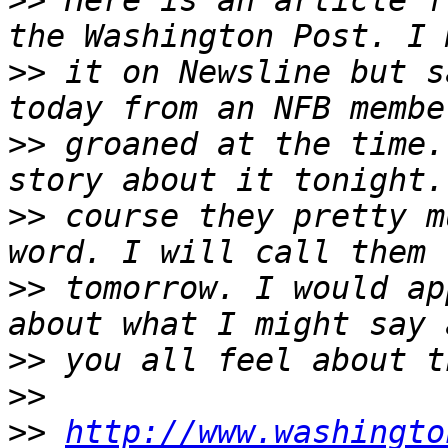
>>
 Here is an article f
>>
 it on Newsline but s
>>
 groaned at the time.
>>
 course they pretty m
>>
 tomorrow. I would ap
>>
>>
>>
http://www.washingto