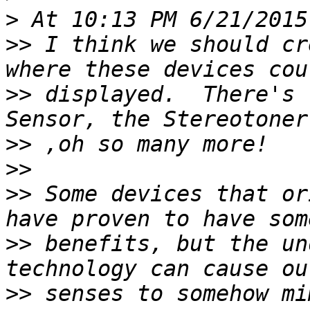
>
>>
 I think we should cr
>>
 displayed.  There's 
>>
>>
>>
 Some devices that or
>>
 benefits, but the un
>>
 senses to somehow mi