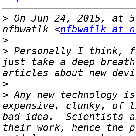
>
 On Jun 24, 2015, at 5
nfbwatlk <
nfbwatlk at n
>
>
 Personally I think, f
just take a deep breath
>
>
 Any new technology is
expensive, clunky, of l
bad idea.  Scientists a
their work, hence the p