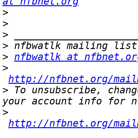
at nfbnet.org
>
>
>
>
>
nfbwatlk at nfbnet.or
>
http://nfbnet.org/mail
>
 To unsubscribe, chang
>
http://nfbnet.org/mail