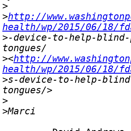
>
>
http://www.washingtonp
health/wp/2015/06/18/fd
>
-device-to-help-blind-
>
<
http://www.washington
health/wp/2015/06/18/fd
>
s-device-to-help-blind
>
>