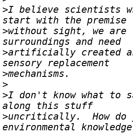
>
I believe scientists w
>
without sight, we are 
>
artificially created a
>
>
>
I don't know what to s
>
uncritically.  How do 