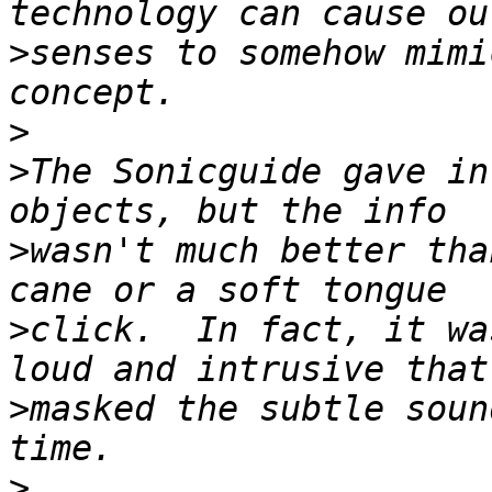
>
senses to somehow mimi
>
>
The Sonicguide gave in
>
wasn't much better tha
>
click.  In fact, it wa
>
masked the subtle soun
>