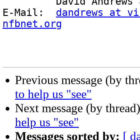
         David Andrews and long white cane Harry.

E-Mail:  
dandrews at vi
nfbnet.org
Previous message (by th
to help us "see"
Next message (by thread
help us "see"
Messages sorted by:
[ d