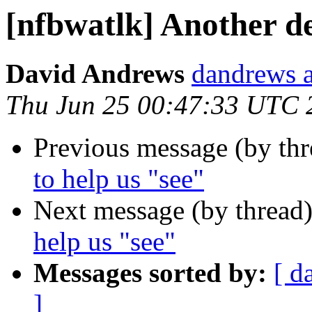
[nfbwatlk] Another de
David Andrews
dandrews a
Thu Jun 25 00:47:33 UTC 
Previous message (by th
to help us "see"
Next message (by thread
help us "see"
Messages sorted by:
[ d
]