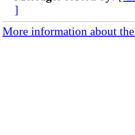
]
More information about th