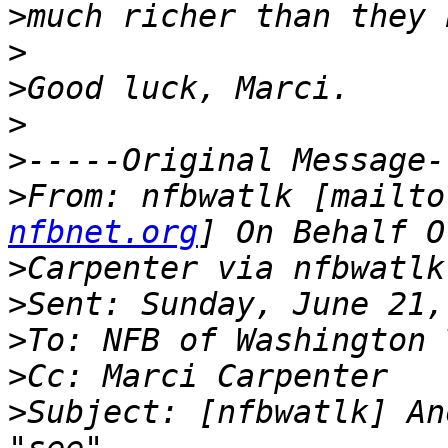
>
>
>
>
>
>
From: nfbwatlk [mailto
nfbnet.org
>
>
>
>
>
Subject: [nfbwatlk] An