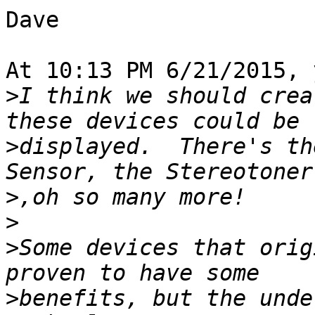
Dave

At 10:13 PM 6/21/2015, 
>
I think we should crea
>
displayed.  There's th
>
>
>
Some devices that orig
>
benefits, but the unde