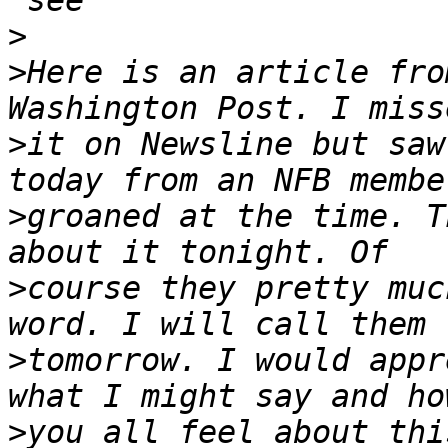
>
>
Here is an article fro
>
it on Newsline but saw
>
groaned at the time. T
>
course they pretty muc
>
tomorrow. I would appr
>