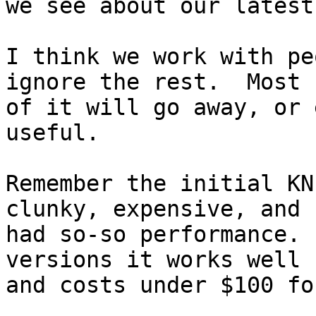
we see about our latest
I think we work with pe
ignore the rest.  Most 

of it will go away, or 
useful.

Remember the initial KN
clunky, expensive, and 

had so-so performance. 
versions it works well 

and costs under $100 fo