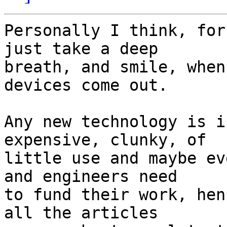
Personally I think, for
just take a deep 

breath, and smile, when
devices come out.

Any new technology is i
expensive, clunky, of 

little use and maybe ev
and engineers need 

to fund their work, hen
all the articles 
