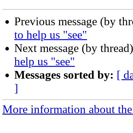
Previous message (by th
to help us "see"
Next message (by thread
help us "see"
Messages sorted by:
[ d
]
More information about th