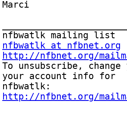
Marci

_______________________
nfbwatlk at nfbnet.org
http://nfbnet.org/mailm

To unsubscribe, change 
your account info for

http://nfbnet.org/mailm