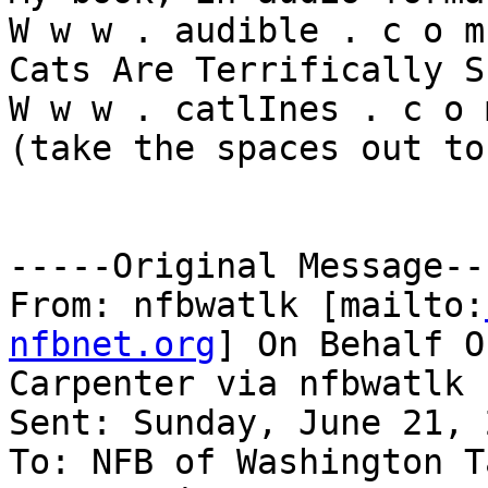
W w w . audible . c o m 
Cats Are Terrifically S
W w w . catlInes . c o m
(take the spaces out to
-----Original Message---
From: nfbwatlk [mailto:
nfbnet.org
] On Behalf O
Carpenter via nfbwatlk

Sent: Sunday, June 21, 
To: NFB of Washington T