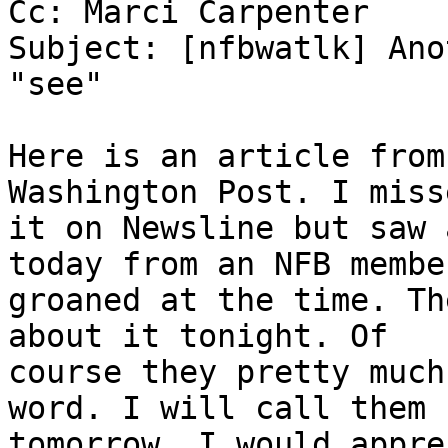
Cc: Marci Carpenter

Subject: [nfbwatlk] Ano
"see"

Here is an article from
Washington Post. I misse
it on Newsline but saw 
today from an NFB member
groaned at the time. Th
about it tonight. Of

course they pretty much
word. I will call them

tomorrow. I would appre