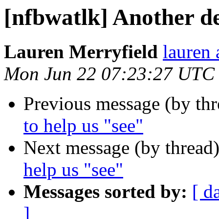
[nfbwatlk] Another de
Lauren Merryfield
lauren 
Mon Jun 22 07:23:27 UTC
Previous message (by th
to help us "see"
Next message (by thread
help us "see"
Messages sorted by:
[ d
]