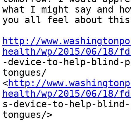
what I might say and how
you all feel about this.
http://www.washingtonpo
health/wp/2015/06/18/fd

-device-to-help-blind-
tongues/

<
http://www.washingtonp
health/wp/2015/06/18/fd

s-device-to-help-blind
tongues/>
