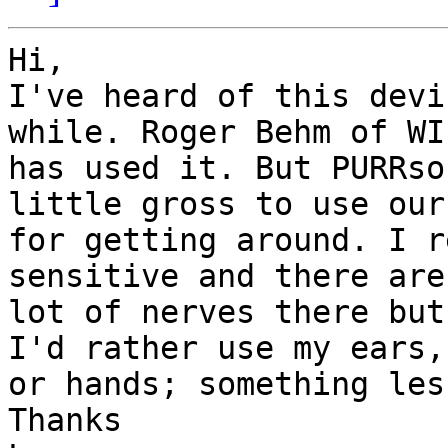
Hi,

I've heard of this devi
while. Roger Behm of WI,
has used it. But PURRso
little gross to use our
for getting around. I r
sensitive and there are 
lot of nerves there but
I'd rather use my ears,

or hands; something les
Thanks
