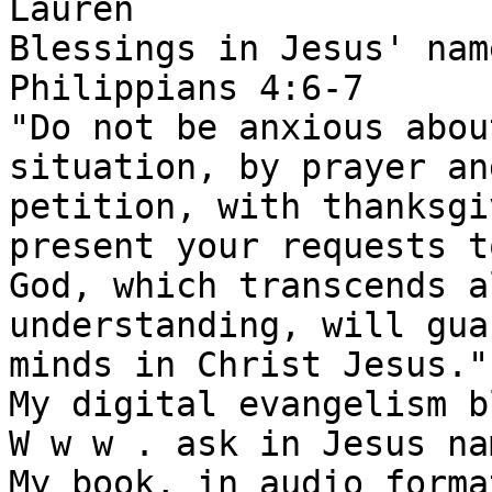
Lauren

Blessings in Jesus' name
Philippians 4:6-7

"Do not be anxious abou
situation, by prayer and
petition, with thanksgi
present your requests t
God, which transcends al
understanding, will gua
minds in Christ Jesus."

My digital evangelism b
W w w . ask in Jesus na
My book, in audio forma