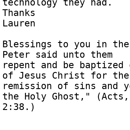
technology they had.

Thanks

Lauren

Blessings to you in the
Peter said unto them

repent and be baptized 
of Jesus Christ for the

remission of sins and y
the Holy Ghost," (Acts,

2:38.)
