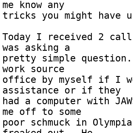
me know any 

tricks you might have us
Today I received 2 call
was asking a 

pretty simple question.
work source 

office by myself if I w
assistance or if they 

had a computer with JAW
me off to some 

poor schmuck in Olympia