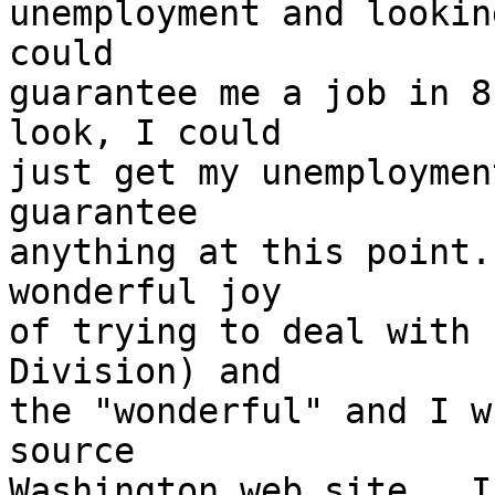
unemployment and lookin
could 

guarantee me a job in 8
look, I could 

just get my unemploymen
guarantee 

anything at this point.
wonderful joy 

of trying to deal with 
Division) and 

the "wonderful" and I w
source 

Washington web site.  I