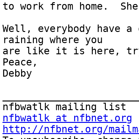
to work from home.  She
Well, everybody have a 
raining where you 

are like it is here, try 
Peace,    

Debby

_______________________
nfbwatlk at nfbnet.org
http://nfbnet.org/mailm