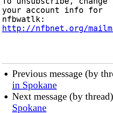

To unsubscribe, change 
your account info for

http://nfbnet.org/mailm
Previous message (by th
in Spokane
Next message (by thread
Spokane