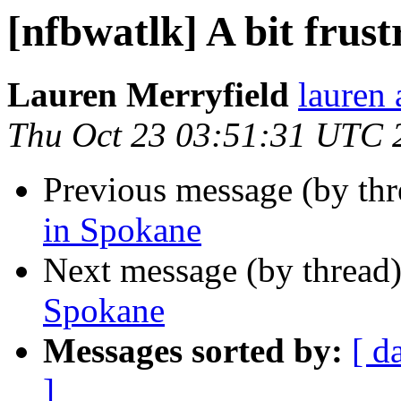
[nfbwatlk] A bit frus
Lauren Merryfield
lauren 
Thu Oct 23 03:51:31 UTC 
Previous message (by th
in Spokane
Next message (by thread
Spokane
Messages sorted by:
[ d
]