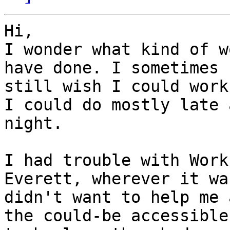
Hi,

I wonder what kind of w
have done. I sometimes

still wish I could work
I could do mostly late a
night.

I had trouble with Work
Everett, wherever it wa
didn't want to help me 
the could-be accessible
