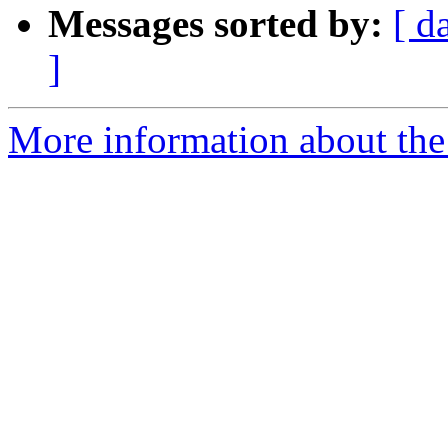
Messages sorted by:
[ d
]
More information about th