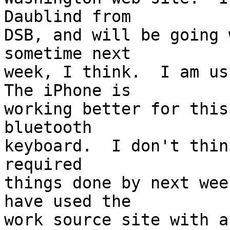
Daublind from 

DSB, and will be going 
sometime next 

week, I think.  I am usi
The iPhone is 

working better for this
bluetooth 

keyboard.  I don't thin
required 

things done by next wee
have used the 

work source site with a