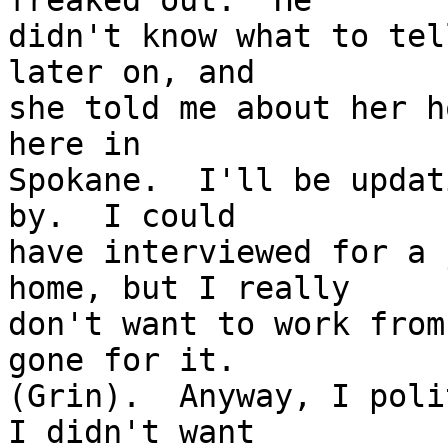
freaked out.  He 

didn't know what to tel
later on, and 

she told me about her h
here in 

Spokane.  I'll be updat
by.  I could 

have interviewed for a 
home, but I really 

don't want to work from
gone for it.  

(Grin).  Anyway, I poli
I didn't want 
