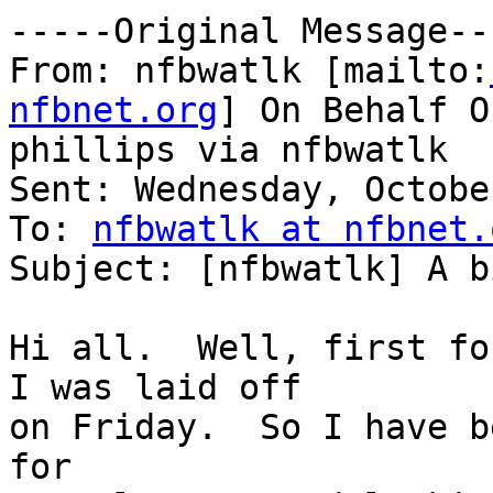
-----Original Message---
From: nfbwatlk [mailto:
nfbnet.org
] On Behalf O
phillips via nfbwatlk

Sent: Wednesday, Octobe
To: 
nfbwatlk at nfbnet.
Subject: [nfbwatlk] A b
Hi all.  Well, first fo
I was laid off 

on Friday.  So I have b
for 
