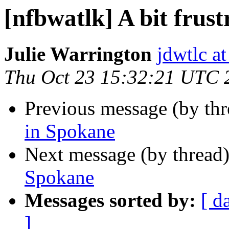
[nfbwatlk] A bit frus
Julie Warrington
jdwtlc at
Thu Oct 23 15:32:21 UTC 
Previous message (by th
in Spokane
Next message (by thread
Spokane
Messages sorted by:
[ d
]