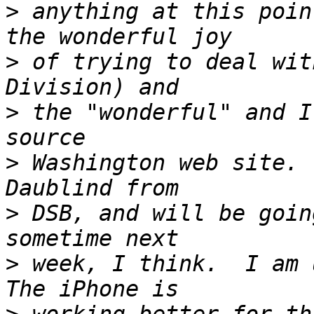
>
 anything at this poin
>
 of trying to deal wit
>
 the "wonderful" and I
>
 Washington web site. 
>
 DSB, and will be goin
>
 week, I think.  I am u