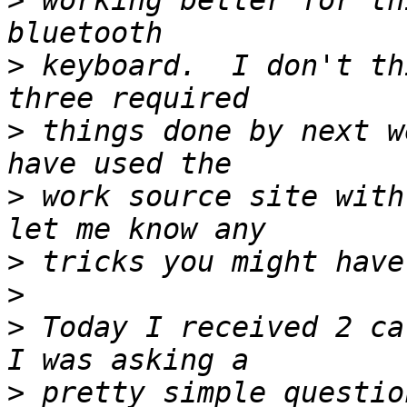
>
 working better for th
>
 keyboard.  I don't th
>
 things done by next w
>
 work source site with
>
>
>
 Today I received 2 ca
>
 pretty simple questio