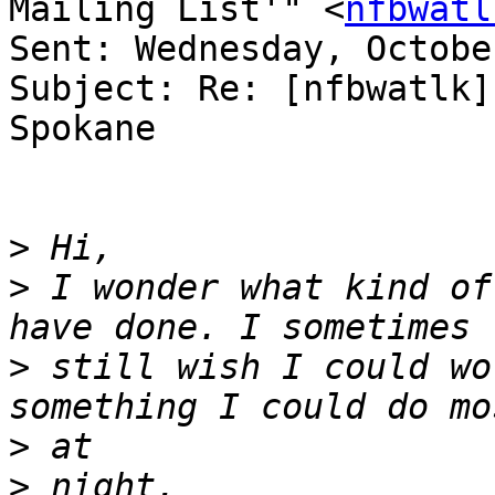
Mailing List'" <
nfbwatl
Sent: Wednesday, Octobe
Subject: Re: [nfbwatlk]
Spokane

>
>
 I wonder what kind of
>
 still wish I could wo
>
>