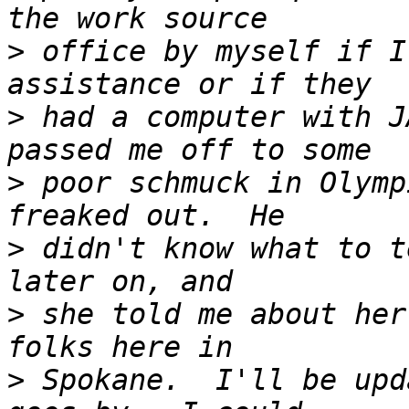
>
 office by myself if I
>
 had a computer with J
>
 poor schmuck in Olymp
>
 didn't know what to t
>
 she told me about her
>
 Spokane.  I'll be upd