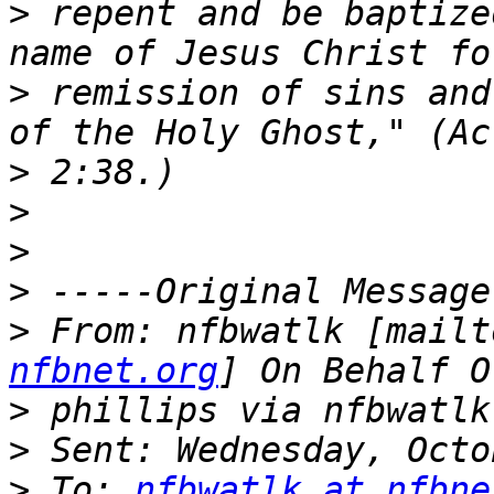
>
 repent and be baptize
>
 remission of sins and
>
>
>
>
>
 From: nfbwatlk [mailt
nfbnet.org
>
>
>
 To: 
nfbwatlk at nfbne