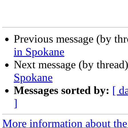
Previous message (by th
in Spokane
Next message (by thread
Spokane
Messages sorted by:
[ d
]
More information about th