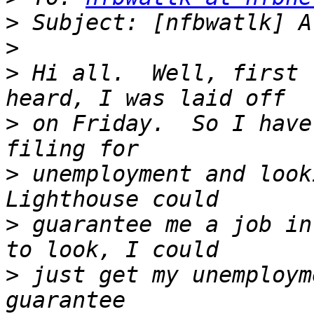
>
>
>
 Hi all.  Well, first 
>
 on Friday.  So I have
>
 unemployment and look
>
 guarantee me a job in
>
 just get my unemploym