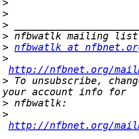
>
>
>
>
>
nfbwatlk at nfbnet.or
>
http://nfbnet.org/mail
>
 To unsubscribe, chang
>
>
http://nfbnet.org/mail