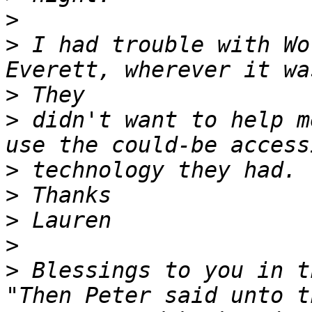
>
>
 I had trouble with Wo
>
>
 didn't want to help m
>
>
>
>
>
 Blessings to you in t