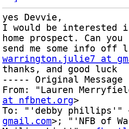
yes Devvie,

I would be interested i
home prospect. Can you 

warrington.julie7 at gm

thanks, and good luck

----- Original Message 
From: "Lauren Merryfiel
at nfbnet.org
>

To: "'debby phillips'" 
gmail.com
>; "'NFB of Wa