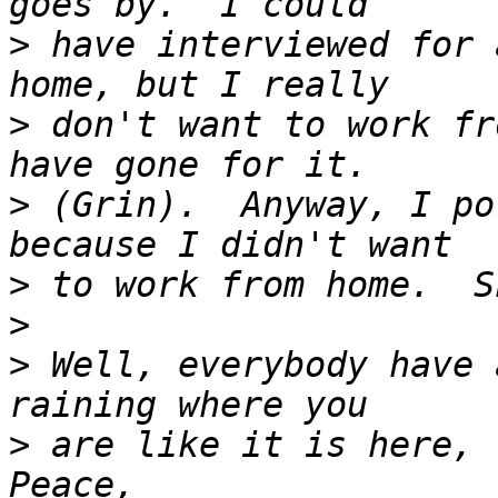
>
 have interviewed for 
>
 don't want to work fr
>
 (Grin).  Anyway, I po
>
>
>
 Well, everybody have 
>
 are like it is here, tr