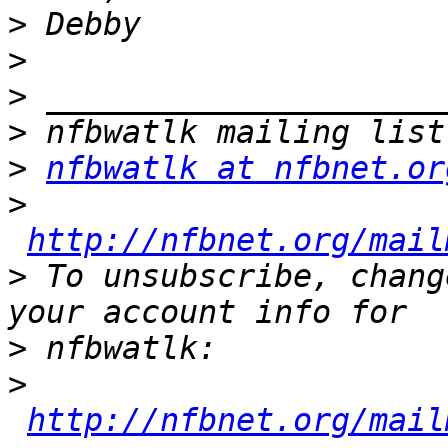
>
>
>
>
>
nfbwatlk at nfbnet.or
>
http://nfbnet.org/mail
>
 To unsubscribe, chang
>
>
http://nfbnet.org/mail