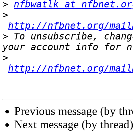
>
nfbwatlk at nfbnet.or
>
http://nfbnet.org/mail
>
 To unsubscribe, chang
>
http://nfbnet.org/mail
Previous message (by th
Next message (by thread