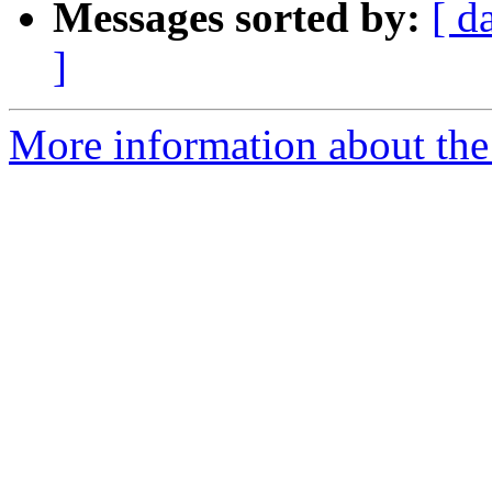
Messages sorted by:
[ d
]
More information about th