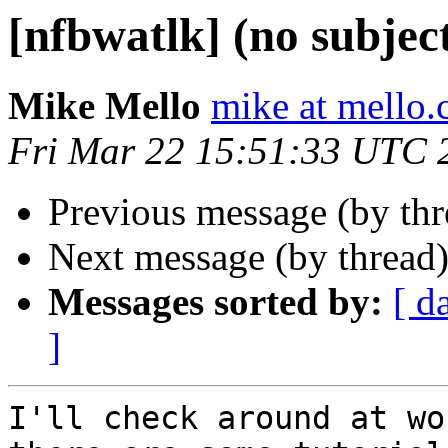
[nfbwatlk] (no subjec
Mike Mello
mike at mello
Fri Mar 22 15:51:33 UTC 
Previous message (by th
Next message (by thread
Messages sorted by:
[ d
]
I'll check around at wo