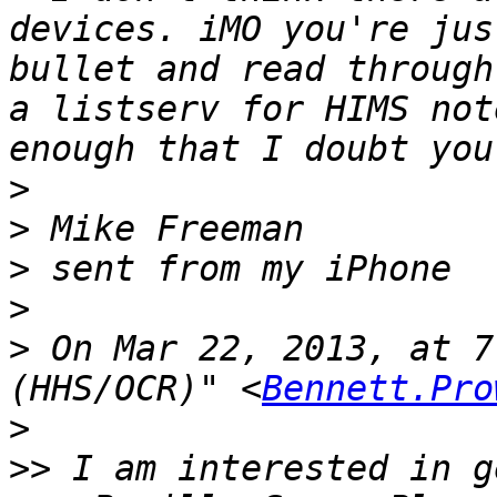
devices. iMO you're jus
bullet and read through
a listserv for HIMS not
>
>
>
>
>
 On Mar 22, 2013, at 7
(HHS/OCR)" <
Bennett.Pro
>
>>
 I am interested in g