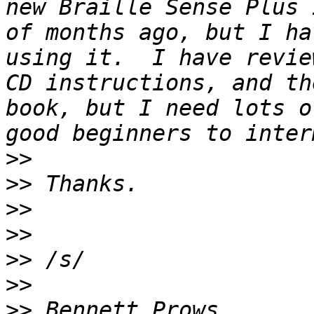
new Braille Sense Plus 
of months ago, but I ha
using it.  I have revie
CD instructions, and th
book, but I need lots o
>>
>>
>>
>>
>>
>>
>>