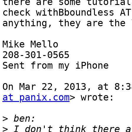
there are some tutorial
check withBboundless AT
anything, they are the 
Mike Mello

208-301-0565

Sent from my iPhone

On Mar 22, 2013, at 8:3
at panix.com
> wrote:

>
>
 I don't think there a