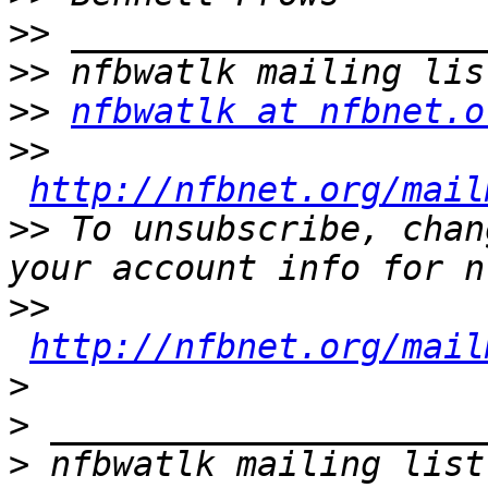
>>
>>
>>
nfbwatlk at nfbnet.o
>>
http://nfbnet.org/mail
>>
 To unsubscribe, chan
>>
http://nfbnet.org/mail
>
>
>