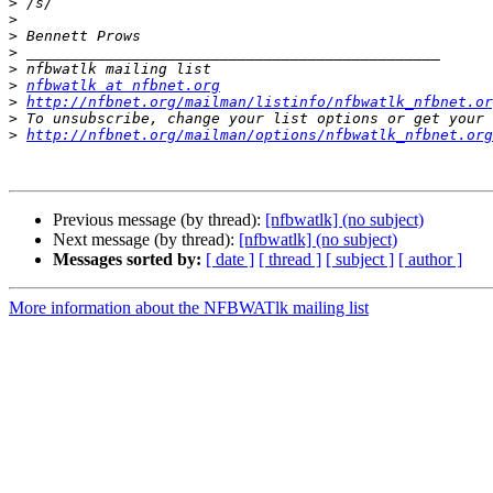
>
>
>
>
>
>
nfbwatlk at nfbnet.org
>
http://nfbnet.org/mailman/listinfo/nfbwatlk_nfbnet.or
>
>
http://nfbnet.org/mailman/options/nfbwatlk_nfbnet.org
Previous message (by thread):
[nfbwatlk] (no subject)
Next message (by thread):
[nfbwatlk] (no subject)
Messages sorted by:
[ date ]
[ thread ]
[ subject ]
[ author ]
More information about the NFBWATlk mailing list