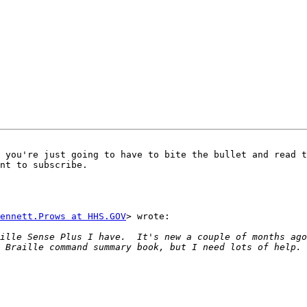
 you're just going to have to bite the bullet and read t
nt to subscribe. 

ennett.Prows at HHS.GOV
> wrote:

ille Sense Plus I have.  It's new a couple of months ago
 Braille command summary book, but I need lots of help. 