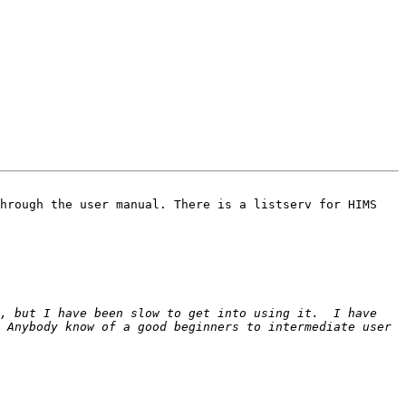
hrough the user manual. There is a listserv for HIMS 
, but I have been slow to get into using it.  I have 
 Anybody know of a good beginners to intermediate user 