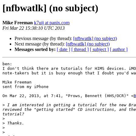
[nfbwatlk] (no subject)
Mike Freeman
k7uij at panix.com
Fri Mar 22 15:38:10 UTC 2013
Previous message (by thread):
[nfbwatlk] (no subject)
Next message (by thread):
[nfbwatlk] (no subject)
Messages sorted by:
[ date ]
[ thread ]
[ subject ]
[ author ]
ben: 

I don't think there are tutorials for HIMS devices. iMO
note-takers but it is busy enough that I doubt you'd wa
Mike Freeman

sent from my iPhone

On Mar 22, 2013, at 7:41, "Prows, Bennett (HHS/OCR)" <
B
>
 I am interested in getting a tutorial for the new Bra
reviewed the "getting started" CD instructions, and the
>
>
>
>