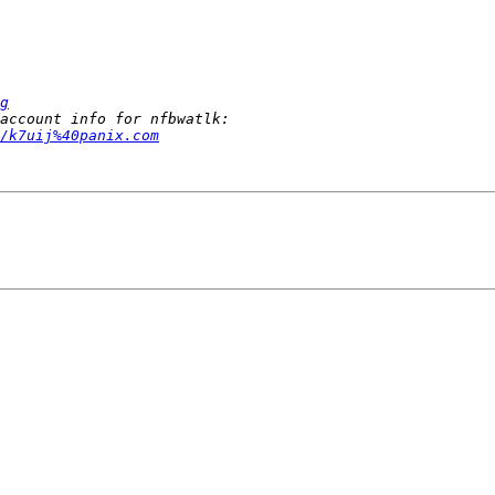
g
/k7uij%40panix.com