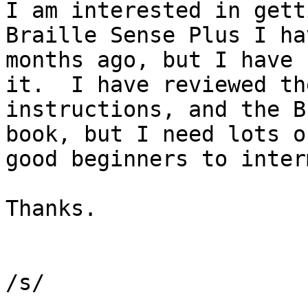
I am interested in gett
Braille Sense Plus I ha
months ago, but I have 
it.  I have reviewed th
instructions, and the B
book, but I need lots o
good beginners to inter
Thanks.

/s/
