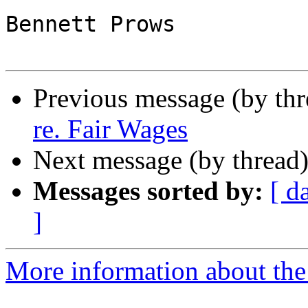
Bennett Prows

Previous message (by th
re. Fair Wages
Next message (by thread
Messages sorted by:
[ d
]
More information about th