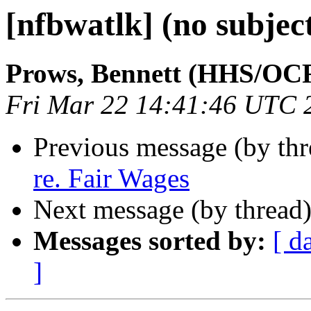
[nfbwatlk] (no subjec
Prows, Bennett (HHS/OC
Fri Mar 22 14:41:46 UTC 
Previous message (by th
re. Fair Wages
Next message (by thread
Messages sorted by:
[ d
]