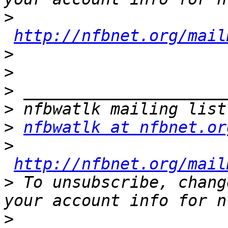
>
http://nfbnet.org/mail
>
>
>
>
>
nfbwatlk at nfbnet.or
>
http://nfbnet.org/mail
>
 To unsubscribe, chang
>