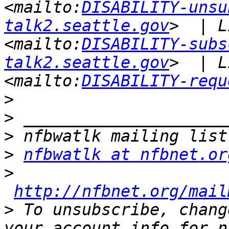
<mailto:
DISABILITY-unsu
talk2.seattle.gov
>  | L
<mailto:
DISABILITY-subs
talk2.seattle.gov
>  | L
<mailto:
DISABILITY-requ
>
>
>
>
nfbwatlk at nfbnet.or
>
http://nfbnet.org/mail
>
 To unsubscribe, chang