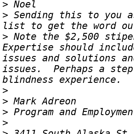
>
>
 Sending this to you a
>
 Note the $2,500 stipe
Expertise should includ
issues and solutions an
issues.  Perhaps a step
>
>
>
>
>