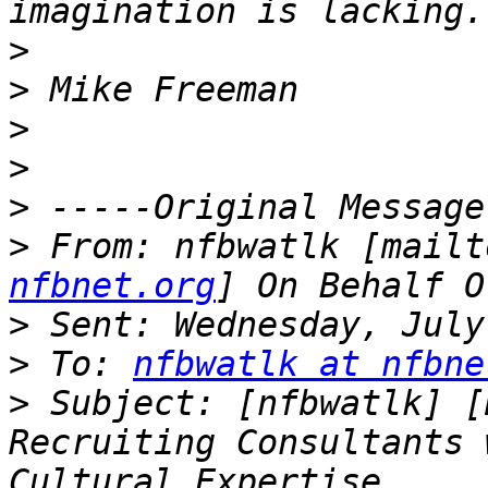
>
>
>
>
>
>
 From: nfbwatlk [mailt
nfbnet.org
>
>
 To: 
nfbwatlk at nfbne
>
 Subject: [nfbwatlk] [
Recruiting Consultants 