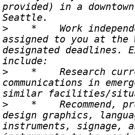
provided) in a downtown
>
    *    Work independ
assigned to you at the 
designated deadlines. E
>
    *    Research curr
communications in emerg
>
    *    Recommend, pr
design graphics, langua
instruments, signage, a