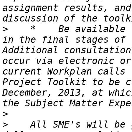
assignment results, and
>
    *    Be available 
in the final stages of 
Additional consultation
occur via electronic or
current Workplan calls 
Project Toolkit to be c
December, 2013, at whic
>
>
    All SME's will be 