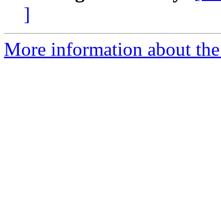
]
More information about th