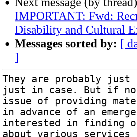
Next message (by thread
IMPORTANT: Fwd: Recrui
Disability and Cultural E
Messages sorted by:
[ d
]
They are probably just c
just in case. But if no
issue of providing mate
in advance of an emerge
interested in finding o
about various services 