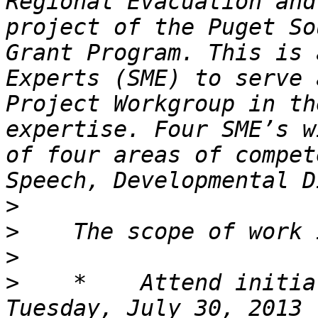
Regional Evacuation and
project of the Puget So
Grant Program. This is 
Experts (SME) to serve 
Project Workgroup in th
expertise. Four SME’s w
of four areas of compet
>
>
>
>
    *    Attend initia
Tuesday, July 30, 2013 