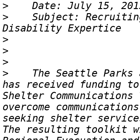
>
>
    Subject: Recruitin
>
>
>
>
    The Seattle Parks 
has received funding to
Shelter Communications 
overcome communications
seeking shelter service
The resulting toolkit w