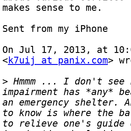
makes sense to me.

Sent from my iPhone

On Jul 17, 2013, at 10:
<
k7uij at panix.com
> wr
>
 Hmmm ... I don't see 
impairment has *any* be
an emergency shelter. A
to know is where the ba
to relieve one's guide 