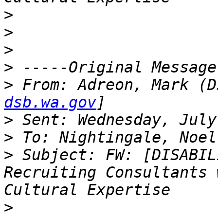
>
>
>
>
>
 From: Adreon, Mark (D
dsb.wa.gov
>
>
>
 Subject: FW: [DISABIL
Recruiting Consultants 
>