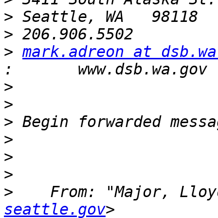
>
>
>
mark.adreon at dsb.wa
>
>
>
>
>
>
>
    From: "Major, Lloy
seattle.gov