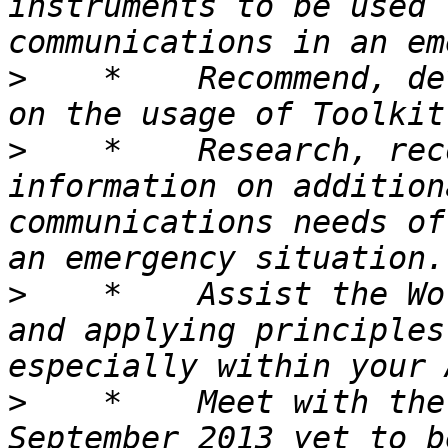
instruments to be used 
>
    *    Recommend, de
>
    *    Research, rec
information on addition
communications needs of
>
    *    Assist the Wo
and applying principles
>
    *    Meet with the
September 2013 yet to b