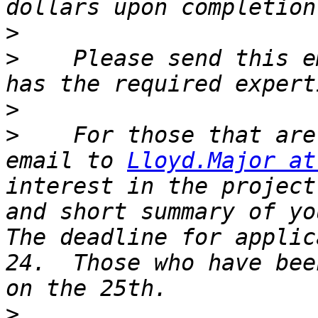
>
>
    Please send this e
>
>
    For those that are
email to 
Lloyd.Major at
interest in the project
and short summary of you
The deadline for applic
24.  Those who have bee
>