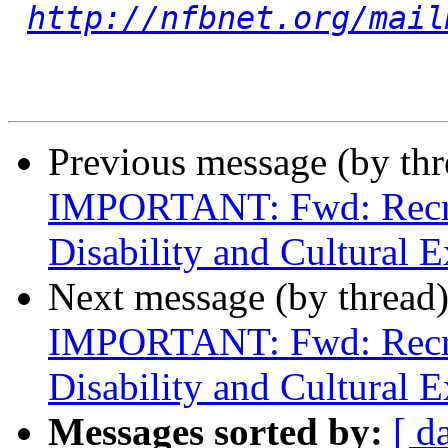
http://nfbnet.org/mail
Previous message (by th
IMPORTANT: Fwd: Recrui
Disability and Cultural E
Next message (by thread
IMPORTANT: Fwd: Recrui
Disability and Cultural E
Messages sorted by:
[ d