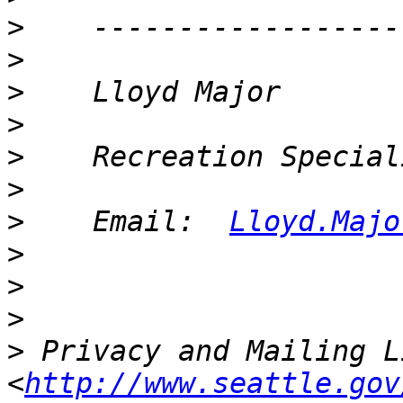
>
>
>
>
>
>
>
    Email:  
Lloyd.Majo
>
>
>
>
 Privacy and Mailing L
<
http://www.seattle.gov