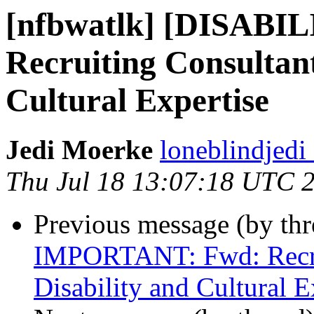
[nfbwatlk] [DISAB
Recruiting Consultant
Cultural Expertise
Jedi Moerke
loneblindjedi
Thu Jul 18 13:07:18 UTC 
Previous message (by th
IMPORTANT: Fwd: Recrui
Disability and Cultural E