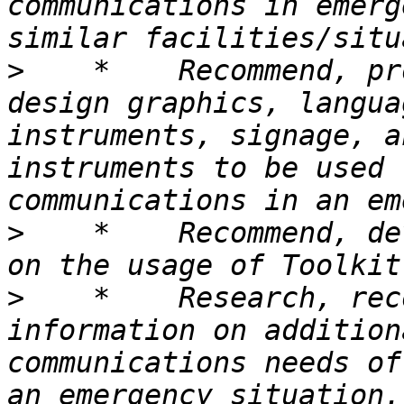
communications in emerg
>
    *    Recommend, pr
design graphics, langua
instruments, signage, a
instruments to be used 
>
    *    Recommend, de
>
    *    Research, rec
information on addition
communications needs of