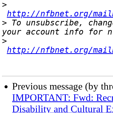
>
http://nfbnet.org/mail
>
 To unsubscribe, chang
>
http://nfbnet.org/mail
Previous message (by th
IMPORTANT: Fwd: Recrui
Disability and Cultural E