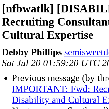
[nfbwatlk] [DISAB
Recruiting Consultant
Cultural Expertise
Debby Phillips
semisweetd
Sat Jul 20 01:59:20 UTC 2
Previous message (by th
IMPORTANT: Fwd: Recrui
Disability and Cultural E