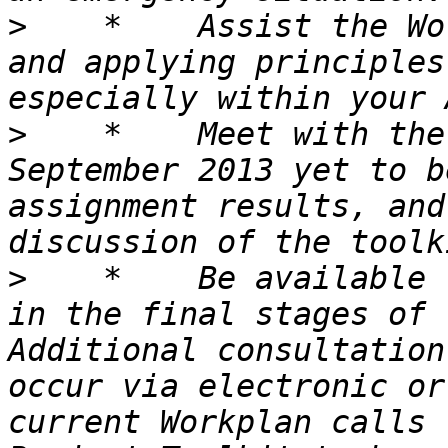
>
    *    Assist the Wo
and applying principles
>
    *    Meet with the
September 2013 yet to b
assignment results, and
>
    *    Be available 
in the final stages of 
Additional consultation
occur via electronic or
current Workplan calls 