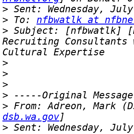
>
>
 To: 
nfbwatlk at nfbne
>
 Subject: [nfbwatlk] [
Recruiting Consultants 
>
>
>
>
>
 From: Adreon, Mark (D
dsb.wa.gov
>