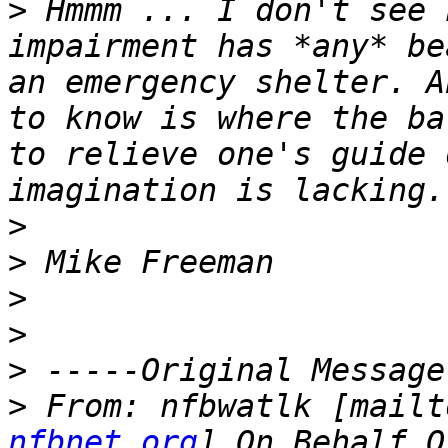
>
 Hmmm ... I don't see 
impairment has *any* be
an emergency shelter. A
to know is where the ba
to relieve one's guide 
>
>
>
>
>
>
 From: nfbwatlk [mailt
nfbnet.org