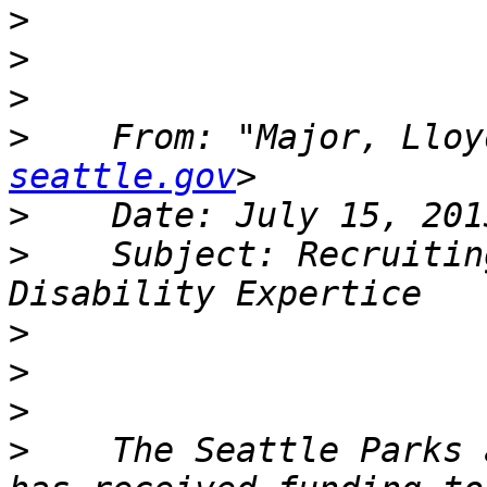
>
>
>
>
    From: "Major, Lloy
seattle.gov
>
>
    Subject: Recruitin
>
>
>
>
    The Seattle Parks 