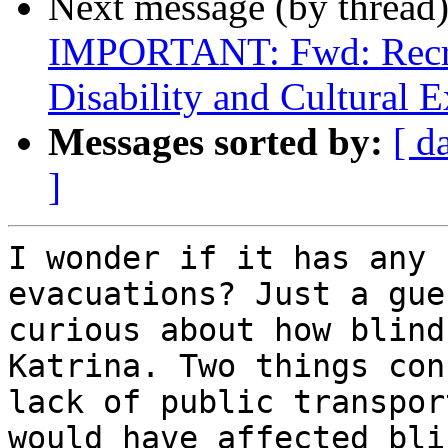
Next message (by thread
IMPORTANT: Fwd: Recrui
Disability and Cultural E
Messages sorted by:
[ d
]
I wonder if it has any 
evacuations? Just a gue
curious about how blind
Katrina. Two things con
lack of public transpor
would have affected bli