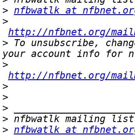
>
nfbwatlk at nfbnet.or
>
http://nfbnet.org/mail
>
 To unsubscribe, chang
>
http://nfbnet.org/mail
>
>
>
>
>
nfbwatlk at nfbnet.or