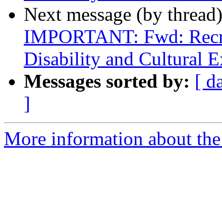
Next message (by thread
IMPORTANT: Fwd: Recrui
Disability and Cultural E
Messages sorted by:
[ d
]
More information about th