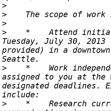
>
>
>
>
    *    Attend initia
Tuesday, July 30, 2013 
provided) in a downtown
>
    *    Work independ
assigned to you at the 
designated deadlines. E
>
    *    Research curr