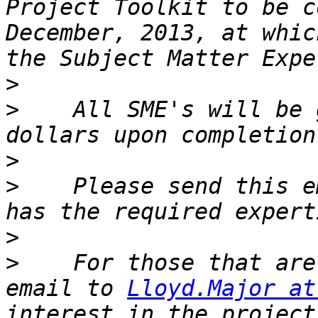
Project Toolkit to be c
December, 2013, at whic
>
>
    All SME's will be 
>
>
    Please send this e
>
>
    For those that are
email to 
Lloyd.Major at
interest in the project