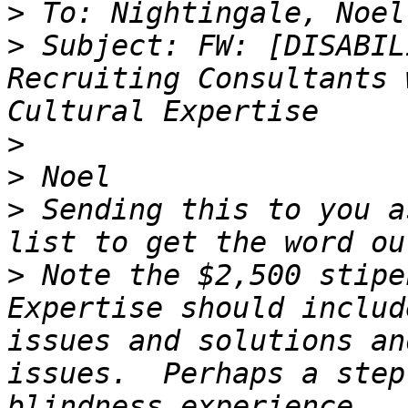
>
>
 Subject: FW: [DISABIL
Recruiting Consultants 
>
>
>
 Sending this to you a
>
 Note the $2,500 stipe
Expertise should includ
issues and solutions an
issues.  Perhaps a step