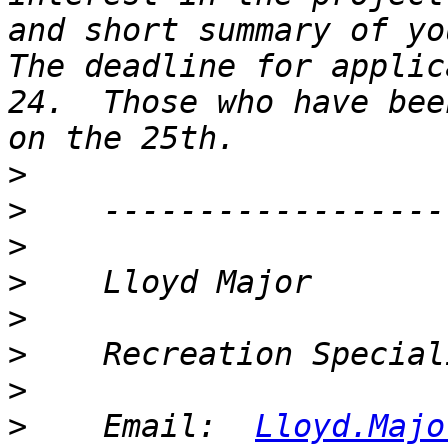
and short summary of you
The deadline for applic
24.  Those who have bee
>
>
>
>
>
>
>
>
    Email:  
Lloyd.Majo