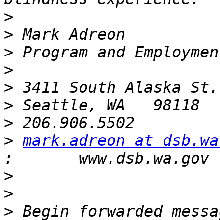
>
>
>
>
>
>
>
>
mark.adreon at dsb.wa
>
>
>