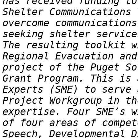
has received funding to
Shelter Communications 
overcome communications
seeking shelter service
The resulting toolkit w
Regional Evacuation and
project of the Puget So
Grant Program. This is 
Experts (SME) to serve 
Project Workgroup in th
expertise. Four SME’s w
of four areas of compet