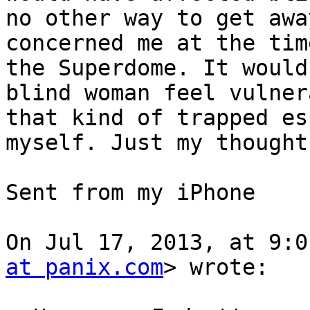
no other way to get awa
concerned me at the tim
the Superdome. It would
blind woman feel vulner
that kind of trapped es
myself. Just my thought
Sent from my iPhone

On Jul 17, 2013, at 9:0
at panix.com
> wrote:
