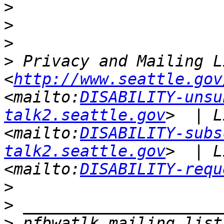
>
>
>
>
 Privacy and Mailing L
<
http://www.seattle.gov
<mailto:
DISABILITY-unsu
talk2.seattle.gov
>  | L
<mailto:
DISABILITY-subs
talk2.seattle.gov
>  | L
<mailto:
DISABILITY-requ
>
>
>