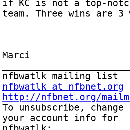
if KC is not a top-notch
team. Three wins are 3 
Marci 

_______________________
nfbwatlk at nfbnet.org
http://nfbnet.org/mailm

To unsubscribe, change 
your account info for
