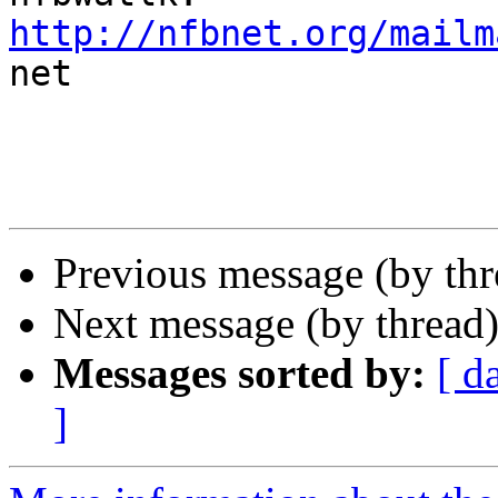
http://nfbnet.org/mailm

net

Previous message (by th
Next message (by thread
Messages sorted by:
[ d
]