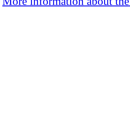
More information about th