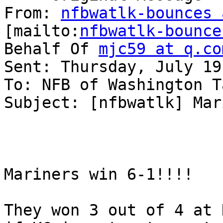
From: 
nfbwatlk-bounces 
[mailto:
nfbwatlk-bounce
Behalf Of 
mjc59 at q.co
Sent: Thursday, July 19
To: NFB of Washington T
Subject: [nfbwatlk] Mar
Mariners win 6-1!!!! 

They won 3 out of 4 at 