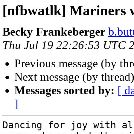
[nfbwatlk] Mariners 
Becky Frankeberger
b.but
Thu Jul 19 22:26:53 UTC 
Previous message (by th
Next message (by thread
Messages sorted by:
[ d
]
Dancing for joy with al