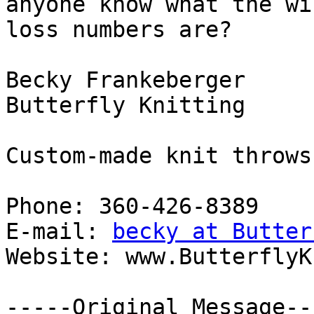
anyone know what the win
loss numbers are?

Becky Frankeberger

Butterfly Knitting

Custom-made knit throws
Phone: 360-426-8389

E-mail: 
becky at Butter
Website: www.ButterflyK
-----Original Message---