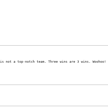
is not a top-notch team. Three wins are 3 wins. Woohoo! 
