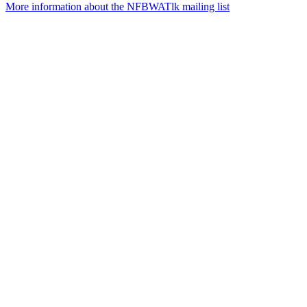
More information about the NFBWATlk mailing list