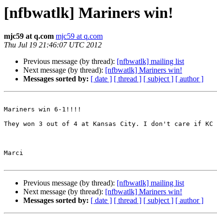
[nfbwatlk] Mariners win!
mjc59 at q.com
mjc59 at q.com
Thu Jul 19 21:46:07 UTC 2012
Previous message (by thread):
[nfbwatlk] mailing list
Next message (by thread):
[nfbwatlk] Mariners win!
Messages sorted by:
[ date ]
[ thread ]
[ subject ]
[ author ]
Mariners win 6-1!!!! 

They won 3 out of 4 at Kansas City. I don't care if KC 
Marci 

Previous message (by thread):
[nfbwatlk] mailing list
Next message (by thread):
[nfbwatlk] Mariners win!
Messages sorted by:
[ date ]
[ thread ]
[ subject ]
[ author ]