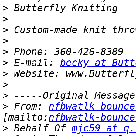
>
>
>
>
>
>
 E-mail: 
becky at Butt
>
>
>
>
 From: 
nfbwatlk-bounce
[mailto:
nfbwatlk-bounce
>
 Behalf Of 
mjc59 at q.