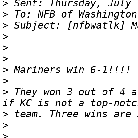
>
>
>
>
>
>
>
>
>
 They won 3 out of 4 a
>
>
>