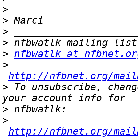
>
>
>
>
>
nfbwatlk at nfbnet.or
>
http://nfbnet.org/mail
>
 To unsubscribe, chang
>
>
http://nfbnet.org/mail