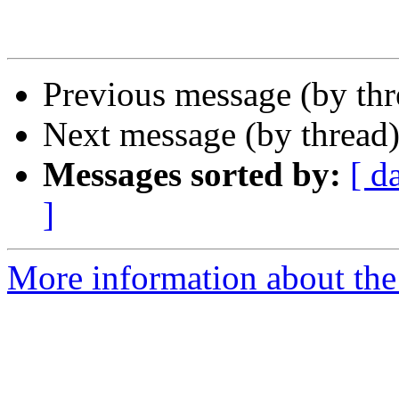
Previous message (by th
Next message (by thread
Messages sorted by:
[ d
]
More information about th