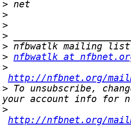
>
>
>
>
>
>
nfbwatlk at nfbnet.or
>
http://nfbnet.org/mail
>
 To unsubscribe, chang
>
http://nfbnet.org/mail