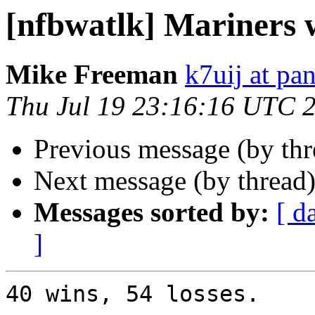
[nfbwatlk] Mariners 
Mike Freeman
k7uij at pa
Thu Jul 19 23:16:16 UTC 
Previous message (by th
Next message (by thread
Messages sorted by:
[ d
]
40 wins, 54 losses.
