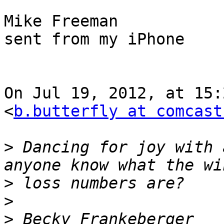
Mike Freeman

sent from my iPhone

On Jul 19, 2012, at 15:
<
b.butterfly at comcast
>
 Dancing for joy with 
>
>
>