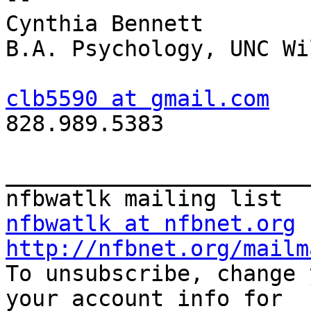
Cynthia Bennett

B.A. Psychology, UNC Wi
clb5590 at gmail.com

828.989.5383

_______________________
nfbwatlk at nfbnet.org
http://nfbnet.org/mailm

To unsubscribe, change 
your account info for
