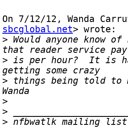
On 7/12/12, Wanda Carru
sbcglobal.net
> wrote:

>
 Would anyone know of 
>
 is per hour?  It is h
>
 things being told to m
>
>
>