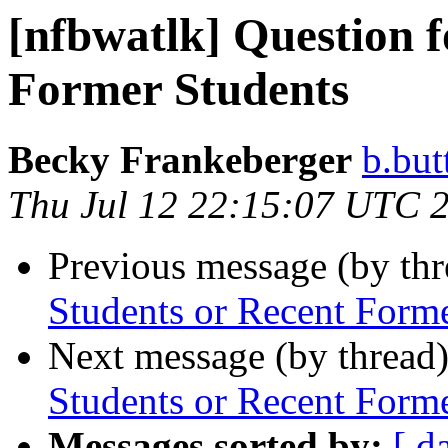
[nfbwatlk] Question f
Former Students
Becky Frankeberger
b.but
Thu Jul 12 22:15:07 UTC 
Previous message (by th
Students or Recent Form
Next message (by thread
Students or Recent Form
Messages sorted by:
[ d