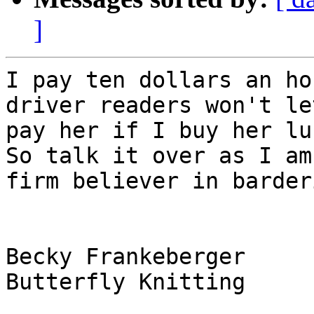
]
I pay ten dollars an ho
driver readers won't let
pay her if I buy her lun
So talk it over as I am 
firm believer in barder
Becky Frankeberger

Butterfly Knitting
