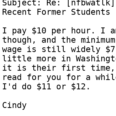
Subject: Re: [nfbwatlk]
Recent Former Students

I pay $10 per hour. I a
though, and the minimum

wage is still widely $7
little more in Washingt
it is their first time,
read for you for a while
I'd do $11 or $12.

Cindy
