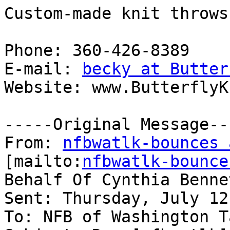
Custom-made knit throws
Phone: 360-426-8389

E-mail: 
becky at Butter
Website: www.ButterflyK
-----Original Message---
From: 
nfbwatlk-bounces 
[mailto:
nfbwatlk-bounce
Behalf Of Cynthia Bennet
Sent: Thursday, July 12
To: NFB of Washington T