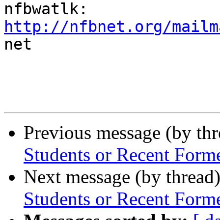
http://nfbnet.org/mailm

net

Previous message (by th
Students or Recent Form
Next message (by thread
Students or Recent Form