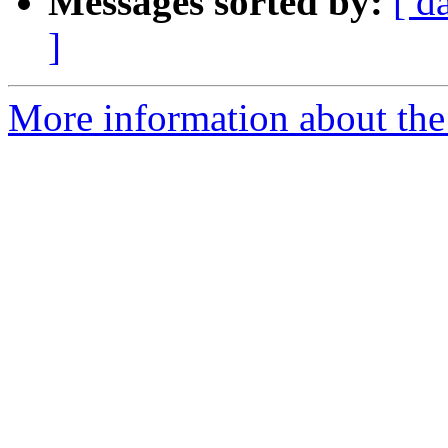
Messages sorted by:
[ d
]
More information about th