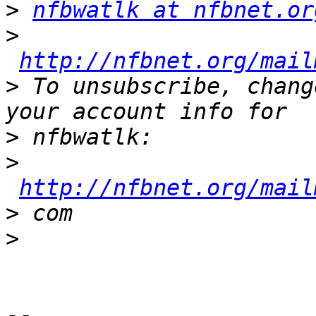
>
nfbwatlk at nfbnet.or
>
http://nfbnet.org/mail
>
 To unsubscribe, chang
>
>
http://nfbnet.org/mail
>
>
--
