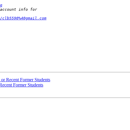
g
/clb5590%40gmail.com
s or Recent Former Students
 Recent Former Students