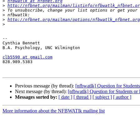
>
nfbwatlk at nfbnet.org
>
http://nfbnet.org/mailman/listinfo/nfbwatlk_nfbnet.or
>
>
>
http://nfbnet.org/mailman/options/nfbwatlk_nfbnet.org
>
-- 

Cynthia Bennett

B.A. Psychology, UNC Wilmington

clb5590 at gmail.com

828.989.5383

Previous message (by thread):
[nfbwatlk] Question for Student
Next message (by thread):
[nfbwatlk] Question for Students or
Messages sorted by:
[ date ]
[ thread ]
[ subject ]
[ author ]
More information about the NFBWATlk mailing list