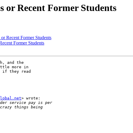
ts or Recent Former Students
s or Recent Former Students
 Recent Former Students
h, and the

ttle more in

 if they read

lobal.net
> wrote:
