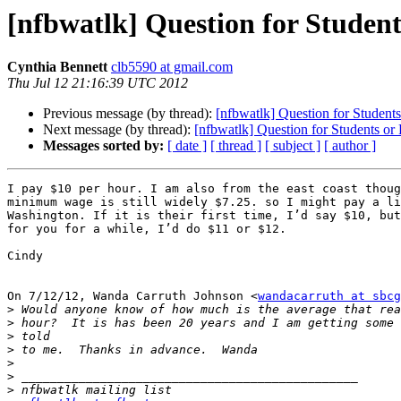
[nfbwatlk] Question for Studen
Cynthia Bennett
clb5590 at gmail.com
Thu Jul 12 21:16:39 UTC 2012
Previous message (by thread):
[nfbwatlk] Question for Student
Next message (by thread):
[nfbwatlk] Question for Students or
Messages sorted by:
[ date ]
[ thread ]
[ subject ]
[ author ]
I pay $10 per hour. I am also from the east coast thoug
minimum wage is still widely $7.25. so I might pay a li
Washington. If it is their first time, I’d say $10, but
for you for a while, I’d do $11 or $12.

Cindy

On 7/12/12, Wanda Carruth Johnson <
wandacarruth at sbcg
>
>
>
>
>
>
>