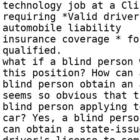
technology job at a Clin
requiring *Valid driver
automobile liability

insurance coverage * fo
qualified.

what if a blind person 
this position? How can a
blind person obtain an 
seems so obvious that th
blind person applying t
car? Yes, a blind person
can obtain a state-issu