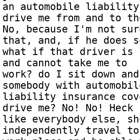
an automobile liability
drive me from and to th
No, because I'm not sur
that, and, if he does so
what if that driver is 
and cannot take me to

work? do I sit down and
somebody with automobile
liability insurance cov
drive me? No! No! Heck 
like everybody else, sh
independently travel to 