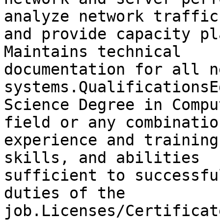
analyze network traffic

and provide capacity pl
Maintains technical

documentation for all n
systems.QualificationsE
Science Degree in Compu
field or any combination
experience and training
skills, and abilities

sufficient to successfu
duties of the

job.Licenses/Certificat