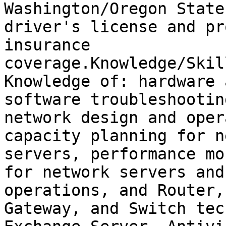
Washington/Oregon State

driver's license and pr
insurance

coverage.Knowledge/Skil
Knowledge of: hardware a
software troubleshootin
network design and oper
capacity planning for n
servers, performance mo
for network servers and
operations, and Router,

Gateway, and Switch tec