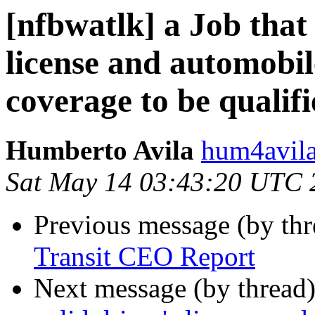
[nfbwatlk] a Job that 
license and automobile
coverage to be qualif
Humberto Avila
hum4avila
Sat May 14 03:43:20 UTC 
Previous message (by th
Transit CEO Report
Next message (by thread