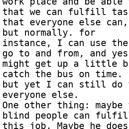
work place and be able 
that we can fulfill task
that everyone else can,
but normally. for

instance, I can use the
go to and from, and yes,
might get up a little b
catch the bus on time.

but yet I can still do 
everyone else.

One other thing: maybe 
blind people can fulfill
this job. Maybe he does