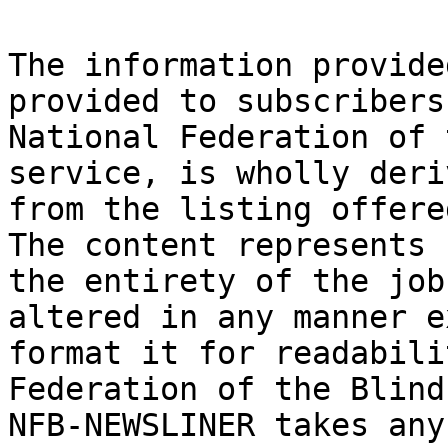
The information provide
provided to subscribers
National Federation of 
service, is wholly deriv
from the listing offere
The content represents

the entirety of the job
altered in any manner e
format it for readabili
Federation of the Blind 
NFB-NEWSLINER takes any