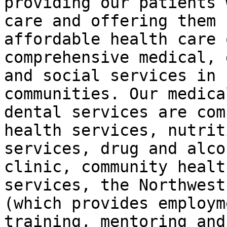
providing our patients 
care and offering them

affordable health care 
comprehensive medical, 
and social services in 
communities. Our medica
dental services are com
health services, nutriti
services, drug and alco
clinic, community health
services, the Northwest
(which provides employme
training, mentoring and