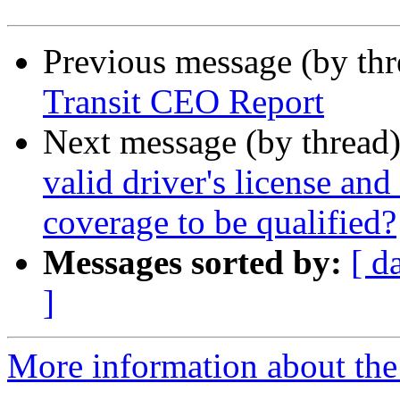
Previous message (by th
Transit CEO Report
Next message (by thread
valid driver's license and
coverage to be qualified?
Messages sorted by:
[ d
]
More information about th