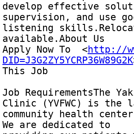
develop effective solut
supervision, and use goo
listening skills.Reloca
available.About Us 

Apply Now To  <
http://w
DID=J3G2ZY5YCRP36W89G2K
This Job

Job RequirementsThe Yak
Clinic (YVFWC) is the l
community health center
We are dedicated to
