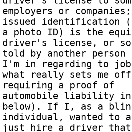
driver's license to some
employers or companies;
issued identification (l
a photo ID) is the equi
driver's license, or so
told by another person 
I'm in regarding to jobs
what really sets me off
requiring a proof of

automobile liability in
below). If I, as a blind
individual, wanted to a
just hire a driver that 