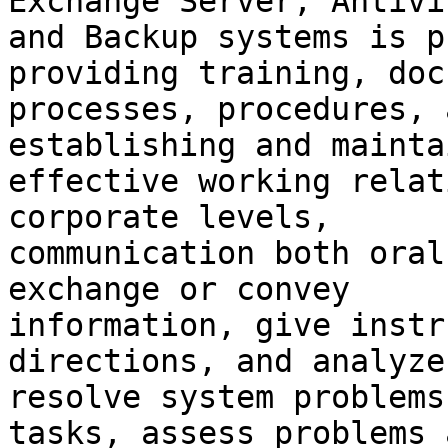
Exchange Server, Antivir
and Backup systems is p
providing training, doc
processes, procedures, 
establishing and mainta
effective working relat
corporate levels,

communication both oral
exchange or convey

information, give instr
directions, and analyze 
resolve system problems
tasks, assess problems a