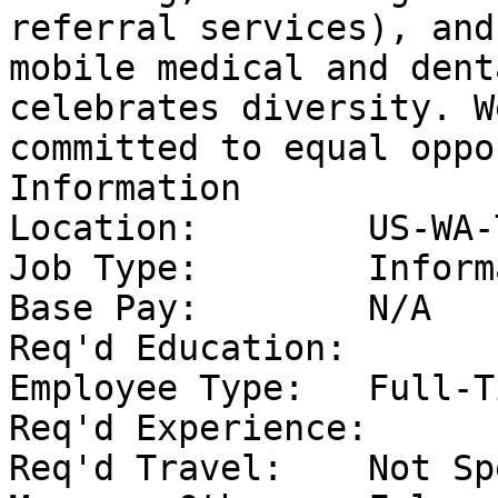
referral services), and 
mobile medical and dent
celebrates diversity. W
committed to equal oppo
Information 

Location:	 US-WA-Toppenish	

Job Type:	 Information Technology	

Base Pay:	 N/A	

Req'd Education:	 High School	

Employee Type:	 Full-Time	

Req'd Experience:	 At least 4 year(s)	

Req'd Travel:	 Not Specified	
