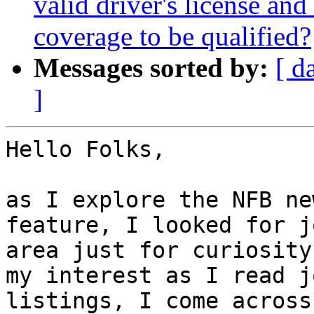
valid driver's license and
coverage to be qualified?
Messages sorted by:
[ d
]
Hello Folks,

as I explore the NFB ne
feature, I looked for j
area just for curiosity
my interest as I read jo
listings, I come across