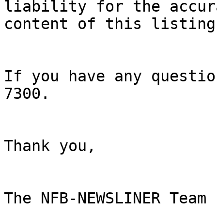
liability for the accur
content of this listing.
If you have any questio
7300. 

Thank you, 

The NFB-NEWSLINER Team 
