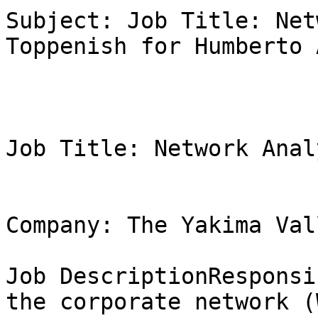
Subject: Job Title: Net
Toppenish for Humberto 
Job Title: Network Analy
Company: The Yakima Val
Job DescriptionResponsi
the corporate network (W