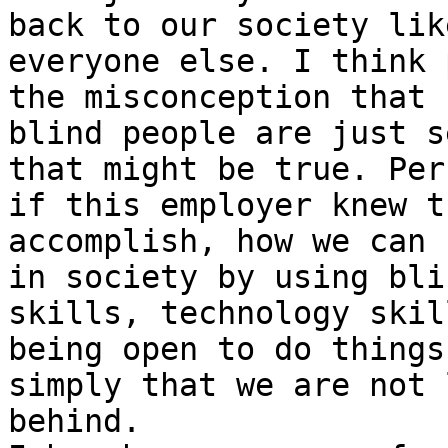
back to our society like
everyone else. I think 
the misconception that

blind people are just s
that might be true. Perh
if this employer knew t
accomplish, how we can 
in society by using bli
skills, technology skil
being open to do things
simply that we are not l
behind.
