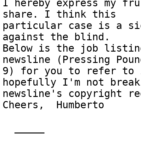
I hereby express my fru
share. I think this

particular case is a si
against the blind.

Below is the job listin
newsline (Pressing Poun
9) for you to refer to 
hopefully I'm not break
newsline's copyright re
Cheers,  Humberto

  _____  
