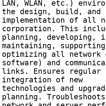
LAN, WLAN, etc.) enviro
the design, build, and

implementation of all n
corporation. This includ
planning, developing, i
maintaining, supporting
optimizing all network 
software) and communicat
links. Ensures regular 
integration of new

technologies and upgrad
planning. Troubleshoots

network and server perf