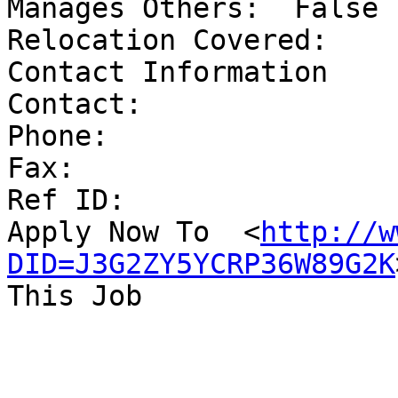
Manages Others:	 False	

Relocation Covered:	 False	

Contact Information 

Contact:	 	

Phone:	 	

Fax:	 	

Ref ID:	 	

Apply Now To  <
http://w
DID=J3G2ZY5YCRP36W89G2K
This Job
