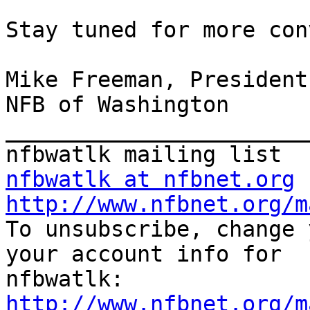
Stay tuned for more con
Mike Freeman, President

NFB of Washington

_______________________
nfbwatlk at nfbnet.org
http://www.nfbnet.org/m

To unsubscribe, change 
your account info for

http://www.nfbnet.org/m