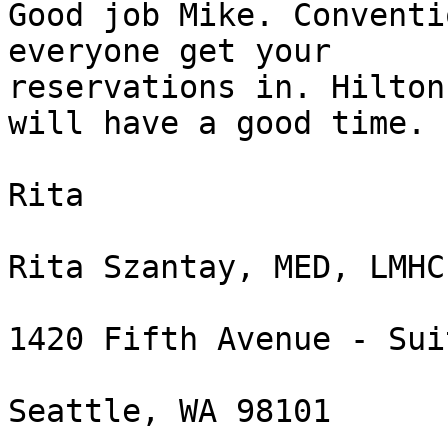
Good job Mike. Conventi
everyone get your

reservations in. Hilton
will have a good time.

Rita

Rita Szantay, MED, LMHC
1420 Fifth Avenue - Sui
Seattle, WA 98101
