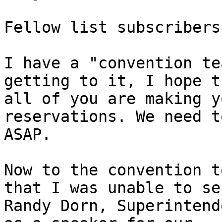
Fellow list subscribers:
I have a "convention te
getting to it, I hope th
all of you are making y
reservations. We need t
ASAP.

Now to the convention t
that I was unable to sec
Randy Dorn, Superintend