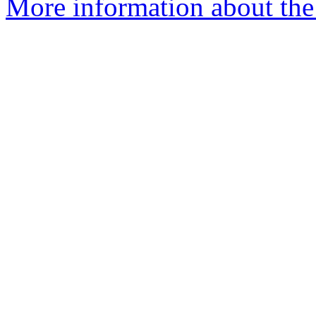
More information about th