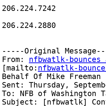
206.224.7242

206.224.2880

-----Original Message---
From: 
nfbwatlk-bounces 
[mailto:
nfbwatlk-bounce
Behalf Of Mike Freeman

Sent: Thursday, Septemb
To: NFB of Washington T
Subject: [nfbwatlk] Con