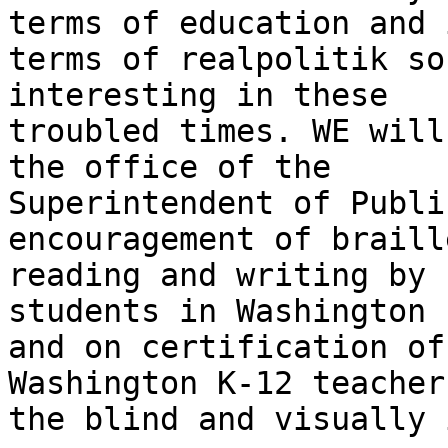
terms of education and i
terms of realpolitik so
interesting in these

troubled times. WE will
the office of the

Superintendent of Publi
encouragement of braille
reading and writing by 
students in Washington

and on certification of
Washington K-12 teachers
the blind and visually 