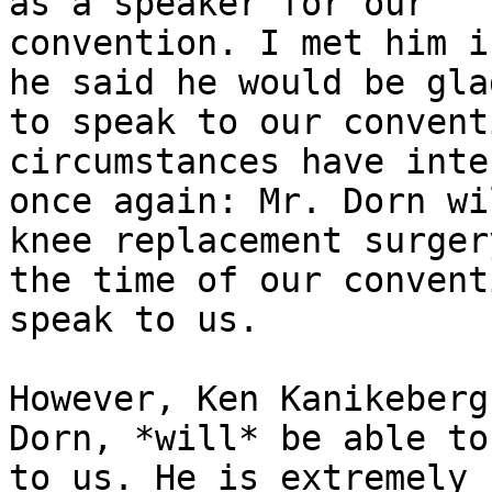
as a speaker for our

convention. I met him i
he said he would be glad
to speak to our convent
circumstances have inte
once again: Mr. Dorn wi
knee replacement surgery
the time of our convent
speak to us.

However, Ken Kanikeberg
Dorn, *will* be able to
to us. He is extremely 