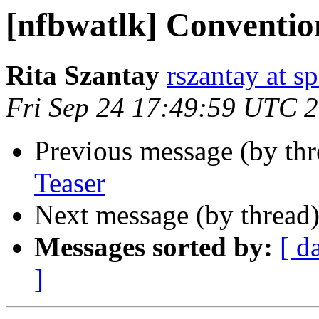
[nfbwatlk] Conventio
Rita Szantay
rszantay at s
Fri Sep 24 17:49:59 UTC 
Previous message (by th
Teaser
Next message (by thread
Messages sorted by:
[ d
]