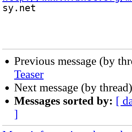

sy.net

Previous message (by th
Teaser
Next message (by thread
Messages sorted by:
[ d
]