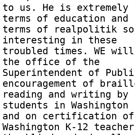
to us. He is extremely 
terms of education and i
terms of realpolitik so
interesting in these

troubled times. WE will
the office of the

Superintendent of Publi
encouragement of braille
reading and writing by 
students in Washington

and on certification of
Washington K-12 teachers