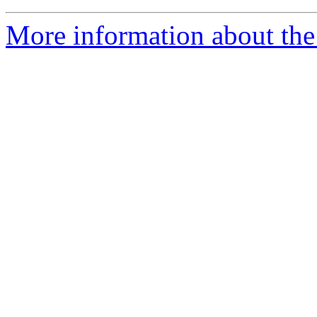
More information about th