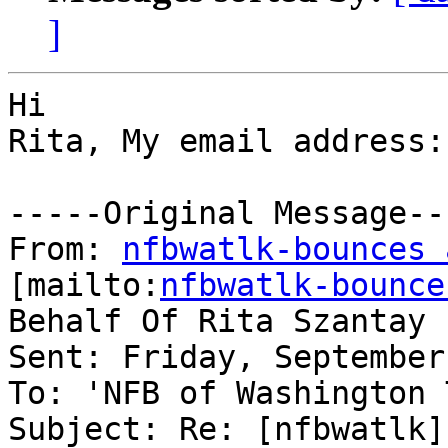
]
Hi 

Rita, My email address:
-----Original Message---
From: 
nfbwatlk-bounces 
[mailto:
nfbwatlk-bounce
Behalf Of Rita Szantay

Sent: Friday, September
To: 'NFB of Washington 
Subject: Re: [nfbwatlk]