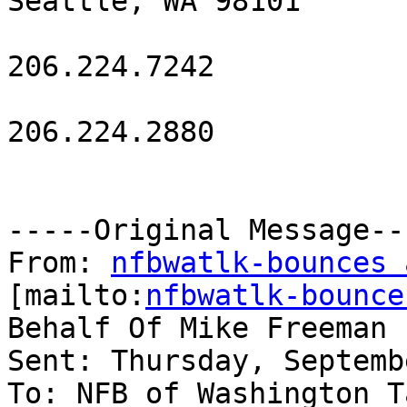
Seattle, WA 98101

206.224.7242

206.224.2880

-----Original Message---
From: 
nfbwatlk-bounces 
[mailto:
nfbwatlk-bounce
Behalf Of Mike Freeman

Sent: Thursday, Septemb
To: NFB of Washington T