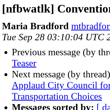
[nfbwatlk] Conventio
Maria Bradford
mtbradfor
Tue Sep 28 03:10:04 UTC 
Previous message (by th
Teaser
Next message (by thread
Applaud City Council fo
Transportation Choices
Messages sorted by:
[ d