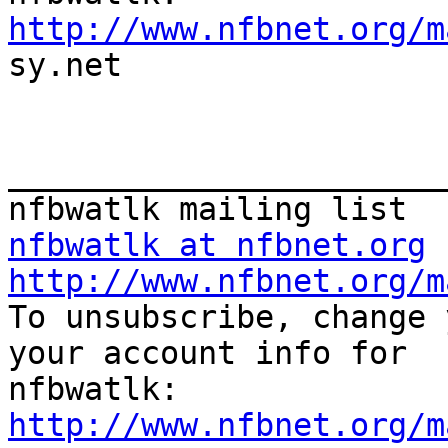
http://www.nfbnet.org/m

sy.net

_______________________
nfbwatlk at nfbnet.org
http://www.nfbnet.org/m

To unsubscribe, change 
your account info for

http://www.nfbnet.org/m