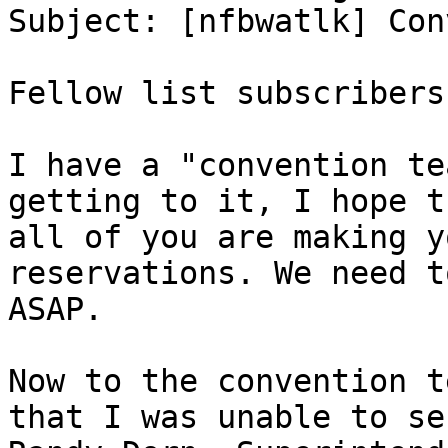
Subject: [nfbwatlk] Con
Fellow list subscribers:
I have a "convention te
getting to it, I hope th
all of you are making y
reservations. We need t
ASAP.

Now to the convention t
that I was unable to sec