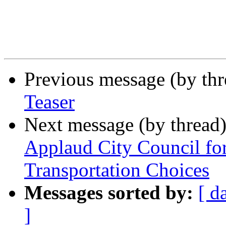
Previous message (by th
Teaser
Next message (by thread
Applaud City Council fo
Transportation Choices
Messages sorted by:
[ d
]