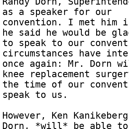
Randy Dorn, Superintend
as a speaker for our

convention. I met him i
he said he would be glad
to speak to our convent
circumstances have inte
once again: Mr. Dorn wi
knee replacement surgery
the time of our convent
speak to us.

However, Ken Kanikeberg
Dorn, *will* be able to