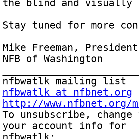
the blind and visually 
Stay tuned for more con
Mike Freeman, President

NFB of Washington

_______________________
nfbwatlk at nfbnet.org
http://www.nfbnet.org/m

To unsubscribe, change 
your account info for
