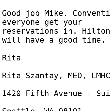
Good job Mike. Conventi
everyone get your

reservations in. Hilton
will have a good time.

Rita

Rita Szantay, MED, LMHC
1420 Fifth Avenue - Sui