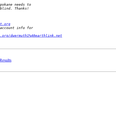
t.org
t.org/dwermuth1%40earthlink.net
 Results