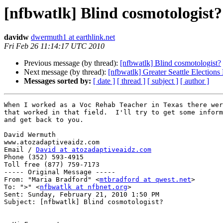
[nfbwatlk] Blind cosmotologist?
davidw
dwermuth1 at earthlink.net
Fri Feb 26 11:14:17 UTC 2010
Previous message (by thread):
[nfbwatlk] Blind cosmotologist?
Next message (by thread):
[nfbwatlk] Greater Seattle Elections
Messages sorted by:
[ date ]
[ thread ]
[ subject ]
[ author ]
When I worked as a Voc Rehab Teacher in Texas there wer
that worked in that field.  I'll try to get some inform
and get back to you.

David Wermuth

www.atozadaptiveaidz.com

Email / 
David at atozadaptiveaidz.com
Phone (352) 593-4915

Toll free (877) 759-7173

----- Original Message ----- 

From: "Maria Bradford" <
mtbradford at qwest.net
>

To: ">" <
nfbwatlk at nfbnet.org
>

Sent: Sunday, February 21, 2010 1:50 PM

Subject: [nfbwatlk] Blind cosmotologist?
