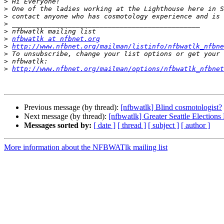
>
>
>
>
>
>
nfbwatlk at nfbnet.org
>
http://www.nfbnet.org/mailman/listinfo/nfbwatlk_nfbne
>
>
>
http://www.nfbnet.org/mailman/options/nfbwatlk_nfbne
Previous message (by thread):
[nfbwatlk] Blind cosmotologist?
Next message (by thread):
[nfbwatlk] Greater Seattle Elections
Messages sorted by:
[ date ]
[ thread ]
[ subject ]
[ author ]
More information about the NFBWATlk mailing list