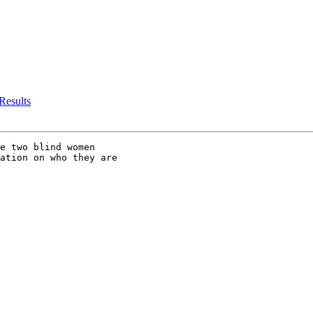
 Results
e two blind women 

ation on who they are 
