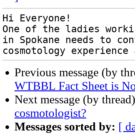
Hi Everyone!

One of the ladies worki
in Spokane needs to con
Previous message (by th
WTBBL Fact Sheet is No
Next message (by thread
cosmotologist?
Messages sorted by:
[ d