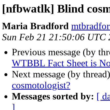
[nfbwatlk] Blind cosm
Maria Bradford
mtbradfor
Sun Feb 21 21:50:06 UTC 
Previous message (by th
WTBBL Fact Sheet is No
Next message (by thread
cosmotologist?
Messages sorted by:
[ d
]