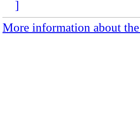
]
More information about th