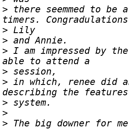
>
 there seemmed to be a
>
>
>
 I am impressed by the
>
>
 in which, renee did a
>
>
>
 The big downer for me