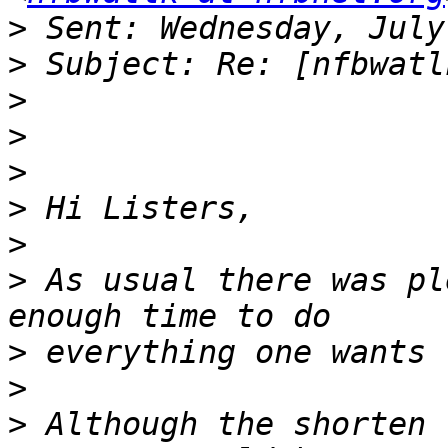
>
>
>
>
>
>
>
>
 As usual there was pl
>
>
>
 Although the shorten 