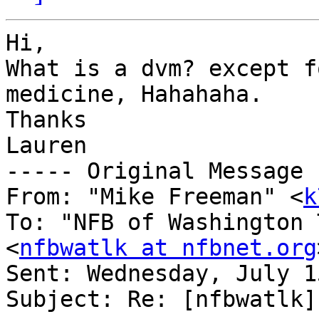
Hi,

What is a dvm? except f
medicine, Hahahaha.

Thanks

Lauren

----- Original Message 
From: "Mike Freeman" <
k
To: "NFB of Washington 
<
nfbwatlk at nfbnet.org
Sent: Wednesday, July 1
Subject: Re: [nfbwatlk]