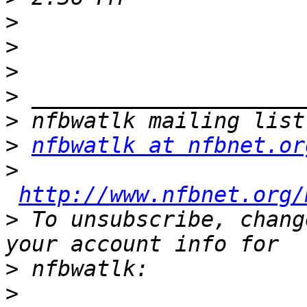
>
>
>
>
>
>
nfbwatlk at nfbnet.or
>
http://www.nfbnet.org/
>
 To unsubscribe, chang
>
>