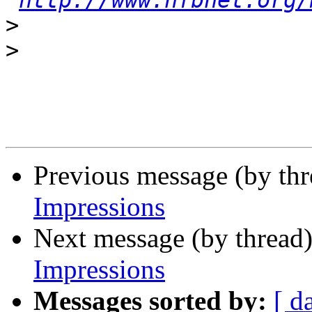
http://www.nfbnet.org/
>
>
Previous message (by th
Impressions
Next message (by thread
Impressions
Messages sorted by:
[ d