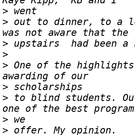
>
>
 out to dinner, to a l
>
>
>
 One of the highlights
>
>
 to blind students. Ou
>
>