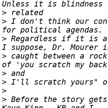
>
>
 I don't think our con
>
 Regardless if it is a
>
 caught between a rock
>
>
>
>
 Before the story gets