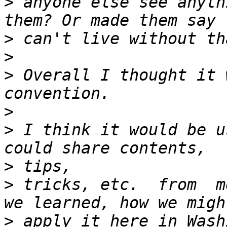
>
 anyone else see anyth
>
>
>
 Overall I thought it 
>
>
 I think it would be u
>
>
 tricks, etc.  from  m
>