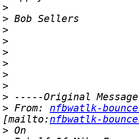
>
>
>
>
>
>
>
>
>
>
 From: 
nfbwatlk-bounce
[mailto:
nfbwatlk-bounce
>