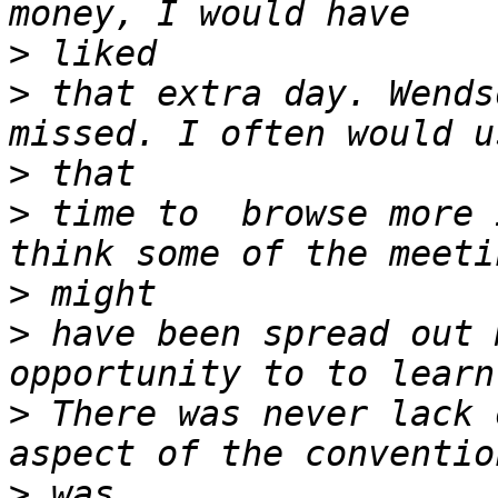
>
>
 that extra day. Wends
>
>
 time to  browse more 
>
>
 have been spread out 
>
 There was never lack 
>