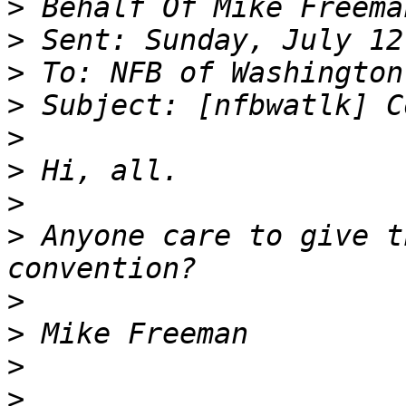
>
>
>
>
>
>
>
>
 Anyone care to give t
>
>
>
>