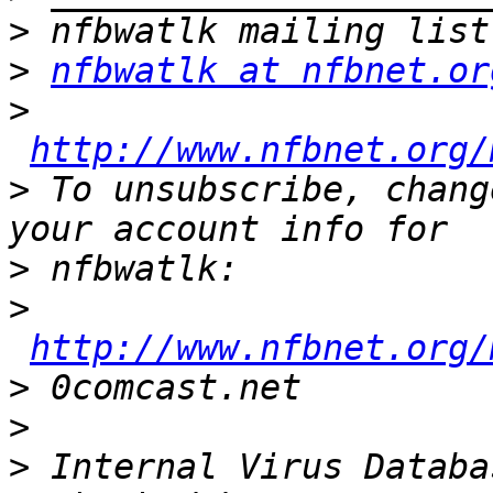
>
>
nfbwatlk at nfbnet.or
>
http://www.nfbnet.org/
>
 To unsubscribe, chang
>
>
http://www.nfbnet.org/
>
>
>