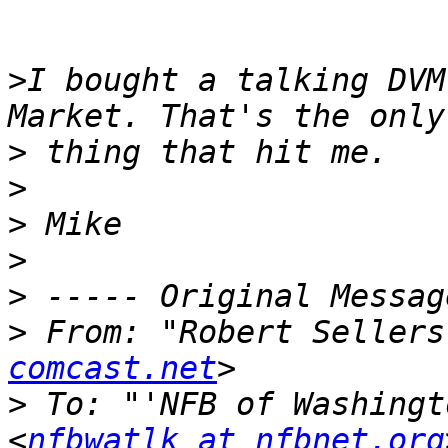
>
I bought a talking DVM
>
>
>
>
>
>
 From: "Robert Sellers
comcast.net
>
 To: "'NFB of Washingt
<
nfbwatlk at nfbnet.org