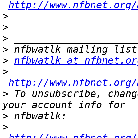
http://www.nfbnet.org/
>
>
>
>
>
nfbwatlk at nfbnet.or
>
http://www.nfbnet.org/
>
 To unsubscribe, chang
>
>