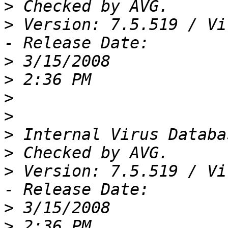
>
>
 Version: 7.5.519 / Vi
>
>
>
>
>
>
>
 Version: 7.5.519 / Vi
>
>