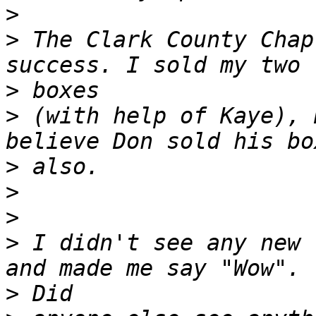
>
>
 The Clark County Chap
>
>
 (with help of Kaye), 
>
>
>
>
 I didn't see any new 
>