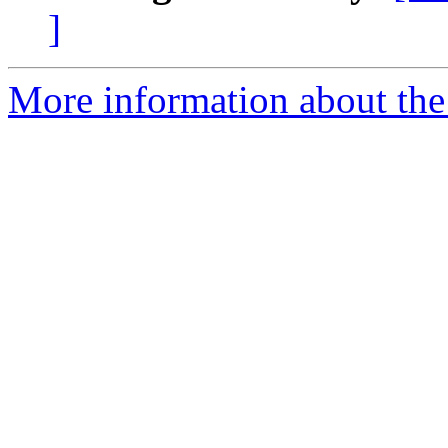
]
More information about th