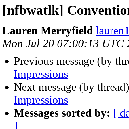
[nfbwatlk] Conventio
Lauren Merryfield
lauren1
Mon Jul 20 07:00:13 UTC 
Previous message (by th
Impressions
Next message (by thread
Impressions
Messages sorted by:
[ d
]