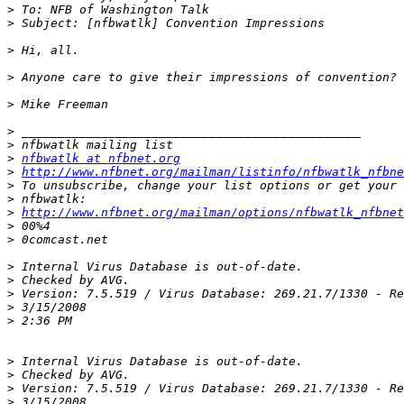
>
>
>
>
>
>
>
>
nfbwatlk at nfbnet.org
>
http://www.nfbnet.org/mailman/listinfo/nfbwatlk_nfbne
>
>
>
http://www.nfbnet.org/mailman/options/nfbwatlk_nfbnet
>
>
>
>
>
>
>
>
>
>
>