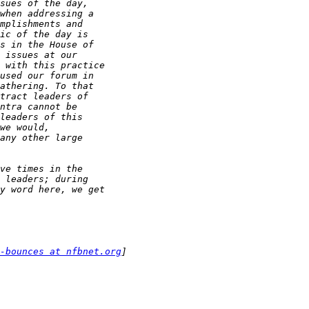
-bounces at nfbnet.org