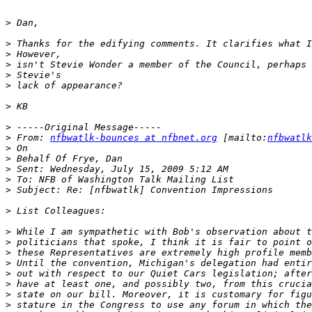
>
>
>
>
>
>
>
>
>
 From: 
nfbwatlk-bounces at nfbnet.org
 [mailto:
nfbwatlk
>
>
>
>
>
>
>
>
>
>
>
>
>
>