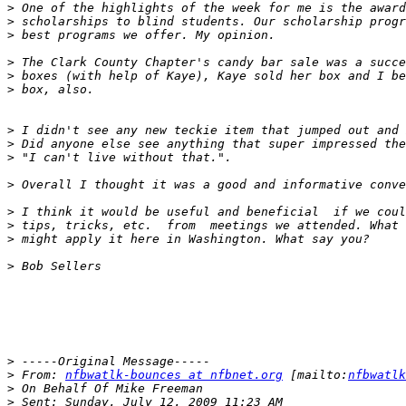
>
>
>
>
>
>
>
>
>
>
>
>
>
>
>
>
 From: 
nfbwatlk-bounces at nfbnet.org
 [mailto:
nfbwatlk
>
>