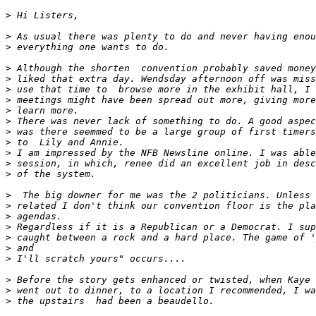
>
>
>
>
>
>
>
>
>
>
>
>
>
>
>
>
>
>
>
>
>
>
>
>