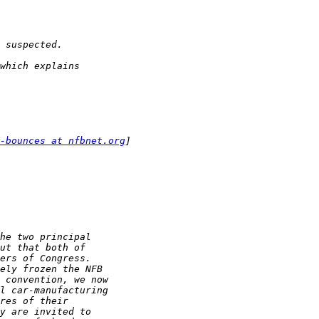
-bounces at nfbnet.org