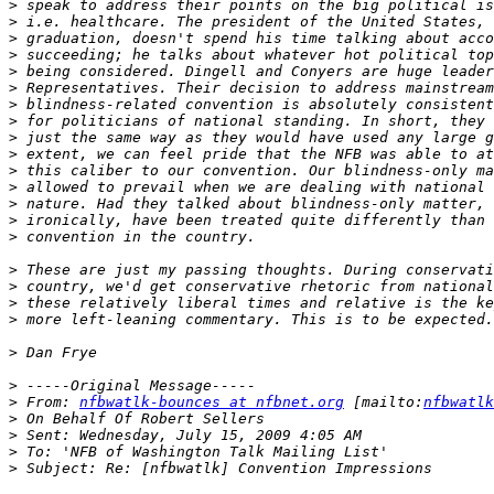
>
>
>
>
>
>
>
>
>
>
>
>
>
>
>
>
>
>
>
>
>
>
 From: 
nfbwatlk-bounces at nfbnet.org
 [mailto:
nfbwatlk
>
>
>
>