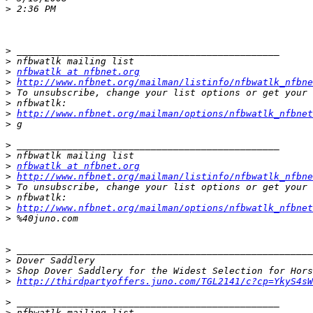
>
>
>
>
nfbwatlk at nfbnet.org
>
http://www.nfbnet.org/mailman/listinfo/nfbwatlk_nfbne
>
>
>
http://www.nfbnet.org/mailman/options/nfbwatlk_nfbnet
>
>
>
>
nfbwatlk at nfbnet.org
>
http://www.nfbnet.org/mailman/listinfo/nfbwatlk_nfbne
>
>
>
http://www.nfbnet.org/mailman/options/nfbwatlk_nfbne
>
>
>
>
>
http://thirdpartyoffers.juno.com/TGL2141/c?cp=YkyS4sW
>
>