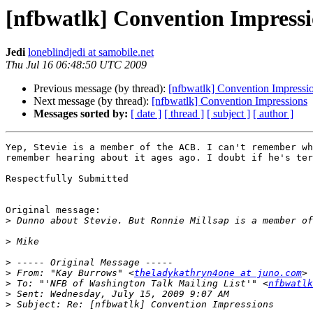
[nfbwatlk] Convention Impressi
Jedi
loneblindjedi at samobile.net
Thu Jul 16 06:48:50 UTC 2009
Previous message (by thread):
[nfbwatlk] Convention Impressi
Next message (by thread):
[nfbwatlk] Convention Impressions
Messages sorted by:
[ date ]
[ thread ]
[ subject ]
[ author ]
Yep, Stevie is a member of the ACB. I can't remember wh
remember hearing about it ages ago. I doubt if he's ter
Respectfully Submitted

Original message:

>
>
>
>
 From: "Kay Burrows" <
theladykathryn4one at juno.com
>
 To: "'NFB of Washington Talk Mailing List'" <
nfbwatlk
>
>