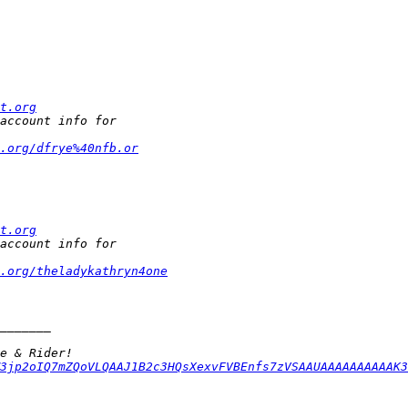
t.org
.org/dfrye%40nfb.or
t.org
t.org/theladykathryn4one
3jp2oIQ7mZQoVLQAAJ1B2c3HQsXexvFVBEnfs7zVSAAUAAAAAAAAAAK3