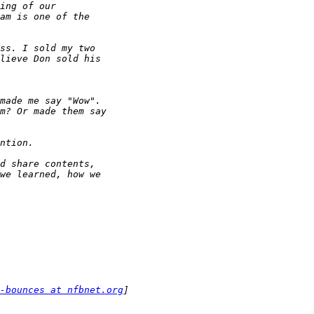
-bounces at nfbnet.org