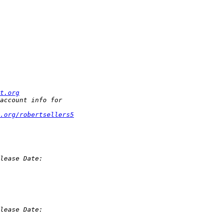
t.org
.org/robertsellers5