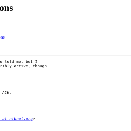
ons
ons
o told me, but I 

ribly active, though.

 at nfbnet.org