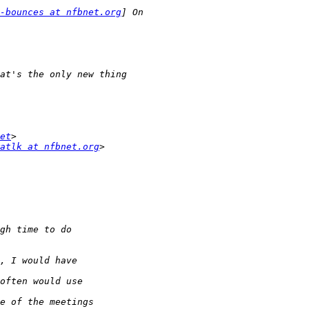
-bounces at nfbnet.org
et
atlk at nfbnet.org