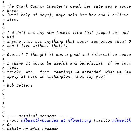
>
>
>
>
>
>
>
>
>
>
>
>
>
>
>
>
>
>
>
>
>
>
>
>
>
>
>
>
 From: 
nfbwatlk-bounces at nfbnet.org
 [mailto:
nfbwatlk
>
>