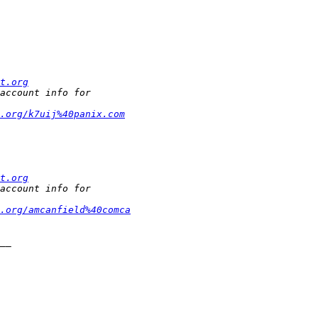
t.org
.org/k7uij%40panix.com
t.org
t.org/amcanfield%40comca