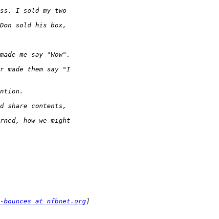
-bounces at nfbnet.org