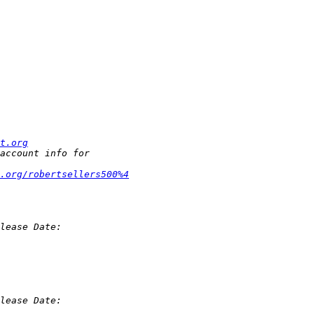
t.org
t.org/robertsellers500%4