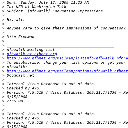
>
>
>
>
>
>
>
>
>
>
>
>
>
nfbwatlk at nfbnet.org
>
http://www.nfbnet.org/mailman/listinfo/nfbwatlk_nfbne
>
>
>
http://www.nfbnet.org/mailman/options/nfbwatlk_nfbne
>
>
>
>
>
>
>
>
>
>
>
>
>