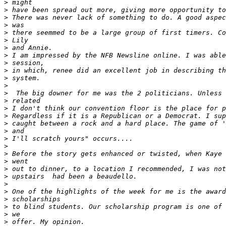
>
>
>
>
>
>
>
>
>
>
>
>
>
>
>
>
>
>
>
>
>
>
>
>
>
>
>
>
>
>