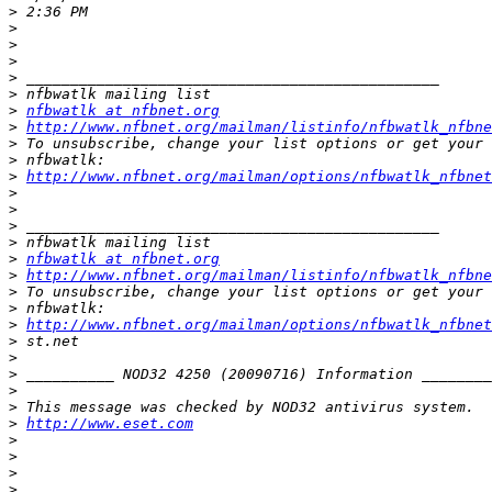
>
>
>
>
>
>
>
nfbwatlk at nfbnet.org
>
http://www.nfbnet.org/mailman/listinfo/nfbwatlk_nfbne
>
>
>
http://www.nfbnet.org/mailman/options/nfbwatlk_nfbnet
>
>
>
>
>
nfbwatlk at nfbnet.org
>
http://www.nfbnet.org/mailman/listinfo/nfbwatlk_nfbne
>
>
>
http://www.nfbnet.org/mailman/options/nfbwatlk_nfbne
>
>
>
>
>
>
http://www.eset.com
>
>
>
>