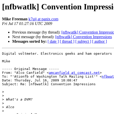
[nfbwatlk] Convention Impressi
Mike Freeman
k7uij at panix.com
Fri Jul 17 01:27:16 UTC 2009
Previous message (by thread):
[nfbwatlk] Convention Impressi
Next message (by thread):
[nfbwatlk] Convention Impressions
Messages sorted by:
[ date ]
[ thread ]
[ subject ]
[ author ]
Digital voltmeter. Electronics geeks and ham operators 
Mike

----- Original Message -----

From: "Alco Canfield" <
amcanfield at comcast.net
>

To: "'Ationfb of Washington Talk Mailing List'" <
nfbwat
Date: Thursday, Jul 16, 2009 10:08:47

Subject: Re: [nfbwatlk] Convention Impressions

>
>
>
>
>
>