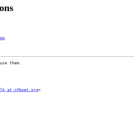
ons
ons
use them.

lk at nfbnet.org
>
