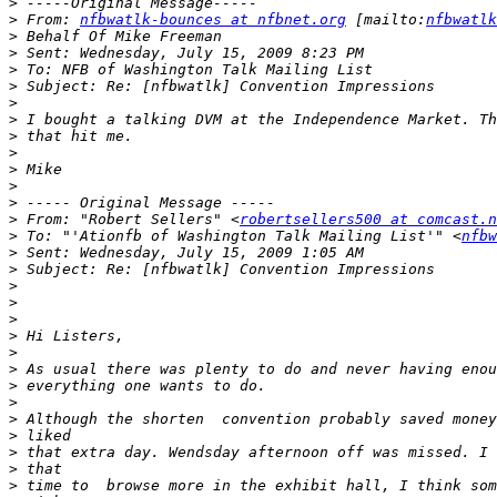
>
>
 From: 
nfbwatlk-bounces at nfbnet.org
 [mailto:
nfbwatlk
>
>
>
>
>
>
>
>
>
>
>
>
 From: "Robert Sellers" <
robertsellers500 at comcast.n
>
 To: "'Ationfb of Washington Talk Mailing List'" <
nfbw
>
>
>
>
>
>
>
>
>
>
>
>
>
>
>