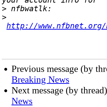
>
>
http://www.nfbnet.org/
Previous message (by th
Breaking News
Next message (by thread
News