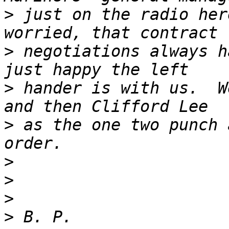
>
 just on the radio her
>
 negotiations always h
>
 hander is with us.  W
>
 as the one two punch 
>
>
>
>