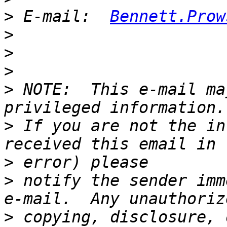
>
 E-mail:  
Bennett.Prow
>
>
>
>
 NOTE:  This e-mail ma
>
 If you are not the in
>
>
 notify the sender imm
>
 copying, disclosure, 