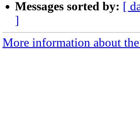
Messages sorted by:
[ d
]
More information about th