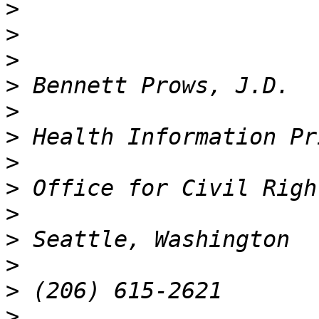
>
>
>
>
>
>
>
>
>
>
>
>
>