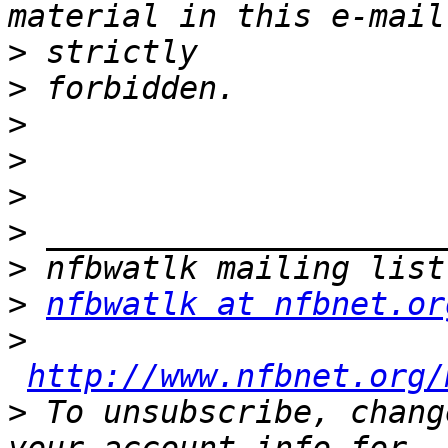
>
>
>
>
>
>
>
>
nfbwatlk at nfbnet.or
>
http://www.nfbnet.org/
>
 To unsubscribe, chang