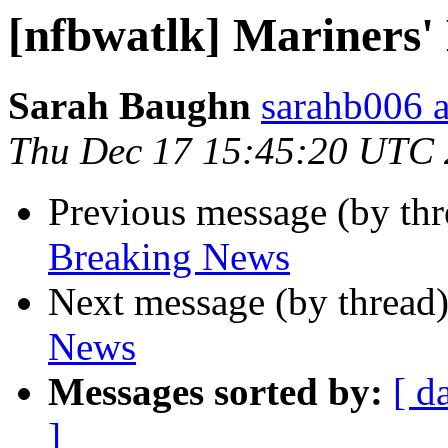
[nfbwatlk] Mariners'
Sarah Baughn
sarahb006 a
Thu Dec 17 15:45:20 UTC
Previous message (by th
Breaking News
Next message (by thread
News
Messages sorted by:
[ d
]