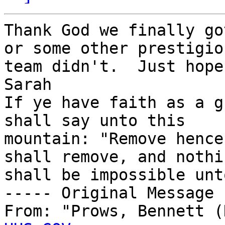
Thank God we finally go
or some other prestigiou
team didn't.  Just hope
Sarah

If ye have faith as a g
shall say unto this 

mountain: "Remove hence
shall remove, and nothin
shall be impossible unt
----- Original Message 
From: "Prows, Bennett (