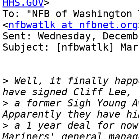
HHS.GOV
>

To: "NFB of Washington 
<
nfbwatlk at nfbnet.org
Sent: Wednesday, Decemb
Subject: [nfbwatlk] Mar
>
 Well, it finally happ
>
 a former Sigh Young Aw
>
 a 1 year deal for now