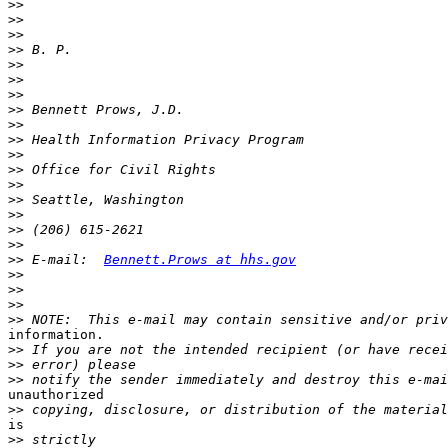
>>
>>
>>
>>
>>
>>
>>
>>
>>
>>
>>
>>
>>
>>
>>
>>
>>
>>
 E-mail:  
Bennett.Prows at hhs.gov
>>
>>
>>
>>
information.

>>
>>
>>
unauthorized

>>
is

>>