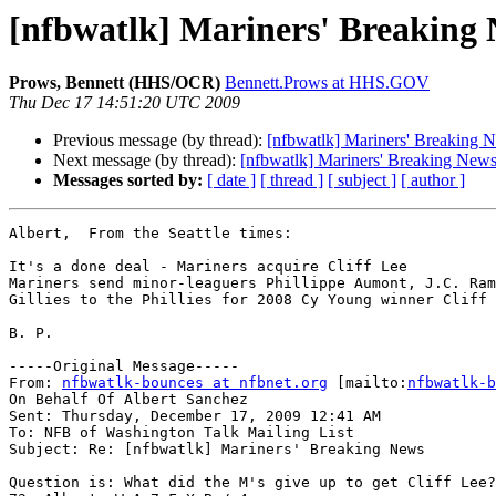
[nfbwatlk] Mariners' Breaking
Prows, Bennett (HHS/OCR)
Bennett.Prows at HHS.GOV
Thu Dec 17 14:51:20 UTC 2009
Previous message (by thread):
[nfbwatlk] Mariners' Breaking 
Next message (by thread):
[nfbwatlk] Mariners' Breaking New
Messages sorted by:
[ date ]
[ thread ]
[ subject ]
[ author ]
Albert,  From the Seattle times:

It's a done deal - Mariners acquire Cliff Lee 

Mariners send minor-leaguers Phillippe Aumont, J.C. Ram
Gillies to the Phillies for 2008 Cy Young winner Cliff 
B. P.

-----Original Message-----

From: 
nfbwatlk-bounces at nfbnet.org
 [mailto:
nfbwatlk-b
On Behalf Of Albert Sanchez

Sent: Thursday, December 17, 2009 12:41 AM

To: NFB of Washington Talk Mailing List

Subject: Re: [nfbwatlk] Mariners' Breaking News

Question is: What did the M's give up to get Cliff Lee?
