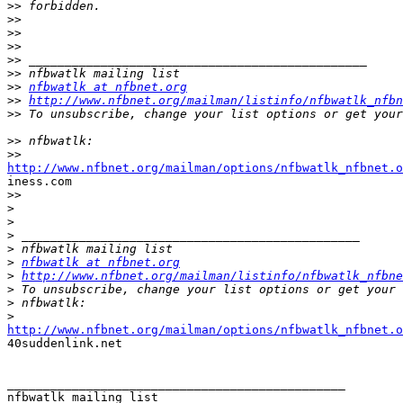
>>
>>
>>
>>
>>
>>
>>
nfbwatlk at nfbnet.org
>>
http://www.nfbnet.org/mailman/listinfo/nfbwatlk_nfbn
>>
>>
>>
http://www.nfbnet.org/mailman/options/nfbwatlk_nfbnet.o

iness.com

>>
>
>
>
>
>
nfbwatlk at nfbnet.org
>
http://www.nfbnet.org/mailman/listinfo/nfbwatlk_nfbne
>
>
>
http://www.nfbnet.org/mailman/options/nfbwatlk_nfbnet.o

40suddenlink.net 

_______________________________________________
