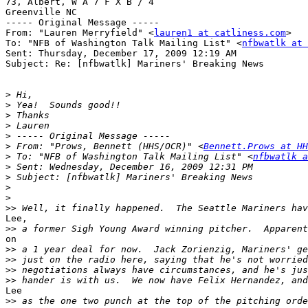
73, Albert, W A 7 F X B / 4

Greenville NC

----- Original Message ----- 

From: "Lauren Merryfield" <
lauren1 at catliness.com
>

To: "NFB of Washington Talk Mailing List" <
nfbwatlk at 
Sent: Thursday, December 17, 2009 12:19 AM

Subject: Re: [nfbwatlk] Mariners' Breaking News

>
>
>
>
>
>
 From: "Prows, Bennett (HHS/OCR)" <
Bennett.Prows at HH
>
 To: "NFB of Washington Talk Mailing List" <
nfbwatlk a
>
>
>
>
>>
Lee,

>>
on

>>
>>
>>
>>
Lee

>>