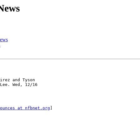
 News
News
s
irez and Tyson

Lee. Wed, 12/16

ounces at nfbnet.org
]
