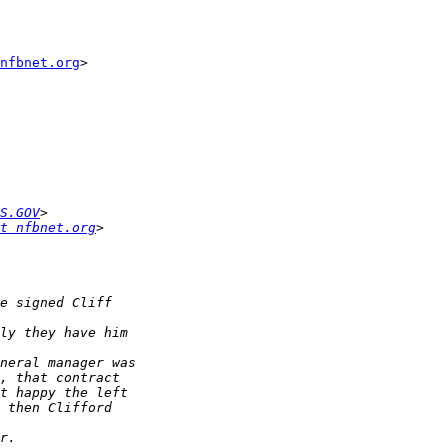
nfbnet.org
>

S.GOV
t nfbnet.org