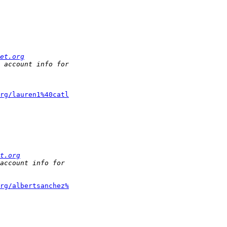
et.org
rg/lauren1%40catl
t.org
rg/albertsanchez%