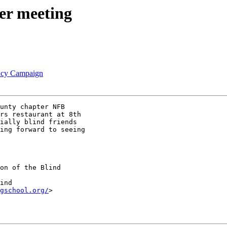
er meeting
racy Campaign
unty chapter NFB

rs restaurant at 8th

ially blind friends

ing forward to seeing

on of the Blind

gschool.org/
> 
