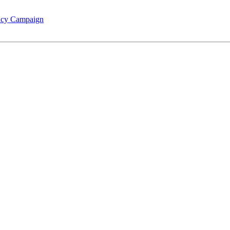
racy Campaign