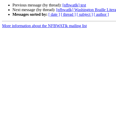
Previous message (by thread):
[nfbwatlk] test
Next message (by thread):
[nfbwatlk] Washington Braille Lite
Messages sorted by:
[ date ]
[ thread ]
[ subject ]
[ author ]
More information about the NFBWATlk mailing list