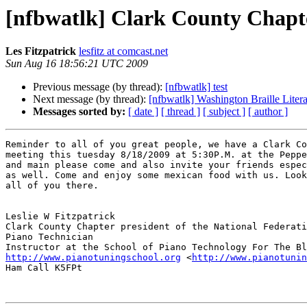
[nfbwatlk] Clark County Chapt
Les Fitzpatrick
lesfitz at comcast.net
Sun Aug 16 18:56:21 UTC 2009
Previous message (by thread):
[nfbwatlk] test
Next message (by thread):
[nfbwatlk] Washington Braille Lite
Messages sorted by:
[ date ]
[ thread ]
[ subject ]
[ author ]
Reminder to all of you great people, we have a Clark Co
meeting this tuesday 8/18/2009 at 5:30P.M. at the Peppe
and main please come and also invite your friends espec
as well. Come and enjoy some mexican food with us. Look
all of you there.    

Leslie W Fitzpatrick

Clark County Chapter president of the National Federati
Piano Technician

http://www.pianotuningschool.org
 <
http://www.pianotunin
Ham Call K5FPt
