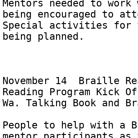
Mentors needed to work 
being encouraged to atte
Special activities for 
being planned.

November 14  Braille Re
Reading Program Kick Off
Wa. Talking Book and Br
People to help with a B
mentor participants as t