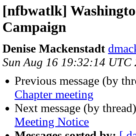
[nfbwatlk] Washington
Campaign
Denise Mackenstadt
dmack
Sun Aug 16 19:32:14 UTC
Previous message (by th
Chapter meeting
Next message (by thread
Meeting Notice
Messages sorted by:
[ d