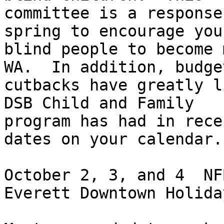
committee is a response
spring to encourage youn
blind people to become 
WA.  In addition, budget
cutbacks have greatly l
DSB Child and Family

program has had in rece
dates on your calendar.

October 2, 3, and 4  NF
Everett Downtown Holida