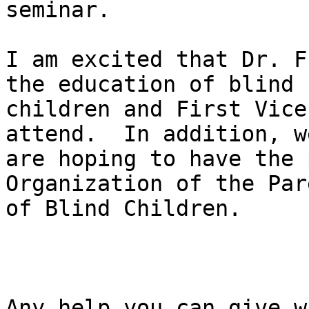
seminar.

I am excited that Dr. F
the education of blind

children and First Vice
attend.  In addition, we
are hoping to have the 
Organization of the Pare
of Blind Children.

Any help you can give wi