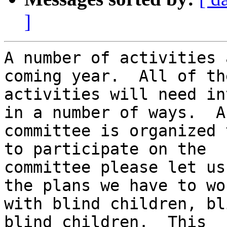
]
A number of activities 
coming year.  All of the
activities will need in
in a number of ways.  A

committee is organized 
to participate on the

committee please let us
the plans we have to wor
with blind children, bl
blind children.  This
