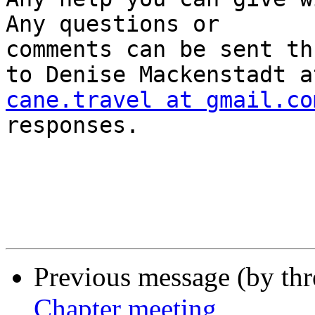
Any questions or

comments can be sent th
cane.travel at gmail.co
responses.  

Previous message (by th
Chapter meeting