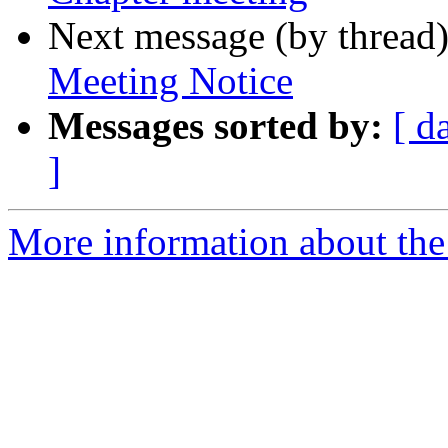
Next message (by thread
Meeting Notice
Messages sorted by:
[ d
]
More information about th