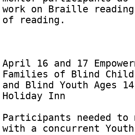
work on Braille reading
of reading.

April 16 and 17 Empower
Families of Blind Childr
and Blind Youth Ages 14
Holiday Inn

Participants needed to 
with a concurrent Youth
