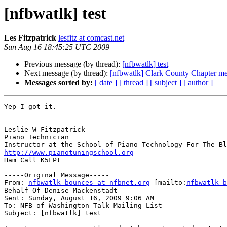
[nfbwatlk] test
Les Fitzpatrick
lesfitz at comcast.net
Sun Aug 16 18:45:25 UTC 2009
Previous message (by thread):
[nfbwatlk] test
Next message (by thread):
[nfbwatlk] Clark County Chapter me
Messages sorted by:
[ date ]
[ thread ]
[ subject ]
[ author ]
Yep I got it. 

Leslie W Fitzpatrick

Piano Technician

http://www.pianotuningschool.org

Ham Call K5FPt

-----Original Message-----

From: 
nfbwatlk-bounces at nfbnet.org
 [mailto:
nfbwatlk-b
Behalf Of Denise Mackenstadt

Sent: Sunday, August 16, 2009 9:06 AM

To: NFB of Washington Talk Mailing List

Subject: [nfbwatlk] test
