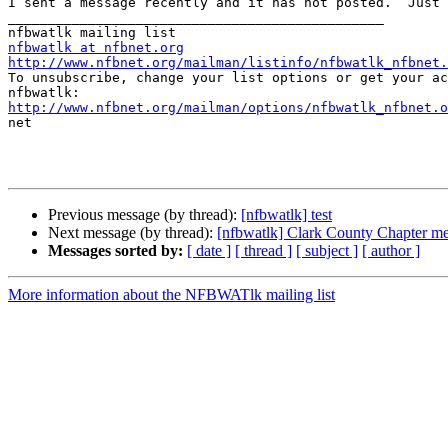
I sent a message recently and it has not posted.  Just 
_______________________________________________

nfbwatlk at nfbnet.org
http://www.nfbnet.org/mailman/listinfo/nfbwatlk_nfbnet.

To unsubscribe, change your list options or get your ac
http://www.nfbnet.org/mailman/options/nfbwatlk_nfbnet.o

net

Previous message (by thread):
[nfbwatlk] test
Next message (by thread):
[nfbwatlk] Clark County Chapter me
Messages sorted by:
[ date ]
[ thread ]
[ subject ]
[ author ]
More information about the NFBWATlk mailing list