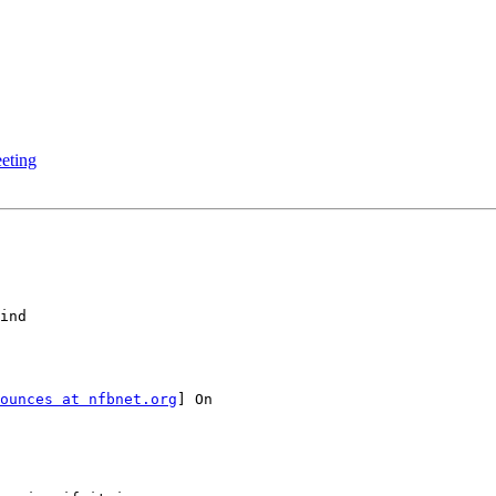
eting
ounces at nfbnet.org
] On
