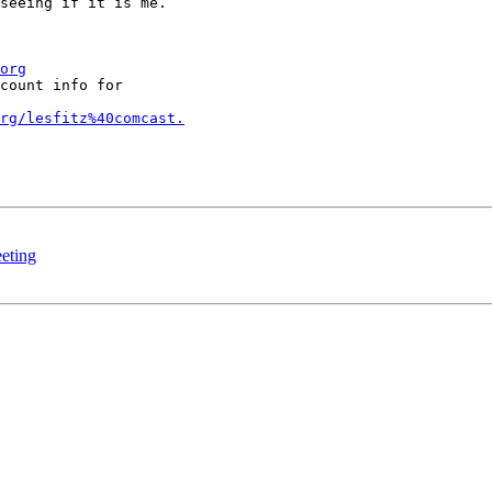
seeing if it is me.

org
count info for

rg/lesfitz%40comcast.
eting